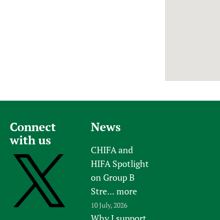
Newborn Care
Connect
News
with us
CHIFA and
HIFA Spotlight
on Group B
Stre...
more
10 July, 2026
Why I support