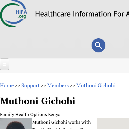
Skip
to
main
content
Search
Search
form
Home
Home
Support
Members
Muthoni Gichohi
>>
>>
>>
About
Muthoni Gichohi
Overview
Forums
Why HIFA is needed
Family Health Options Kenya
HIFA (Healthcare Information For All)
Projects
Vision and Strategy
Muthoni Gichohi works with
How to use the HIFA forums