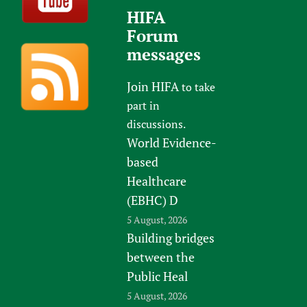
HIFA
Forum
messages
Join HIFA
to take
part in
discussions.
World Evidence-
based
Healthcare
(EBHC) D
5 August, 2026
Building bridges
between the
Public Heal
5 August, 2026