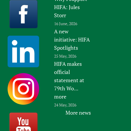
HIFA: Jules
Storr
16 June, 2026
A new
initiative: HIFA
Spotlights
25 May, 2026
HIFA makes
official
statement at
79th Wo...
more
24 May, 2026
More news