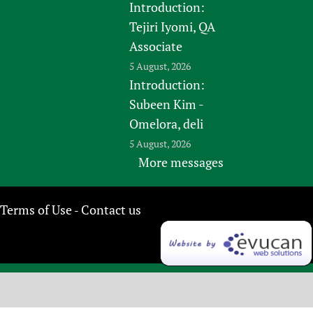
Introduction:
Tejiri Iyomi, QA
Associate
5 August, 2026
Introduction:
Subeen Kim -
Omelora, deli
5 August, 2026
More messages
Terms of Use
Contact us
-