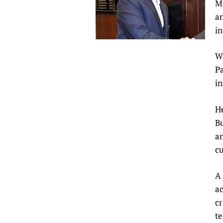
M
Publications
an
in
Wi
Pa
in
He
Bu
an
cu
A 
ac
cr
te