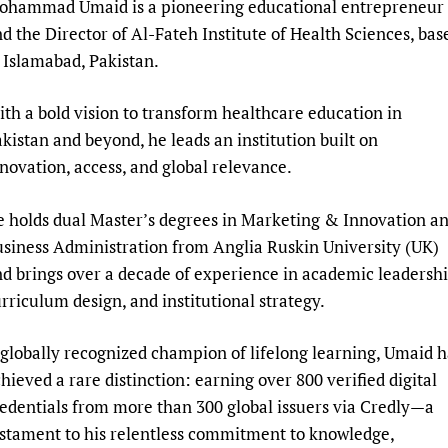
ohammad Umaid is a pioneering educational entrepreneur
Prescribers and u
Essential Health
d the Director of Al-Fateh Institute of Health Sciences, bas
Evaluating Impac
Family Planning
 Islamabad, Pakistan.
Mobile HIFA (mH
Health Partnersh
Learning for Qual
th a bold vision to transform healthcare education in
kistan and beyond, he leads an institution built on
Newborn Care
novation, access, and global relevance.
 holds dual Master’s degrees in Marketing & Innovation a
siness Administration from Anglia Ruskin University (UK)
d brings over a decade of experience in academic leadershi
rriculum design, and institutional strategy.
globally recognized champion of lifelong learning, Umaid h
hieved a rare distinction: earning over 800 verified digital
edentials from more than 300 global issuers via Credly—a
stament to his relentless commitment to knowledge,