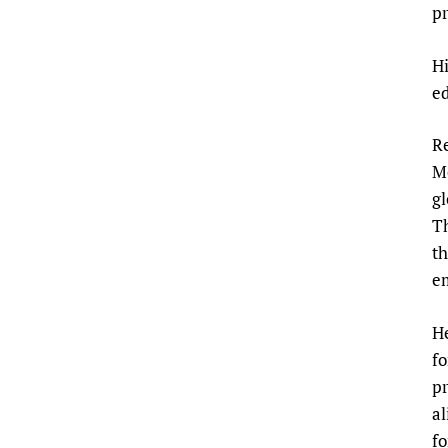
pr
Hi
ed
Re
M
g
Th
th
e
He
fo
pr
al
fo