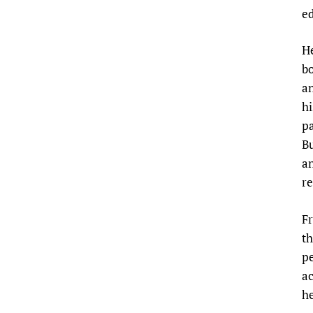
e
He
bo
an
hi
pa
Bu
an
re
Fr
th
pe
ac
he