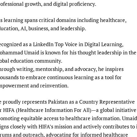
ofessional growth, and digital proficiency.
s learning spans critical domains including healthcare,
ucation, AI, business, and leadership.
cognized as a LinkedIn Top Voice in Digital Learning,
ohammad Umaid is known for his thought leadership in the
lobal education community.
rough writing, mentorship, and advocacy, he inspires
ousands to embrace continuous learning as a tool for
mpowerment and reinvention.
 proudly represents Pakistan as a Country Representative
r HIFA (Healthcare Information For All)—a global initiative
omoting equitable access to healthcare information. Umaid
igns closely with HIFA’s mission and actively contributes to 
rums and outreach, advocating for informed healthcare