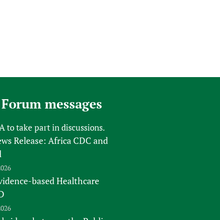
 Forum messages
FA
to take part in discussions.
s Release: Africa CDC and
l
2026
vidence-based Healthcare
D
2026