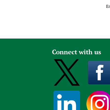
E
Connect with us