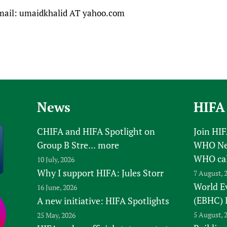
mail: umaidkhalid AT yahoo.com
News
HIFA
CHIFA and HIFA Spotlight on
Join HI
Group B Stre...
more
WHO New
WHO ca
10 July, 2026
Why I support HIFA: Jules Storr
7 August, 
World E
16 June, 2026
(EBHC) 
A new initiative: HIFA Spotlights
5 August, 
25 May, 2026