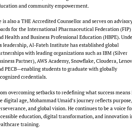
ducation and community empowerment.
 is also a THE Accredited Counsellor and serves on advisor
ards for the International Pharmaceutical Federation (FIP)
d Health and Business Professional Education (HBPE). Und
s leadership, Al-Fateh Institute has established global
rtnerships with leading organizations such as IBM (Silver
siness Partner), AWS Academy, Snowflake, Cloudera, Lenov
d PECB—enabling students to graduate with globally
cognized credentials.
om overcoming setbacks to redefining what success means 
e digital age, Mohammad Umaid’s journey reflects purpose
rseverance, and global vision. He continues to be a voice fo
cessible education, digital transformation, and innovation i
althcare training.