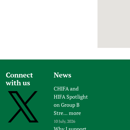
Newborn Care
Connect
News
with us
CHIFA and
HIFA Spotlight
on Group B
Stre...
more
10 July, 2026
Why I support