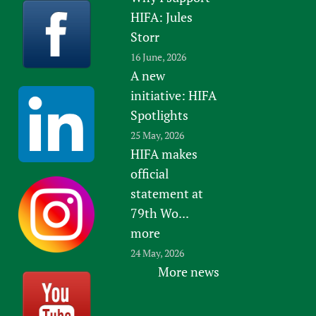
HIFA: Jules
Storr
16 June, 2026
A new
initiative: HIFA
Spotlights
25 May, 2026
HIFA makes
official
statement at
79th Wo...
more
24 May, 2026
More news