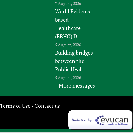
7 August, 2026
World Evidence-
based
Healthcare
(EBHC) D
5 August, 2026
Building bridges
between the
Public Heal
5 August, 2026
More messages
Terms of Use
Contact us
-