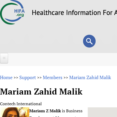
Skip
to
main
content
Search
Search
form
Home
Home
Support
Members
Mariam Zahid Malik
>>
>>
>>
About
Mariam Zahid Malik
Overview
Forums
Why HIFA is needed
Contech International
HIFA (Healthcare Information For All)
Projects
Vision and Strategy
Mariam Z Malik
is Business
How to use the HIFA forums