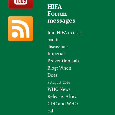
HIFA
Forum
messages
Join HIFA
to take
part in
discussions.
Imperial
Prevention Lab
Blog: When
Does
9 August, 2026
WHO News
Release: Africa
CDC and WHO
cal