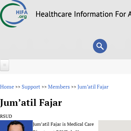
Skip
to
main
content
Search
Search
form
Home
Home
Support
Members
Jum’atil Fajar
>>
>>
>>
About
Jum’atil Fajar
Overview
Forums
Why HIFA is needed
RSUD
HIFA (Healthcare Information For All)
Projects
Vision and Strategy
Jum’atil Fajar is Medical Care
How to use the HIFA forums