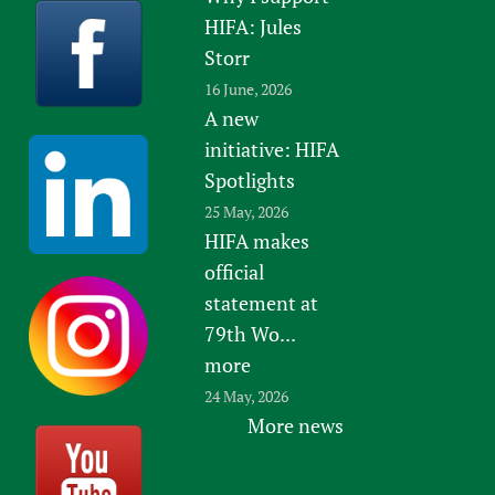
HIFA: Jules
Storr
16 June, 2026
A new
initiative: HIFA
Spotlights
25 May, 2026
HIFA makes
official
statement at
79th Wo...
more
24 May, 2026
More news