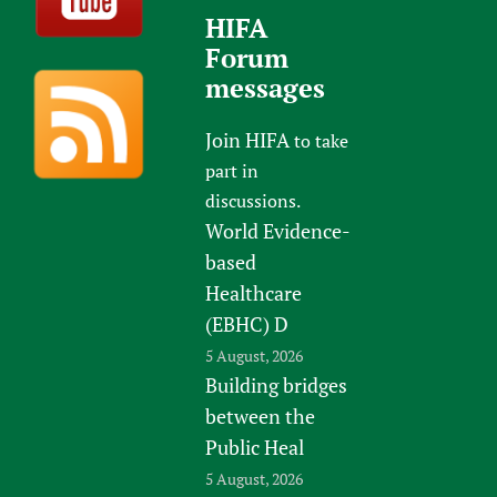
HIFA
Forum
messages
Join HIFA
to take
part in
discussions.
World Evidence-
based
Healthcare
(EBHC) D
5 August, 2026
Building bridges
between the
Public Heal
5 August, 2026