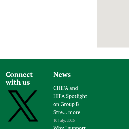
Newborn Care
Connect
News
with us
CHIFA and
HIFA Spotlight
on Group B
Stre...
more
10 July, 2026
Why I support