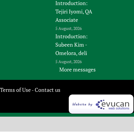
Introduction:
Tejiri Iyomi, QA
Associate
5 August, 2026
Introduction:
Subeen Kim -
Omelora, deli
5 August, 2026
More messages
Terms of Use
Contact us
-