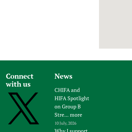
Newborn Care
Connect
News
with us
CHIFA and
HIFA Spotlight
on Group B
Stre...
more
10 July, 2026
Why I support