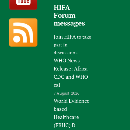
HIFA
Forum
messages
Join HIFA
to take
part in
discussions.
WHO News
Release: Africa
CDC and WHO
cal
7 August, 2026
World Evidence-
based
Healthcare
(EBHC) D