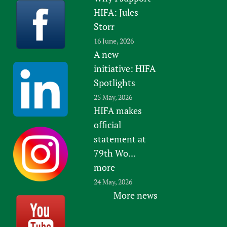
HIFA: Jules
Storr
16 June, 2026
A new
initiative: HIFA
Spotlights
25 May, 2026
HIFA makes
official
statement at
79th Wo...
more
24 May, 2026
More news