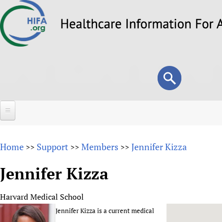
Skip
to
main
content
Search
Search
form
Home
Home
Support
Members
Jennifer Kizza
>>
>>
>>
About
Jennifer Kizza
Overview
Forums
Why HIFA is needed
Harvard Medical School
HIFA (Healthcare Information For All)
Projects
Vision and Strategy
Jennifer Kizza is a current medical
How to use the HIFA forums