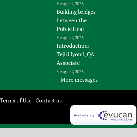
5 August, 2026
Building bridges
between the
Public Heal
5 August, 2026
Introduction:
Tejiri Iyomi, QA
Associate
5 August, 2026
More messages
Terms of Use
Contact us
-