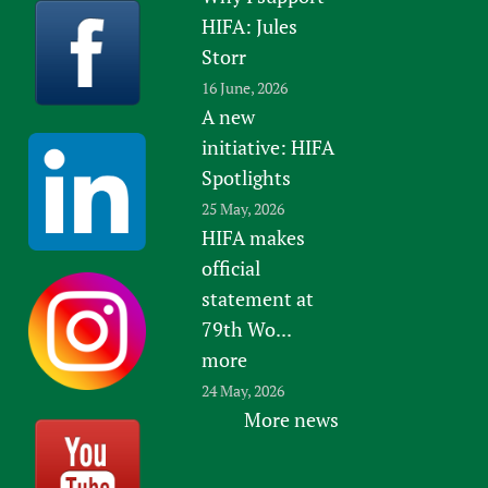
HIFA: Jules
Storr
16 June, 2026
A new
initiative: HIFA
Spotlights
25 May, 2026
HIFA makes
official
statement at
79th Wo...
more
24 May, 2026
More news