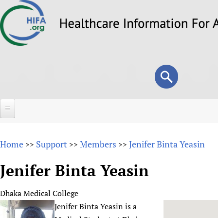
Skip
to
main
content
Search
Search
form
Home
Home
Support
Members
Jenifer Binta Yeasin
>>
>>
>>
About
Jenifer Binta Yeasin
Overview
Forums
Why HIFA is needed
Dhaka Medical College
HIFA (Healthcare Information For All)
Projects
Vision and Strategy
Jenifer Binta Yeasin is a
How to use the HIFA forums