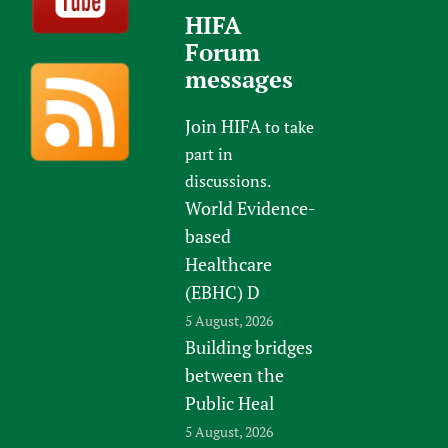
HIFA
Forum
messages
Join HIFA
to take
part in
discussions.
World Evidence-
based
Healthcare
(EBHC) D
5 August, 2026
Building bridges
between the
Public Heal
5 August, 2026