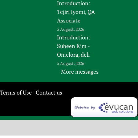
Introduction:
Tejiri Iyomi, QA
Associate
5 August, 2026
Introduction:
Subeen Kim -
Omelora, deli
5 August, 2026
More messages
Terms of Use
Contact us
-