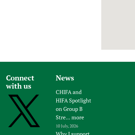
Newborn Care
Connect
News
with us
CHIFA and
HIFA Spotlight
on Group B
Stre...
more
10 July, 2026
Why I support