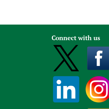
Connect with us