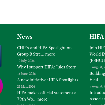
News
HIFA
CHIFA and HIFA Spotlight on
Join HI
Group B Stre...
more
World E
(EBHC) 
10 July, 2026
Why I support HIFA: Jules Storr
5 August, 
Building
16 June, 2026
Heal
A new initiative: HIFA Spotlights
5 August, 
25 May, 2026
Introduc
HIFA makes official statement at
Associa
79th Wo...
more