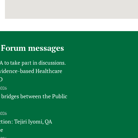
 Forum messages
FA
to take part in discussions.
vidence-based Healthcare
D
2026
 bridges between the Public
2026
tion: Tejiri Iyomi, QA
te