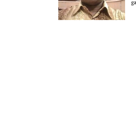
g
Publications