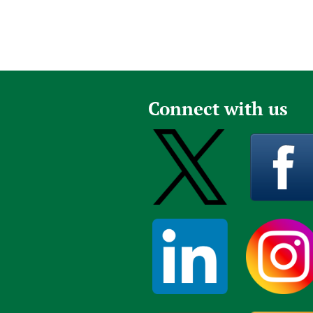
Connect with us