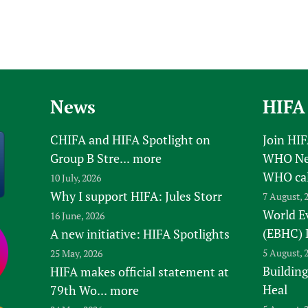
News
HIFA
CHIFA and HIFA Spotlight on
Join HI
Group B Stre...
more
WHO New
WHO ca
10 July, 2026
Why I support HIFA: Jules Storr
7 August, 
World E
16 June, 2026
(EBHC) 
A new initiative: HIFA Spotlights
5 August, 
25 May, 2026
Building
HIFA makes official statement at
Heal
79th Wo...
more