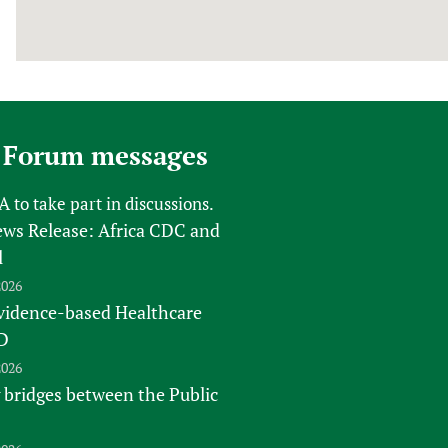
 Forum messages
FA
to take part in discussions.
s Release: Africa CDC and
l
2026
vidence-based Healthcare
D
2026
 bridges between the Public