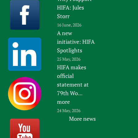
HIFA: Jules
Storr
16 June, 2026
A new
initiative: HIFA
Spotlights
25 May, 2026
HIFA makes
official
statement at
79th Wo...
more
24 May, 2026
More news