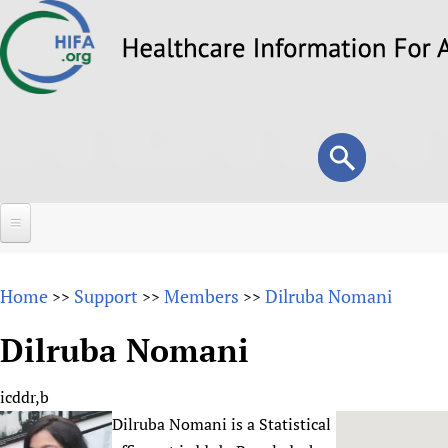
Skip
to
main
content
Search
Search
form
Home
Home
Support
Members
Dilruba Nomani
>>
>>
>>
About
Dilruba Nomani
Overview
Forums
Why HIFA is needed
icddr,b
HIFA (Healthcare Information For All)
Projects
Vision and Strategy
Dilruba Nomani is a Statistical
How to use the HIFA forums