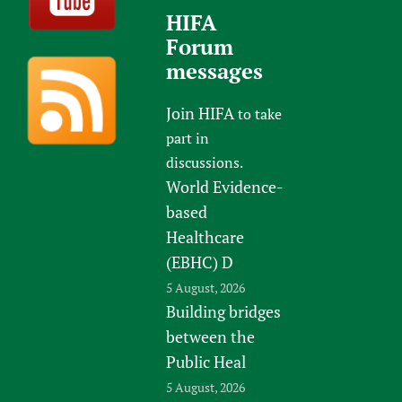
HIFA
Forum
messages
Join HIFA
to take
part in
discussions.
World Evidence-
based
Healthcare
(EBHC) D
5 August, 2026
Building bridges
between the
Public Heal
5 August, 2026