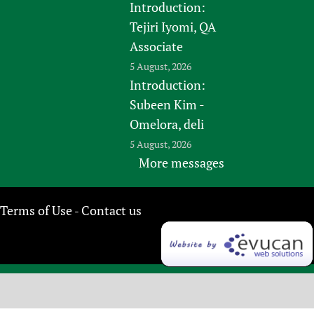
Introduction:
Tejiri Iyomi, QA
Associate
5 August, 2026
Introduction:
Subeen Kim -
Omelora, deli
5 August, 2026
More messages
Terms of Use
Contact us
-