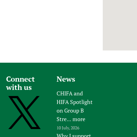
Newborn Care
Connect
News
with us
CHIFA and
HIFA Spotlight
on Group B
Stre...
more
10 July, 2026
Why I support