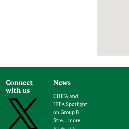
Newborn Care
Connect
News
with us
CHIFA and
HIFA Spotlight
on Group B
Stre...
more
10 July, 2026