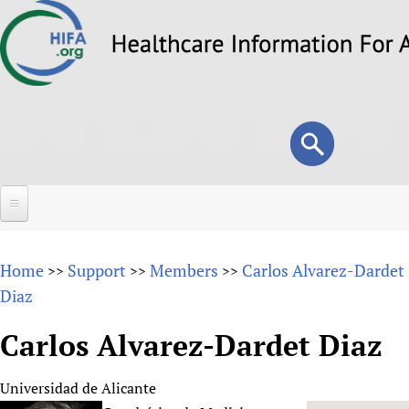
Skip
to
main
content
Search
Search
form
Home
Home
Support
Members
Carlos Alvarez-Dardet
>>
>>
>>
About
Diaz
Overview
Forums
Carlos Alvarez-Dardet Diaz
Why HIFA is needed
HIFA (Healthcare Information For All)
Projects
Vision and Strategy
Universidad de Alicante
How to use the HIFA forums