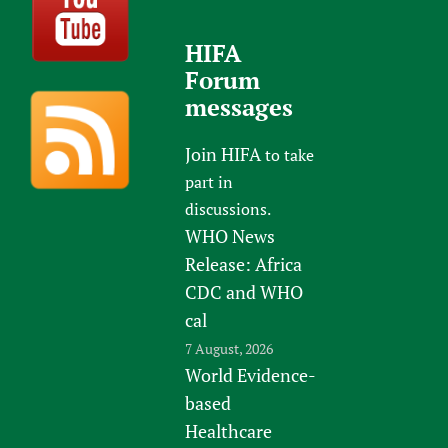
HIFA
Forum
messages
Join HIFA
to take
part in
discussions.
WHO News
Release: Africa
CDC and WHO
cal
7 August, 2026
World Evidence-
based
Healthcare