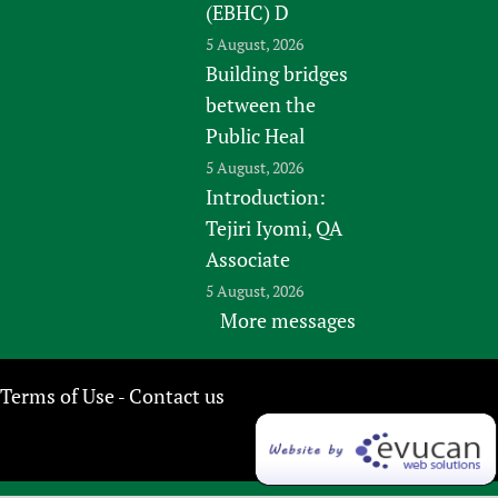
(EBHC) D
5 August, 2026
Building bridges
between the
Public Heal
5 August, 2026
Introduction:
Tejiri Iyomi, QA
Associate
5 August, 2026
More messages
Terms of Use
Contact us
-