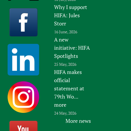
Why I support
HIFA: Jules
Storr
16 June, 2026
A new
initiative: HIFA
Spotlights
25 May, 2026
HIFA makes
official
statement at
79th Wo...
more
24 May, 2026
More news