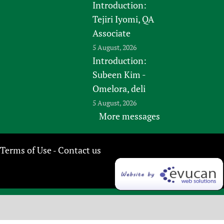
Introduction:
Tejiri Iyomi, QA
Associate
5 August, 2026
Introduction:
Subeen Kim -
Omelora, deli
5 August, 2026
More messages
Terms of Use
Contact us
-