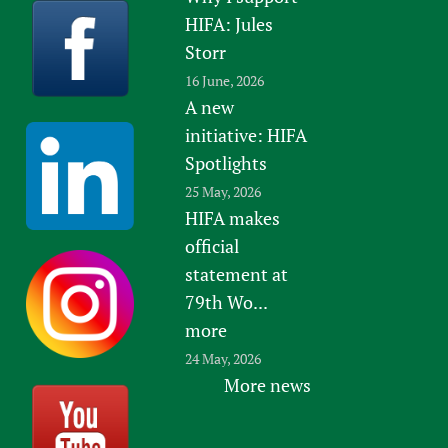
HIFA: Jules
Storr
16 June, 2026
A new
initiative: HIFA
Spotlights
25 May, 2026
HIFA makes
official
statement at
79th Wo...
more
24 May, 2026
More news