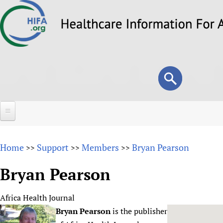
Skip
to
main
content
Search
Search
form
Home
Home
Support
Members
Bryan Pearson
>>
>>
>>
About
Bryan Pearson
Overview
Forums
Why HIFA is needed
Africa Health Journal
HIFA (Healthcare Information For All)
Projects
Vision and Strategy
Bryan Pearson
is the publisher
How to use the HIFA forums