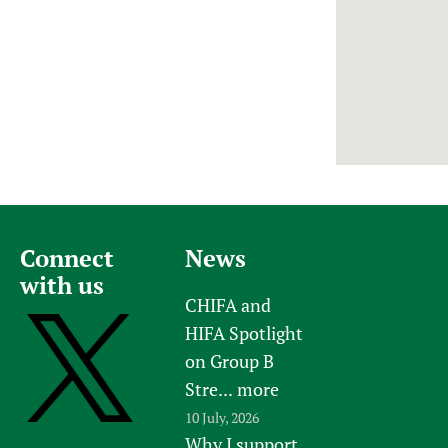
Newborn Care
Connect
News
with us
CHIFA and
HIFA Spotlight
on Group B
Stre...
more
10 July, 2026
Why I support