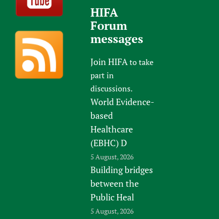
HIFA
Forum
messages
Join HIFA
to take
part in
discussions.
World Evidence-
based
Healthcare
(EBHC) D
5 August, 2026
Building bridges
between the
Public Heal
5 August, 2026