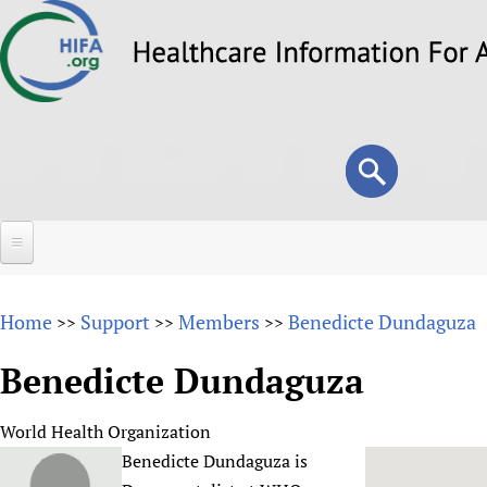
Skip
to
main
content
Search
Search
form
Home
Home
Support
Members
Benedicte Dundaguza
>>
>>
>>
About
Benedicte Dundaguza
Overview
Forums
Why HIFA is needed
World Health Organization
HIFA (Healthcare Information For All)
Projects
Vision and Strategy
Benedicte Dundaguza is
How to use the HIFA forums