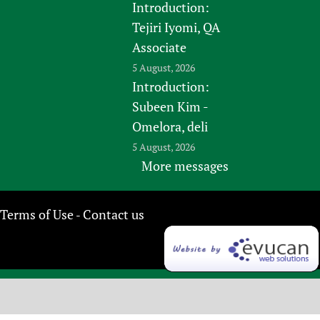
Introduction:
Tejiri Iyomi, QA
Associate
5 August, 2026
Introduction:
Subeen Kim -
Omelora, deli
5 August, 2026
More messages
Terms of Use
Contact us
-