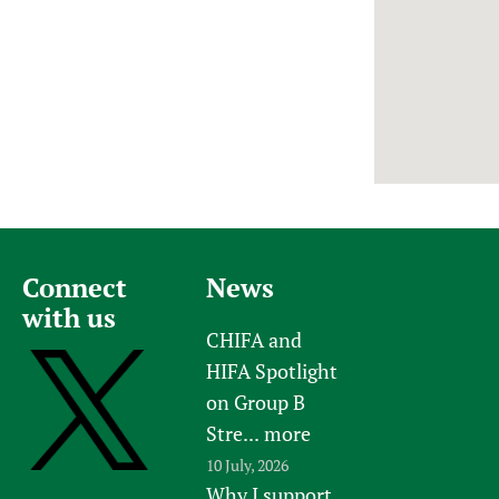
Newborn Care
Connect
News
with us
CHIFA and
HIFA Spotlight
on Group B
Stre...
more
10 July, 2026
Why I support