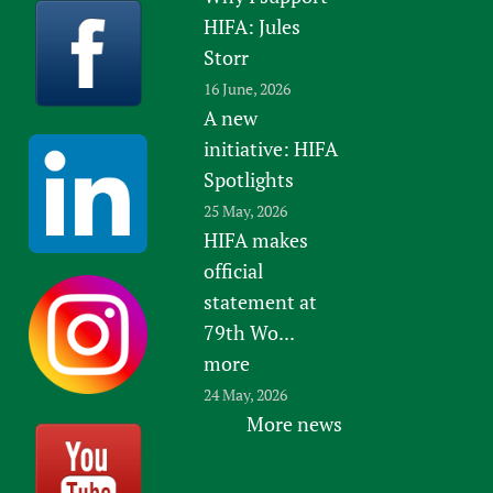
HIFA: Jules
Storr
16 June, 2026
A new
initiative: HIFA
Spotlights
25 May, 2026
HIFA makes
official
statement at
79th Wo...
more
24 May, 2026
More news