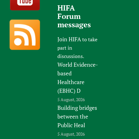
HIFA
Forum
messages
Join HIFA
to take
part in
discussions.
World Evidence-
based
Healthcare
(EBHC) D
5 August, 2026
Building bridges
between the
Public Heal
5 August, 2026