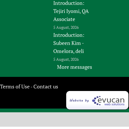
Introduction:
Tejiri Iyomi, QA
Associate
5 August, 2026
Introduction:
Subeen Kim -
Omelora, deli
5 August, 2026
More messages
Terms of Use
Contact us
-