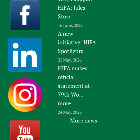
HIFA: Jules
Storr
16 June, 2026
A new
initiative: HIFA
Spotlights
25 May, 2026
HIFA makes
official
statement at
79th Wo...
more
24 May, 2026
More news