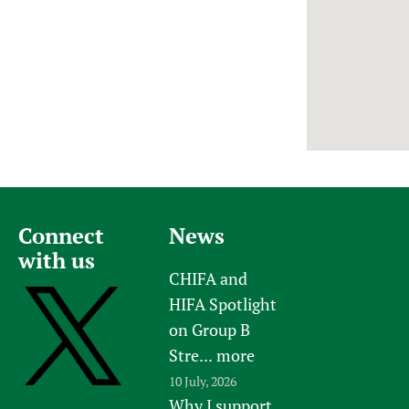
Newborn Care
Connect
News
with us
CHIFA and
HIFA Spotlight
on Group B
Stre...
more
10 July, 2026
Why I support