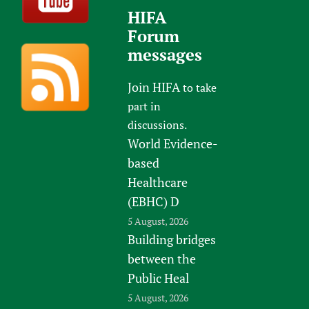
HIFA
Forum
messages
Join HIFA
to take
part in
discussions.
World Evidence-
based
Healthcare
(EBHC) D
5 August, 2026
Building bridges
between the
Public Heal
5 August, 2026