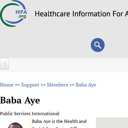
Skip
to
main
content
Search
Search
form
Home
Home
Support
Members
Baba Aye
>>
>>
>>
About
Baba Aye
Overview
Forums
Why HIFA is needed
Public Services International
HIFA (Healthcare Information For All)
Projects
Vision and Strategy
Baba Aye is the Health and
How to use the HIFA forums