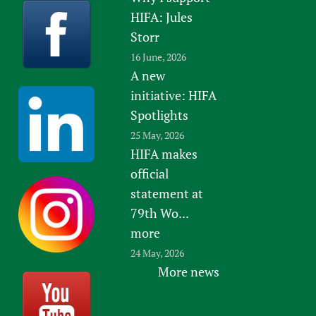
HIFA: Jules
Storr
16 June, 2026
A new
initiative: HIFA
Spotlights
25 May, 2026
HIFA makes
official
statement at
79th Wo...
more
24 May, 2026
More news