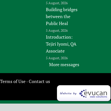
5 August, 2026
Building bridges
between the
Public Heal
5 August, 2026
Introduction:
Tejiri Iyomi, QA
Associate
5 August, 2026
More messages
Terms of Use
Contact us
-