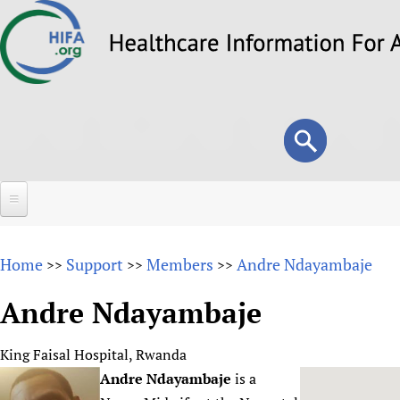
Skip
to
main
content
Search
Search
form
Home
Home
Support
Members
Andre Ndayambaje
>>
>>
>>
About
Andre Ndayambaje
Overview
Forums
Why HIFA is needed
King Faisal Hospital, Rwanda
HIFA (Healthcare Information For All)
Projects
Vision and Strategy
Andre Ndayambaje
is a
How to use the HIFA forums