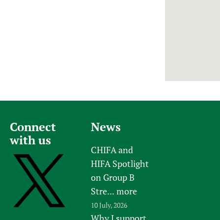
Newborn Care
Connect
News
with us
CHIFA and
HIFA Spotlight
on Group B
Stre...
more
10 July, 2026
Why I support