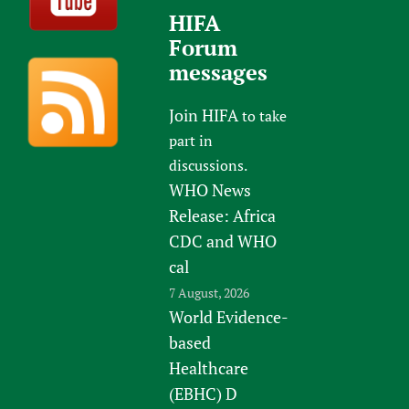
HIFA
Forum
messages
Join HIFA
to take
part in
discussions.
WHO News
Release: Africa
CDC and WHO
cal
7 August, 2026
World Evidence-
based
Healthcare
(EBHC) D