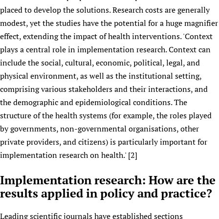
placed to develop the solutions. Research costs are generally
modest, yet the studies have the potential for a huge magnifier
effect, extending the impact of health interventions. 'Context
plays a central role in implementation research. Context can
include the social, cultural, economic, political, legal, and
physical environment, as well as the institutional setting,
comprising various stakeholders and their interactions, and
the demographic and epidemiological conditions. The
structure of the health systems (for example, the roles played
by governments, non-governmental organisations, other
private providers, and citizens) is particularly important for
implementation research on health.' [2]
Implementation research: How are the
results applied in policy and practice?
Leading scientific journals have established sections