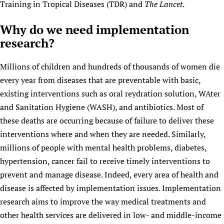
Training in Tropical Diseases (TDR) and
The Lancet
.
Newborn Care
Why do we need implementation
research?
Millions of children and hundreds of thousands of women die
every year from diseases that are preventable with basic,
existing interventions such as oral reydration solution, WAter
and Sanitation Hygiene (WASH), and antibiotics. Most of
these deaths are occurring because of failure to deliver these
interventions where and when they are needed. Similarly,
millions of people with mental health problems, diabetes,
hypertension, cancer fail to receive timely interventions to
prevent and manage disease. Indeed, every area of health and
disease is affected by implementation issues. Implementation
research aims to improve the way medical treatments and
other health services are delivered in low- and middle-income