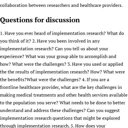
collaboration between researchers and healthcare providers.
Questions for discussion
1. Have you ever heard of implementation research? What do
you think of it? 2. Have you been involved in any
implementation research? Can you tell us about your
experience? What was your group able to accomplish and
how? What were the challenges? 3. Have you used or applied
the the results of implementation research? How? What were
the benefits?What were the challenges? 4. If you are a
frontline healthcare provider, what are the key challenges in
making medical treatments and other health services available
to the population you serve? What needs to be done to better
understand and address these challenges? Can you suggest
implementation research questions that might be explored
through implementation research. 5. How does your