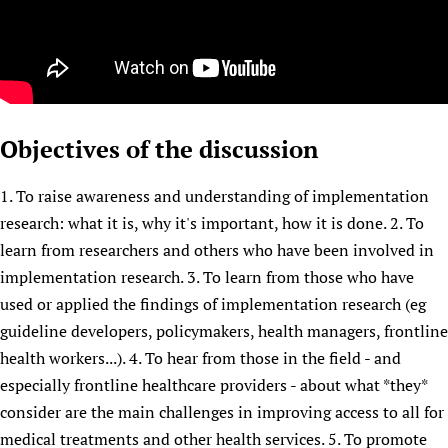
Objectives of the discussion
1. To raise awareness and understanding of implementation
research: what it is, why it's important, how it is done. 2. To
learn from researchers and others who have been involved in
implementation research. 3. To learn from those who have
used or applied the findings of implementation research (eg
guideline developers, policymakers, health managers, frontline
health workers...). 4. To hear from those in the field - and
especially frontline healthcare providers - about what *they*
consider are the main challenges in improving access to all for
medical treatments and other health services. 5. To promote