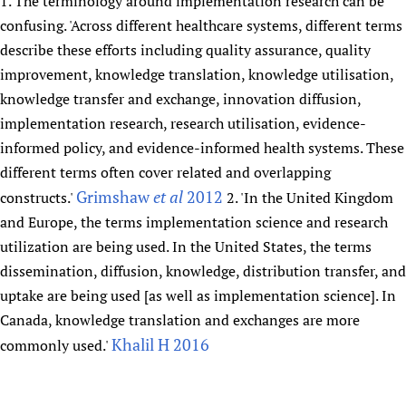
1. The terminology around implementation research can be
confusing. 'Across different healthcare systems, different terms
describe these efforts including quality assurance, quality
improvement, knowledge translation, knowledge utilisation,
knowledge transfer and exchange, innovation diffusion,
implementation research, research utilisation, evidence-
informed policy, and evidence-informed health systems. These
different terms often cover related and overlapping
Grimshaw
et al
2012
constructs.'
2. 'In the United Kingdom
and Europe, the terms implementation science and research
utilization are being used. In the United States, the terms
dissemination, diffusion, knowledge, distribution transfer, and
uptake are being used [as well as implementation science]. In
Canada, knowledge translation and exchanges are more
Khalil H 2016
commonly used.'