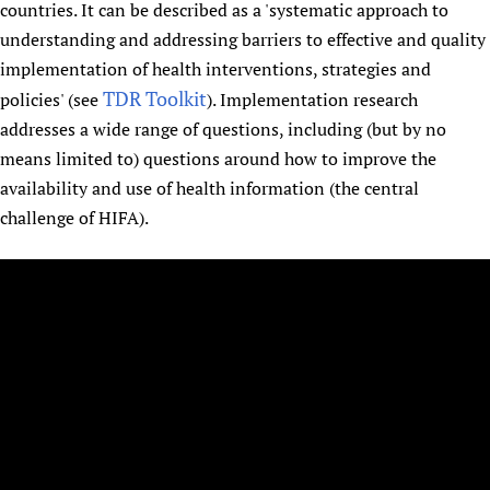
countries. It can be described as a 'systematic approach to
understanding and addressing barriers to effective and quality
implementation of health interventions, strategies and
TDR Toolkit
policies' (see
). Implementation research
addresses a wide range of questions, including (but by no
means limited to) questions around how to improve the
availability and use of health information (the central
challenge of HIFA).