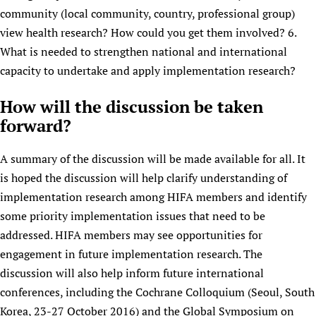
community (local community, country, professional group)
view health research? How could you get them involved? 6.
What is needed to strengthen national and international
capacity to undertake and apply implementation research?
How will the discussion be taken
forward?
A summary of the discussion will be made available for all. It
is hoped the discussion will help clarify understanding of
implementation research among HIFA members and identify
some priority implementation issues that need to be
addressed. HIFA members may see opportunities for
engagement in future implementation research. The
discussion will also help inform future international
conferences, including the Cochrane Colloquium (Seoul, South
Korea, 23-27 October 2016) and the Global Symposium on