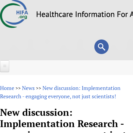
Skip
to
main
content
Search
Search
form
Home
Home
News
New discussion: Implementation
>>
>>
About
Research - engaging everyone, not just scientists!
Overview
Forums
New discussion:
Why HIFA is needed
Implementation Research -
HIFA (Healthcare Information For All)
Projects
Vision and Strategy
How to use the HIFA forums