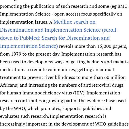
promoting the publication of such research and some (eg BMC
Implementation Science - open access) focus specifically on
Medline search on
implementation issues. A
Dissemination and Implementation Science (scroll
down to PubMed: Search for Dissemination and
Implementation Science)
reveals more than 15,000 papers,
from 1979 to the present day. Implementation research has
been used to develop new ways of getting bednets and malaria
medications to remote communities; getting an annual
treatment to prevent river blindness to more than 60 million
Africans; and increasing the numbers of antiretroviral drugs
for human immunodeficiency virus (HIV). Implementation
research contributes a growing part of the evidence base used
by the WHO, which promotes, supports, publishes and
evaluates such research. Implementation research is
increasingly important in the development of WHO guidelines