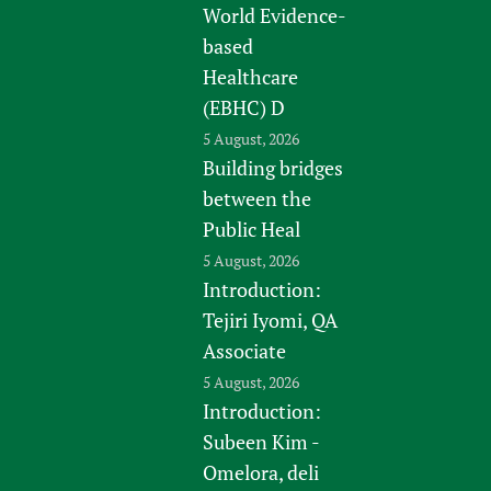
World Evidence-
based
Healthcare
(EBHC) D
5 August, 2026
Building bridges
between the
Public Heal
5 August, 2026
Introduction:
Tejiri Iyomi, QA
Associate
5 August, 2026
Introduction:
Subeen Kim -
Omelora, deli