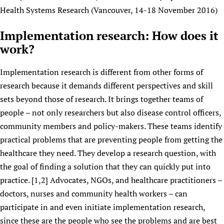
Health Systems Research (Vancouver, 14-18 November 2016)
Implementation research: How does it
work?
Implementation research is different from other forms of
research because it demands different perspectives and skill
sets beyond those of research. It brings together teams of
people – not only researchers but also disease control officers,
community members and policy-makers. These teams identify
practical problems that are preventing people from getting the
healthcare they need. They develop a research question, with
the goal of finding a solution that they can quickly put into
practice. [1,2] Advocates, NGOs, and healthcare practitioners –
doctors, nurses and community health workers – can
participate in and even initiate implementation research,
since these are the people who see the problems and are best