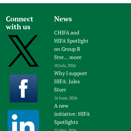
Connect
News
with us
CHIFA and
HIFA Spotlight
on Group B
Stre...
more
10 July, 2026
Why I support
HIFA: Jules
Storr
16 June, 2026
A new
initiative: HIFA
Spotlights
25 May, 2026