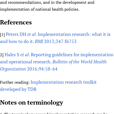
and recommendations, and in the development and
implementation of national health policies.
References
Peters DH
et al
. Implementation research: what it is
[1]
and how to do it.
BMJ
2013;347:f6753
Hales S
et al
. Reporting guidelines for implementation
2]
and operational research.
Bulletin of the World Health
Organization
2016;94:58-64
Implementation research toolkit
Further reading:
developed by TDR
Notes on terminology