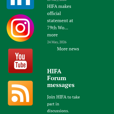
HIFA makes
official
statement at
79th Wo...
more
24 May, 2026
More news
HIFA
Forum
messages
Join HIFA
to take
part in
discussions.