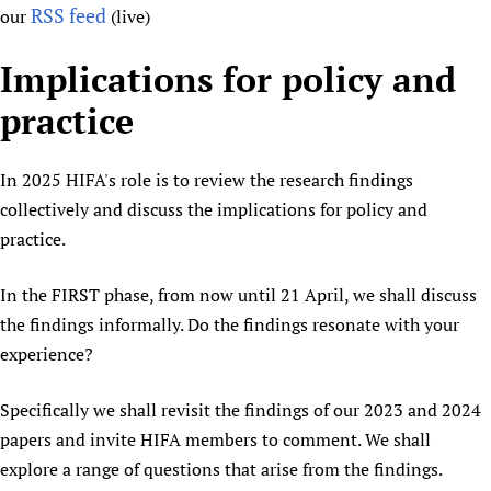
RSS feed
our
(live)
Implications for policy and
practice
In 2025 HIFA's role is to review the research findings
collectively and discuss the implications for policy and
practice.
In the FIRST phase, from now until 21 April, we shall discuss
the findings informally. Do the findings resonate with your
experience?
Specifically we shall revisit the findings of our 2023 and 2024
papers and invite HIFA members to comment. We shall
explore a range of questions that arise from the findings.