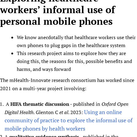
workers’ informal use of
personal mobile phones
We know anecdotally that healthcare workers use their
own phones to plug gaps in the healthcare system
This research project aims to explore how they are
doing this, the reasons for this, possible benefits and
harms, and ways forward
The mHealth-Innovate research consortium has worked since
2021 on a multi-year project involving:
A
HIFA thematic discussion
- published in
Oxford Open
Using an online
Digital Health.
Glenton C
et al
. 2023:
community of practice to explore the informal use of
mobile phones by health workers
A
qualitative evidence synthesis
- published in the