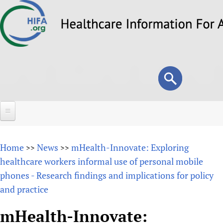
Skip
to
main
content
Search
Search
form
Home
Home
News
mHealth-Innovate: Exploring
>>
>>
About
healthcare workers informal use of personal mobile
phones - Research findings and implications for policy
Overview
Forums
and practice
Why HIFA is needed
HIFA (Healthcare Information For All)
Projects
Vision and Strategy
mHealth-Innovate:
How to use the HIFA forums