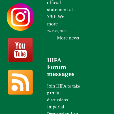
official
statement at
79th Wo...
more
24 May, 2026
More news
HIFA
Forum
messages
Join HIFA
to take
part in
discussions.
Imperial
Prevention Lab