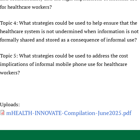
for healthcare workers?
Topic 4: What strategies could be used to help ensure that the
healthcare system is not undermined when information is not
formally shared and stored as a consequence of informal use?
Topic 5: What strategies could be used to address the cost
implications of informal mobile phone use for healthcare
workers?
Uploads:
mHEALTH-INNOVATE-Compilation-June2025.pdf