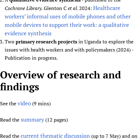
Healthcare
Cochrane Library.
Glenton C
et al
. 2024:
workers’ informal uses of mobile phones and other
mobile devices to support their work: a qualitative
evidence synthesis
Two
primary research projects
in Uganda to explore the
issues with health workers and with policymakers (2024) -
Publication in progress.
Overview of research and
findings
video
See the
(9 mins)
summary
Read the
(12 pages)
current thematic discussion
Read the
(up to 7 May) and on