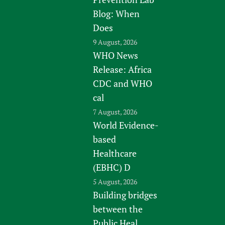
Blog: When
Does
9 August, 2026
WHO News
Release: Africa
CDC and WHO
cal
7 August, 2026
World Evidence-
based
Healthcare
(EBHC) D
5 August, 2026
Building bridges
between the
Public Heal