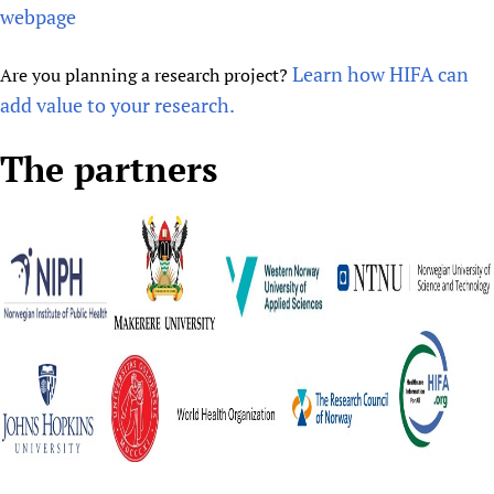
webpage
Learn how HIFA can
Are you planning a research project?
add value to your research.
The partners