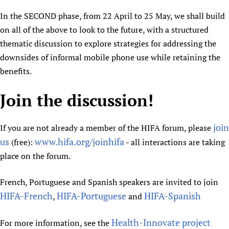
In the SECOND phase, from 22 April to 25 May, we shall build
on all of the above to look to the future, with a structured
thematic discussion to explore strategies for addressing the
downsides of informal mobile phone use while retaining the
benefits.
Join the discussion!
join
If you are not already a member of the HIFA forum, please
us
www.hifa.org/joinhifa
(free):
- all interactions are taking
place on the forum.
French, Portuguese and Spanish speakers are invited to join
HIFA-French
HIFA-Portuguese
HIFA-Spanish
,
and
Health-Innovate project
For more information, see the