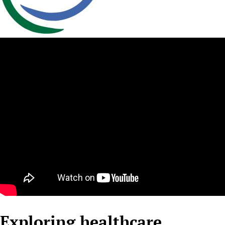
Newborn Care
Exploring healthcare