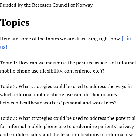
Funded by the Research Council of Norway
Topics
Join
Here are some of the topics we are discussing right now.
us!
Topic 1: How can we maximise the positive aspects of informal
mobile phone use (flexibility, convenience etc.)?
Topic 2: What strategies could be used to address the ways in
which informal mobile phone use can blur boundaries
between healthcare workers’ personal and work lives?
Topic 3: What strategies could be used to address the potential
for informal mobile phone use to undermine patients’ privacy
and confidentiality and the legal implications of informal use