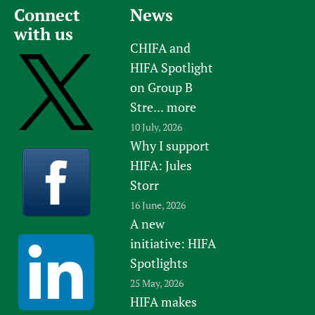
Connect
News
with us
CHIFA and
HIFA Spotlight
on Group B
Stre...
more
10 July, 2026
Why I support
HIFA: Jules
Storr
16 June, 2026
A new
initiative: HIFA
Spotlights
25 May, 2026
HIFA makes