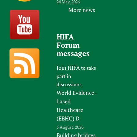
24 May, 2026
More news
HIFA
Forum
messages
Join HIFA
to take
part in
discussions.
World Evidence-
based
Healthcare
(EBHC) D
5 August, 2026
Building bridges