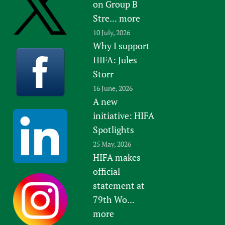
on Group B
Stre...
more
10 July, 2026
Why I support
HIFA: Jules
Storr
16 June, 2026
A new
initiative: HIFA
Spotlights
25 May, 2026
HIFA makes
official
statement at
79th Wo...
more