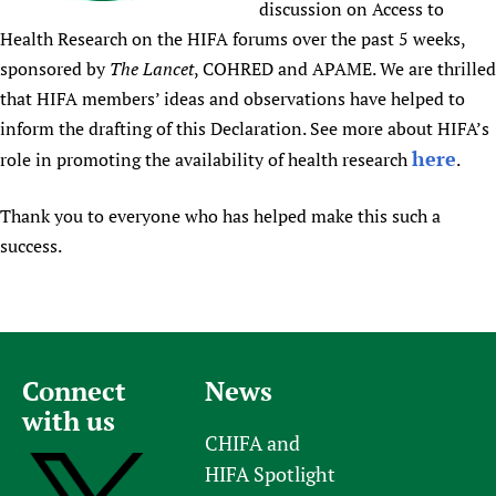
discussion on Access to
Newborn Care
Health Research on the HIFA forums over the past 5 weeks,
sponsored by
The Lancet
, COHRED and APAME. We are thrilled
that HIFA members’ ideas and observations have helped to
inform the drafting of this Declaration. See more about HIFA’s
here
role in promoting the availability of health research
.
Thank you to everyone who has helped make this such a
success.
Connect
News
with us
CHIFA and
HIFA Spotlight