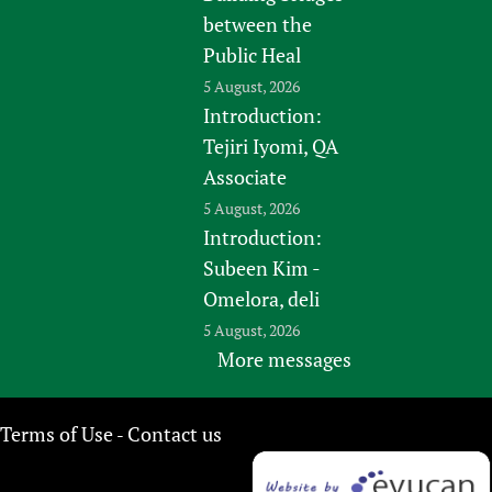
between the
Public Heal
5 August, 2026
Introduction:
Tejiri Iyomi, QA
Associate
5 August, 2026
Introduction:
Subeen Kim -
Omelora, deli
5 August, 2026
More messages
Terms of Use
Contact us
-