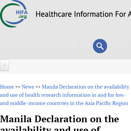
Skip
to
main
content
Search
Search
form
Home
Home
News
Manila Declaration on the availability
>>
>>
About
and use of health research information in and for low-
and middle-income countries in the Asia Pacific Region
Overview
Forums
Why HIFA is needed
Manila Declaration on the
HIFA (Healthcare Information For All)
Projects
Vision and Strategy
availability and use of
How to use the HIFA forums