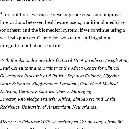
“I do not think we can achieve any consensus and improve
interactions between health-care users, traditional medicine
(or others) and the biomedical system, if we continue using a
vertical approach. Otherwise, we are not talking about
integration but about control.”
With thanks to this month’s featured HIFA members: Joseph Ana,
Lead Consultant and Trainer at the Africa Centre for Clinical
Governance Research and Patient Safety in Calabar, Nigeria;
Anna Schmaus-Klughammer, President, One World Medical
Network, Germany; Charles Dhewa, Managing
Director, Knowledge Transfer Africa, Zimbabwe; and Carla
Rodrigues, University of Amsterdam. Netherlands.
Metrics: In February 2018 we exchanged 175 messages from 80