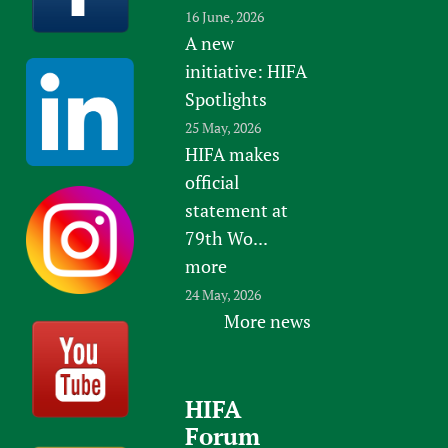
16 June, 2026
A new
initiative: HIFA
Spotlights
25 May, 2026
HIFA makes
official
statement at
79th Wo...
more
24 May, 2026
More news
HIFA
Forum