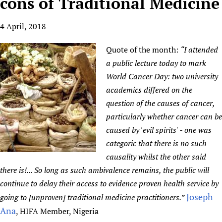
cons of Traditional Medicine
HIFA, Universal Health Coverage and Human Rights
New! SPOTLIGHTS
People
CHIFA (child health and rights)
HIFA in Official Relations with WHO
Evidence-informed policy
4 April, 2018
HIFA-French
Achievements
mHealth
Country representatives
Support
HIFA-Portuguese
Testimonials
Open access
Quote of the month:
“I attended
Fundraising Working Group
List view
Collaborate
HIFA-Spanish
News
HIFA Voices database
Substance use disorders
a public lecture today to mark
Main Steering Group
Contact us
HIFA-Zambia 2011-2024
World Cancer Day: two university
HIFA & global health CoPs
*Sponsorship opportunities
Members
Donate
News
Join
academics differed on the
Citizens, Parents and Children
Publications
*Completed projects
Partnerships and Projects
HIFA Appeal
Forum Messages
question of the causes of cancer,
Evidence-Informed Policy and Practice
Join HIFA
Access to Health Research
Social Media Working Group
How you can help
particularly whether cancer can be
Library and Information Services
Join CHIFA (child health and rights)
Astana Declaration+
Staff
Link to us
caused by 'evil spirits' - one was
Community Health Workers
Junte-se ao HIFA-Portuguese
Communicating health research
Volunteers
categoric that there is no such
Partners
Multilingualism
Rejoignez HIFA-Français
causality whilst the other said
COVID-19
Supporting Organisations
Prescribers and users of medicines
there is!... So long as such ambivalence remains, the public will
Únase a HIFA-Español
Essential Health Services and COVID-19
List view
continue to delay their access to evidence proven health service by
Evaluating Impact
Family Planning
Joseph
going to [unproven] traditional medicine practitioners.”
Mobile HIFA (mHIFA)
Health Partnerships
Ana
, HIFA Member, Nigeria
Learning for Quality Health Services