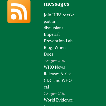
messages
Join HIFA
to take
part in
discussions.
Imperial
Prevention Lab
Blog: When
Does
9 August, 2026
WHO News
Release: Africa
CDC and WHO
cal
7 August, 2026
World Evidence-