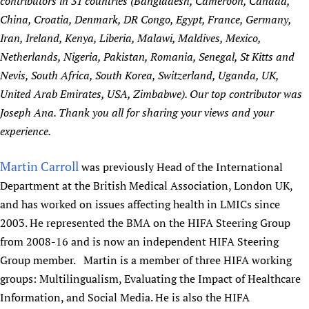
contributors in 31 countries (Bangladesh, Cameroon, Canada,
China, Croatia, Denmark, DR Congo, Egypt, France, Germany,
Iran, Ireland, Kenya, Liberia, Malawi, Maldives, Mexico,
Netherlands, Nigeria, Pakistan, Romania, Senegal, St Kitts and
Nevis, South Africa, South Korea, Switzerland, Uganda, UK,
United Arab Emirates, USA, Zimbabwe). Our top contributor was
Joseph Ana. Thank you all for sharing your views and your
experience.
Martin Carroll
was previously Head of the International
Department at the British Medical Association, London UK,
and has worked on issues affecting health in LMICs since
2003. He represented the BMA on the HIFA Steering Group
from 2008-16 and is now an independent HIFA Steering
Group member. Martin is a member of three HIFA working
groups: Multilingualism, Evaluating the Impact of Healthcare
Information, and Social Media. He is also the HIFA