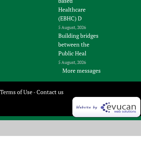
based
Healthcare
(EBHC) D
5 August, 2026
Building bridges
between the
Public Heal
5 August, 2026
More messages
Terms of Use
Contact us
-