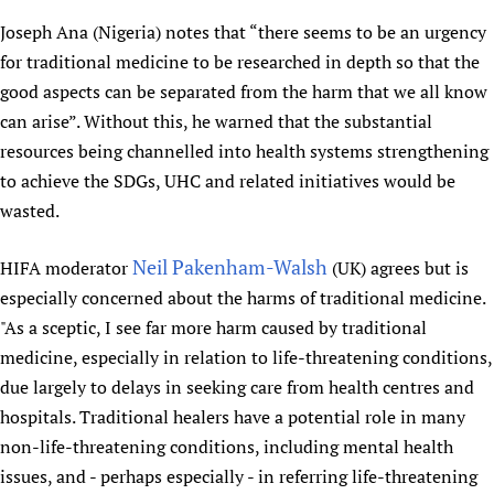
Newborn Care
Joseph Ana (Nigeria) notes that “there seems to be an urgency
for traditional medicine to be researched in depth so that the
good aspects can be separated from the harm that we all know
can arise”. Without this, he warned that the substantial
resources being channelled into health systems strengthening
to achieve the SDGs, UHC and related initiatives would be
wasted.
Neil Pakenham-Walsh
HIFA moderator
(UK) agrees but is
especially concerned about the harms of traditional medicine.
"As a sceptic, I see far more harm caused by traditional
medicine, especially in relation to life-threatening conditions,
due largely to delays in seeking care from health centres and
hospitals. Traditional healers have a potential role in many
non-life-threatening conditions, including mental health
issues, and - perhaps especially - in referring life-threatening