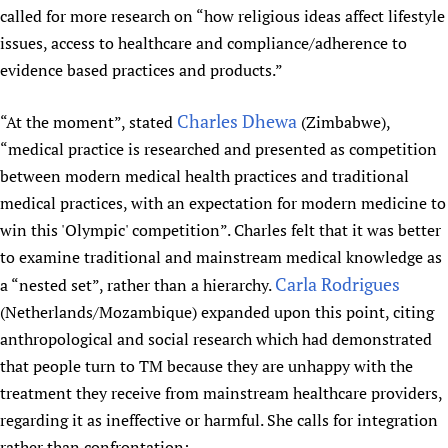
called for more research on “how religious ideas affect lifestyle
issues, access to healthcare and compliance/adherence to
evidence based practices and products.”
Charles Dhewa
“At the moment”, stated
(Zimbabwe),
“medical practice is researched and presented as competition
between modern medical health practices and traditional
medical practices, with an expectation for modern medicine to
win this 'Olympic' competition”. Charles felt that it was better
to examine traditional and mainstream medical knowledge as
Carla Rodrigues
a “nested set”, rather than a hierarchy.
(Netherlands/Mozambique) expanded upon this point, citing
anthropological and social research which had demonstrated
that people turn to TM because they are unhappy with the
treatment they receive from mainstream healthcare providers,
regarding it as ineffective or harmful. She calls for integration
rather than confrontation: