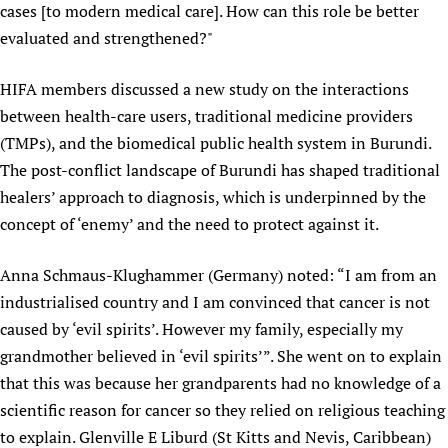
cases [to modern medical care]. How can this role be better
evaluated and strengthened?"
HIFA members discussed a new study on the interactions
between health-care users, traditional medicine providers
(TMPs), and the biomedical public health system in Burundi.
The post-conflict landscape of Burundi has shaped traditional
healers’ approach to diagnosis, which is underpinned by the
concept of ‘enemy’ and the need to protect against it.
Anna Schmaus-Klughammer (Germany) noted: “I am from an
industrialised country and I am convinced that cancer is not
caused by ‘evil spirits’. However my family, especially my
grandmother believed in ‘evil spirits’”. She went on to explain
that this was because her grandparents had no knowledge of a
scientific reason for cancer so they relied on religious teaching
to explain. Glenville E Liburd (St Kitts and Nevis, Caribbean)