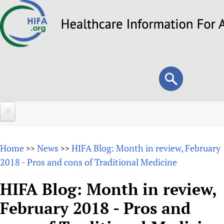
Skip
to
main
content
Search
Search
form
Home
Home
News
HIFA Blog: Month in review, February
>>
>>
About
2018 - Pros and cons of Traditional Medicine
Overview
Forums
HIFA Blog: Month in review,
Why HIFA is needed
February 2018 - Pros and
HIFA (Healthcare Information For All)
Projects
Vision and Strategy
How to use the HIFA forums