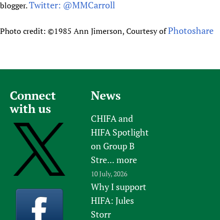
Twitter: @MMCarroll
blogger.
Photoshare
Photo credit: ©1985 Ann Jimerson, Courtesy of
Connect
News
with us
CHIFA and
HIFA Spotlight
on Group B
Stre...
more
10 July, 2026
Why I support
HIFA: Jules
Storr