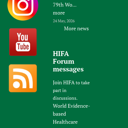
79th Wo...
Newborn Care
more
24 May, 2026
More news
HIFA
Forum
messages
Join HIFA
to take
part in
discussions.
World Evidence-
based
Healthcare