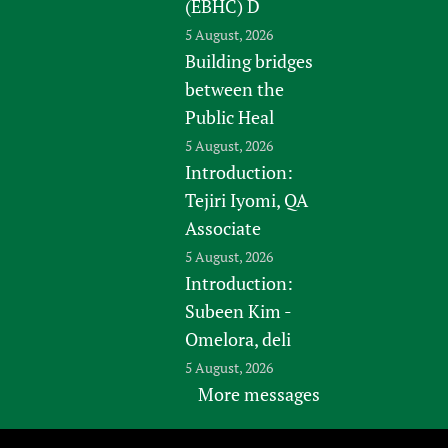
(EBHC) D
5 August, 2026
Building bridges
between the
Public Heal
5 August, 2026
Introduction:
Tejiri Iyomi, QA
Associate
5 August, 2026
Introduction:
Subeen Kim -
Omelora, deli
5 August, 2026
More messages