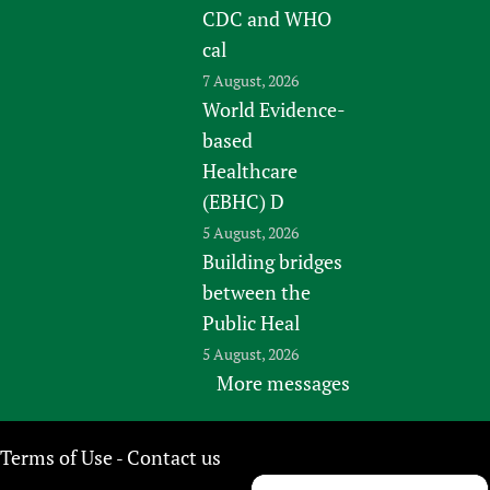
CDC and WHO
cal
7 August, 2026
World Evidence-
based
Healthcare
(EBHC) D
5 August, 2026
Building bridges
between the
Public Heal
5 August, 2026
More messages
Terms of Use
Contact us
-