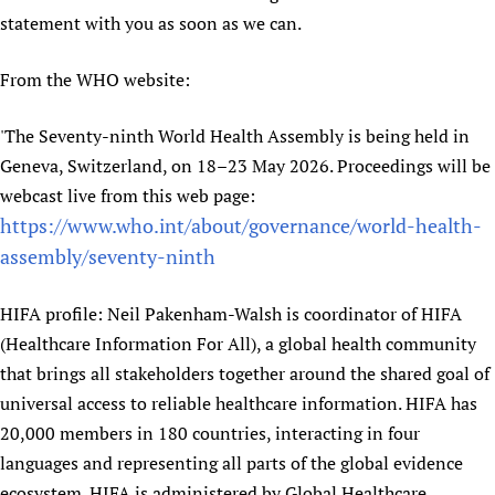
statement with you as soon as we can.
Newborn Care
From the WHO website:
'The Seventy-ninth World Health Assembly is being held in
Geneva, Switzerland, on 18–23 May 2026. Proceedings will be
webcast live from this web page:
https://www.who.int/about/governance/world-health-
assembly/seventy-ninth
HIFA profile: Neil Pakenham-Walsh is coordinator of HIFA
(Healthcare Information For All), a global health community
that brings all stakeholders together around the shared goal of
universal access to reliable healthcare information. HIFA has
20,000 members in 180 countries, interacting in four
languages and representing all parts of the global evidence
ecosystem. HIFA is administered by Global Healthcare