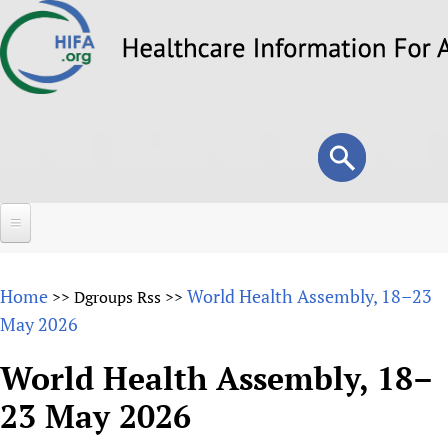
Skip
to
main
content
Search
Search
form
Home
Home
World Health Assembly, 18–23
>>
Dgroups Rss
>>
About
May 2026
Overview
Forums
World Health Assembly, 18–
Why HIFA is needed
23 May 2026
HIFA (Healthcare Information For All)
Projects
Vision and Strategy
How to use the HIFA forums