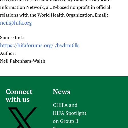
Information Network, a UK-based nonprofit in official
relations with the World Health Organization. Email:
neil@hifa.org
Source link:
https://hifaforums.org/_/hwlrm6lk
Author:
Neil Pakenham-Walsh
Connect
News
with us
CHIFA and
HIFA Spotlight
on Group B