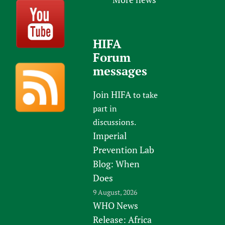
HIFA
Forum
messages
Join HIFA
to take
part in
discussions.
Imperial
Prevention Lab
Blog: When
Does
9 August, 2026
WHO News
Release: Africa