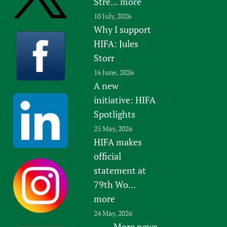
Stre...
more
10 July, 2026
Why I support
HIFA: Jules
Storr
16 June, 2026
A new
initiative: HIFA
Spotlights
25 May, 2026
HIFA makes
official
statement at
79th Wo...
more
24 May, 2026
More news