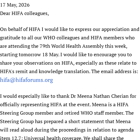
HIFA, Universal Health Coverage and Human Rights
New! SPOTLIGHTS
17 May, 2026
People
CHIFA (child health and rights)
HIFA in Official Relations with WHO
Evidence-informed policy
Dear HIFA colleagues,
HIFA-French
Achievements
mHealth
Country representatives
Support
HIFA-Portuguese
On behalf of HIFA I would like to express our appreciation and
Testimonials
Open access
Fundraising Working Group
List view
Collaborate
HIFA-Spanish
gratitude to all our WHO colleagues and HIFA members who
News
HIFA Voices database
Substance use disorders
Main Steering Group
Contact us
HIFA-Zambia 2011-2024
are attending the 79th World Health Assembly this week,
HIFA & global health CoPs
*Sponsorship opportunities
Members
Donate
News
starting tomorrow 18 May. I would like to encourage you to
Join
Citizens, Parents and Children
Publications
*Completed projects
Partnerships and Projects
HIFA Appeal
Forum Messages
share your observations on HIFA, especially as these relate to
Evidence-Informed Policy and Practice
Join HIFA
Access to Health Research
Social Media Working Group
HIFA's remit and knowledge translation. The email address is:
How you can help
Library and Information Services
Join CHIFA (child health and rights)
hifa@hifaforums.org
Astana Declaration+
Staff
Link to us
Community Health Workers
Junte-se ao HIFA-Portuguese
Communicating health research
Volunteers
Partners
I would especially like to thank Dr Meena Nathan Cherian for
Multilingualism
Rejoignez HIFA-Français
COVID-19
Supporting Organisations
officially representing HIFA at the event. Meena is a HIFA
Prescribers and users of medicines
Únase a HIFA-Español
Essential Health Services and COVID-19
Steering Group member and retired WHO staff member. The
List view
Evaluating Impact
Family Planning
Steering Group has prepared a short statement that Meena
Mobile HIFA (mHIFA)
Health Partnerships
will read aloud during the proceedings in relation to agenda
Learning for Quality Health Services
item 12.7: Universal health coverage. We shall share the