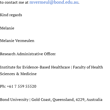
mvermeul@bond.edu.au
to contact me at
.
Kind regards
Melanie
Melanie Vermeulen
Research Administrative Officer
Institute for Evidence-Based Healthcare | Faculty of Health
Sciences & Medicine
Ph: +61 7 559 55520
Bond University | Gold Coast, Queensland, 4229, Australia