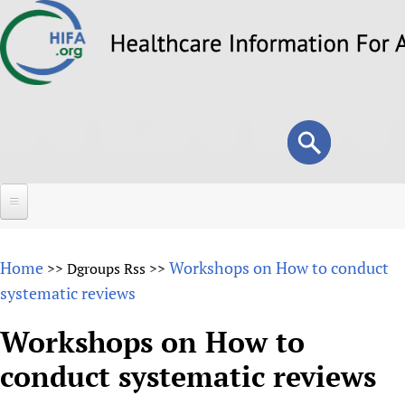
Skip
to
main
content
Search
Search
form
Home
Home
Workshops on How to conduct
>>
Dgroups Rss
>>
About
systematic reviews
Overview
Forums
Workshops on How to
Why HIFA is needed
conduct systematic reviews
HIFA (Healthcare Information For All)
Projects
Vision and Strategy
How to use the HIFA forums