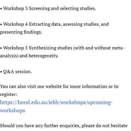
• Workshop 3 Screening and selecting studies.
• Workshop 4 Extracting data, assessing studies, and
presenting findings.
• Workshop 5 Synthesizing studies (with and without meta-
analysis) and heterogeneity.
• Q&A session.
You can also visit our website for more information or to
register:
https://bond.edu.au/iebh/workshops/upcoming-
workshops
Should you have any further enquiries, please do not hesitate