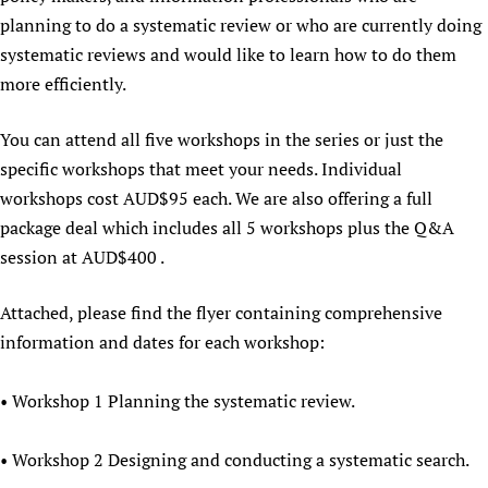
planning to do a systematic review or who are currently doing
Newborn Care
systematic reviews and would like to learn how to do them
more efficiently.
You can attend all five workshops in the series or just the
specific workshops that meet your needs. Individual
workshops cost AUD$95 each. We are also offering a full
package deal which includes all 5 workshops plus the Q&A
session at AUD$400 .
Attached, please find the flyer containing comprehensive
information and dates for each workshop:
• Workshop 1 Planning the systematic review.
• Workshop 2 Designing and conducting a systematic search.