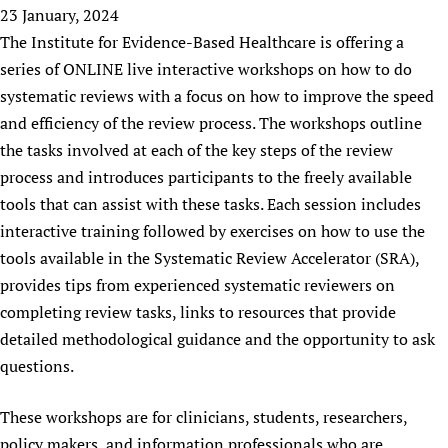
HIFA, Universal Health Coverage and Human Rights
New! SPOTLIGHTS
23 January, 2024
People
CHIFA (child health and rights)
HIFA in Official Relations with WHO
Evidence-informed policy
The Institute for Evidence-Based Healthcare is offering a
HIFA-French
Achievements
mHealth
Country representatives
series of ONLINE live interactive workshops on how to do
Support
HIFA-Portuguese
Testimonials
Open access
systematic reviews with a focus on how to improve the speed
Fundraising Working Group
List view
Collaborate
HIFA-Spanish
News
and efficiency of the review process. The workshops outline
HIFA Voices database
Substance use disorders
Main Steering Group
Contact us
HIFA-Zambia 2011-2024
the tasks involved at each of the key steps of the review
HIFA & global health CoPs
*Sponsorship opportunities
Members
Donate
News
Join
process and introduces participants to the freely available
Citizens, Parents and Children
Publications
*Completed projects
Partnerships and Projects
HIFA Appeal
Forum Messages
tools that can assist with these tasks. Each session includes
Evidence-Informed Policy and Practice
Join HIFA
Access to Health Research
Social Media Working Group
How you can help
interactive training followed by exercises on how to use the
Library and Information Services
Join CHIFA (child health and rights)
Astana Declaration+
Staff
tools available in the Systematic Review Accelerator (SRA),
Link to us
Community Health Workers
Junte-se ao HIFA-Portuguese
provides tips from experienced systematic reviewers on
Communicating health research
Volunteers
Partners
Multilingualism
completing review tasks, links to resources that provide
Rejoignez HIFA-Français
COVID-19
Supporting Organisations
detailed methodological guidance and the opportunity to ask
Prescribers and users of medicines
Únase a HIFA-Español
Essential Health Services and COVID-19
List view
questions.
Evaluating Impact
Family Planning
Mobile HIFA (mHIFA)
Health Partnerships
These workshops are for clinicians, students, researchers,
Learning for Quality Health Services
policy makers, and information professionals who are