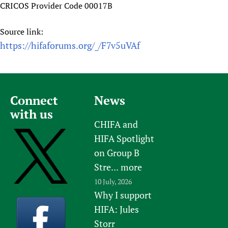
CRICOS Provider Code 00017B
Source link:
https://hifaforums.org/_/F7v5uVAf
Connect
News
with us
CHIFA and
HIFA Spotlight
on Group B
Stre...
more
10 July, 2026
Why I support
HIFA: Jules
Storr