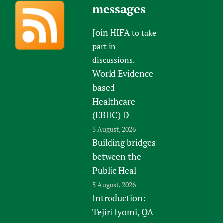
messages
Join HIFA
to take
part in
discussions.
World Evidence-
based
Healthcare
(EBHC) D
5 August, 2026
Building bridges
between the
Public Heal
5 August, 2026
Introduction:
Tejiri Iyomi, QA