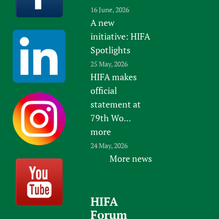
16 June, 2026
A new
initiative: HIFA
Spotlights
25 May, 2026
HIFA makes
official
statement at
79th Wo...
more
24 May, 2026
More news
HIFA
Forum