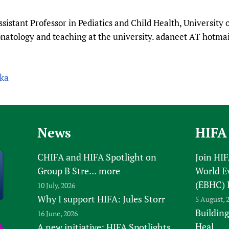
Prescribers and u
Essential Health
sistant Professor in Pediatics and Child Health, University 
Evaluating Impac
Family Planning
onatology and teaching at the university. adaneet AT hotma
Mobile HIFA (mH
Health Partnersh
Learning for Qual
Newborn Care
0ka
News
HIFA
CHIFA and HIFA Spotlight on
Join HI
Group B Stre...
more
World E
(EBHC) 
10 July, 2026
Why I support HIFA: Jules Storr
5 August, 
Building
16 June, 2026
Heal
A new initiative: HIFA Spotlights