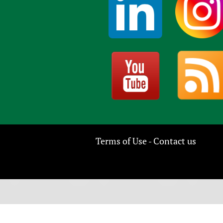
Terms of Use
Contact us
-