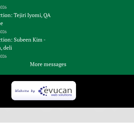
2026
tion: Tejiri Iyomi, QA
te
2026
ction: Subeen Kim -
 deli
2026
More messages