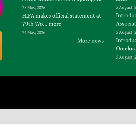
5 August, 
25 May, 2026
Introduc
HIFA makes official statement at
Associa
79th Wo...
more
5 August, 
24 May, 2026
Introdu
More news
Omelora,
5 August, 