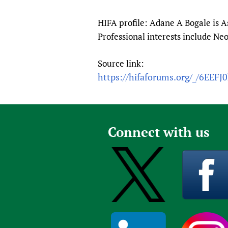
Publications
HIFA profile: Adane A Bogale is As
Professional interests include Ne
Source link:
https://hifaforums.org/_/6EEFJ
Connect with us