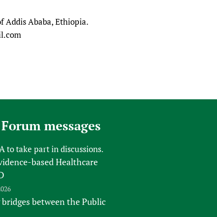
sers of medicines
 Services and COVID-19
of Addis Ababa, Ethiopia.
t
il.com
IFA)
ips
ity Health Services
 Forum messages
FA
to take part in discussions.
vidence-based Healthcare
D
2026
 bridges between the Public