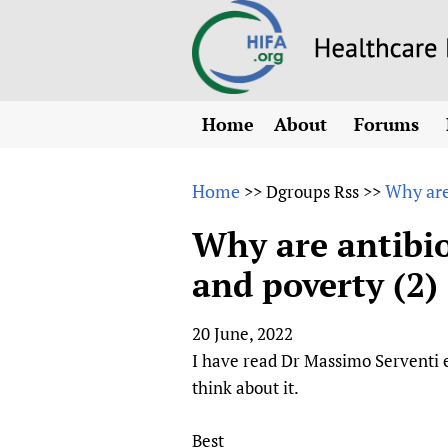
Home
About
Forums
N
Overview
HIFA (Healt
All)
E
Home
Why are
>>
Dgroups Rss
>>
Why HIFA is needed
How to use 
m
Vision and Strategy
Why are antibio
CHIFA (chil
O
HIFA, Universal Heal
and poverty (2)
Human Rights
HIFA-Frenc
S
HIFA in Official Rela
HIFA-Portu
*
20 June, 2022
Achievements
HIFA-Spani
*
I have read Dr Massimo Serventi ex
Testimonials
HIFA-Zambi
think about it.
HIFA Voices database
HIFA & global health
Best