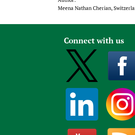
Meena Nathan Cherian, Switzerl
Connect with us