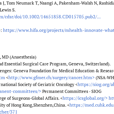
 J, Tom Neumark T, Nsangi A, Pakenham-Walsh N, Rashidia
Lewin S.
om/cdsr/doi/10.1002/14651858.CD015705.pub2/...
https://www.hifa.org/projects/mhealth-innovate-what
e:
, MD (Anaesthesia)
Essential Surgical Care Program, Geneva, Switzerland).
lenges: Geneva Foundation for Medical Education & Researc
htm
http://www.gfmer.ch/surgery/cancer.htm>
<
(NSA-WH
https://siog.org/
rnational Society of Geriatric Oncology <
manent-committees/>
Permanent Committees - SIOG
https://icsglobal.org/>
ht
ege of Surgeons-Global Affairs. <
https://med.cuhk.edu
sity of Hong Kong,Shenzhen,China. <
acher/371