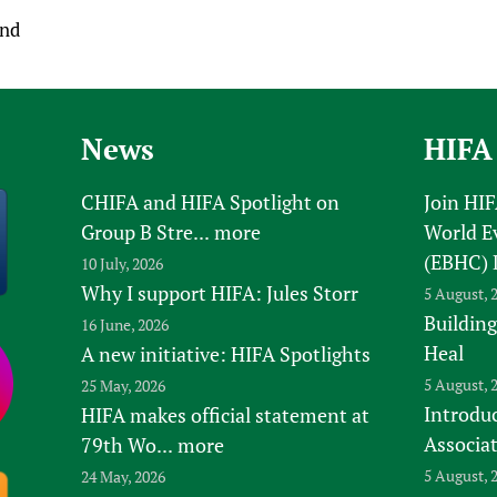
and
News
HIFA
CHIFA and HIFA Spotlight on
Join HI
Group B Stre...
more
World E
(EBHC) 
10 July, 2026
Why I support HIFA: Jules Storr
5 August, 
Building
16 June, 2026
Heal
A new initiative: HIFA Spotlights
5 August, 
25 May, 2026
Introduc
HIFA makes official statement at
Associa
79th Wo...
more
5 August, 
24 May, 2026