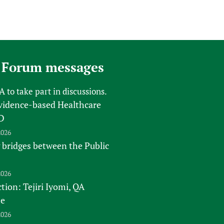
 Forum messages
FA
to take part in discussions.
vidence-based Healthcare
D
2026
 bridges between the Public
2026
tion: Tejiri Iyomi, QA
te
2026