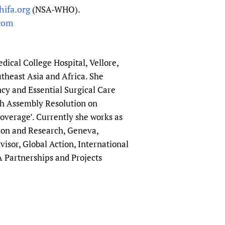
ifa.org
(NSA-WHO).
com
ical College Hospital, Vellore,
utheast Asia and Africa. She
cy and Essential Surgical Care
lth Assembly Resolution on
overage’. Currently she works as
ion and Research, Geneva,
isor, Global Action, International
A Partnerships and Projects