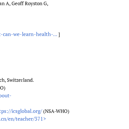
n A, Geoff Royston G,
-can-we-learn-health-...
]
h, Switzerland.
O)
about-
tps://icsglobal.org/
(NSA-WHO)
.cn/en/teacher/371>