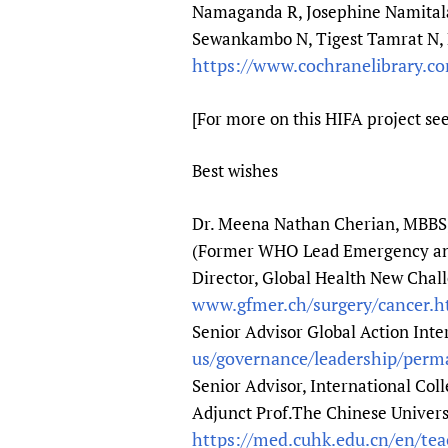
Namaganda R, Josephine Namitala
Sewankambo N, Tigest Tamrat N, 
https://www.cochranelibrary.c
[For more on this HIFA project se
Best wishes
Dr. Meena Nathan Cherian, MBBS
(Former WHO Lead Emergency and 
Director, Global Health New Chal
www.gfmer.ch/surgery/cancer.
Senior Advisor Global Action Inte
us/governance/leadership/per
Senior Advisor, International Coll
Adjunct Prof.The Chinese Univer
https://med.cuhk.edu.cn/en/te