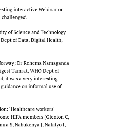
sers of medicines
 Services and COVID-19
resting interactive Webinar on
t
 challenges’.
IFA)
ips
sity of Science and Technology
ity Health Services
ept of Data, Digital Health,
U, Norway; Dr Rehema Namaganda
Tigest Tamrat, WHO Dept of
, it was a very interesting
 guidance on informal use of
ion: ‘Healthcare workers'
th some HIFA members (Glenton C,
ra S, Nabukenya J, Nakityo I,