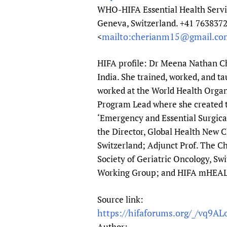
WHO-HIFA Essential Health Ser
Geneva, Switzerland. +41 76383
mailto:cherianm15@gmail.co
<
HIFA profile: Dr Meena Nathan Che
India. She trained, worked, and ta
worked at the World Health Organ
Program Lead where she created th
‘Emergency and Essential Surgical
the Director, Global Health New 
Switzerland; Adjunct Prof. The Ch
Society of Geriatric Oncology, Sw
Working Group; and HIFA mHEA
Source link:
https://hifaforums.org/_/vq9AL
Author: