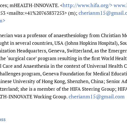
http://www.hifa.org/>
www.h
vices; mHEALTH-INNOVATE. <
cherianm15@gmail.
7253 <mailto:+41%20763837253> (m);
m>
rian was a professor of anaesthesiology from Christian Med
ught in several countries, USA (Johns Hopkins Hospital), So
ization Headquarters, Geneva, Switzerland, as the Emergen
e ‘surgical care’ program resulting in the first World Hea
 Care and Anaesthesia in the context of Universal Health C
Challenges program, Geneva Foundation for Medical Educat
inese University of Hong Kong, Shenzhen, China; Senior Adv
itzerland; she is a member of the HIFA Steering Group; HIF
cherianm15@gmail.com
LTH-INNOVATE Working Group.
oss