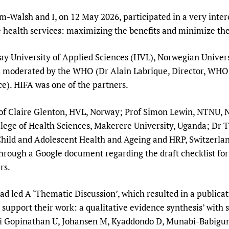
Prescribers and u
Essential Health
am-Walsh and I, on 12 May 2026, participated in a very inte
Evaluating Impac
Family Planning
 health services: maximizing the benefits and minimize the
Mobile HIFA (mH
Health Partnersh
ay University of Applied Sciences (HVL), Norwegian Univer
Learning for Qual
 moderated by the WHO (Dr Alain Labrique, Director, WHO D
Newborn Care
nce). HIFA was one of the partners.
Prof Claire Glenton, HVL, Norway; Prof Simon Lewin, NTN
ege of Health Sciences, Makerere University, Uganda; Dr 
hild and Adolescent Health and Ageing and HRP, Switzerland
through a Google document regarding the draft checklist for
rs.
 led A ‘Thematic Discussion’, which resulted in a publicat
 support their work: a qualitative evidence synthesis’ wi
i Gopinathan U, Johansen M, Kyaddondo D, Munabi-Babigumi