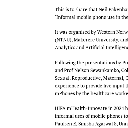
Publications
This is to share that Neil Pakenh
‘Informal mobile phone use in the
It was organised by Western Norw
(NTNU), Makerere University, and
Analytics and Artificial Intellige
Following the presentations by 
and Prof Nelson Sewankambo, Coll
Sexual, Reproductive, Maternal, C
experience to provide live input 
mPhones by the healthcare worke
HIFA mHealth-Innovate in 2024 had
informal uses of mobile phones to
Paulsen E, Smisha Agarwal S, Unn