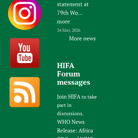
statement at
79th Wo...
more
24 May, 2026
More news
HIFA
Forum
messages
Join HIFA
to take
part in
discussions.
WHO News
Release: Africa