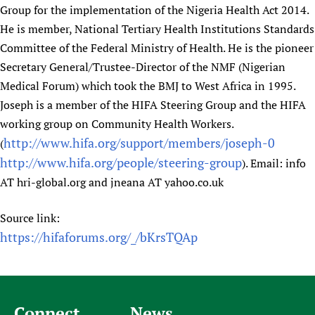
Group for the implementation of the Nigeria Health Act 2014.
He is member, National Tertiary Health Institutions Standards
Committee of the Federal Ministry of Health. He is the pioneer
Secretary General/Trustee-Director of the NMF (Nigerian
Medical Forum) which took the BMJ to West Africa in 1995.
Joseph is a member of the HIFA Steering Group and the HIFA
working group on Community Health Workers.
http://www.hifa.org/support/members/joseph-0
(
http://www.hifa.org/people/steering-group
). Email: info
AT hri-global.org and jneana AT yahoo.co.uk
Source link:
https://hifaforums.org/_/bKrsTQAp
Connect
News