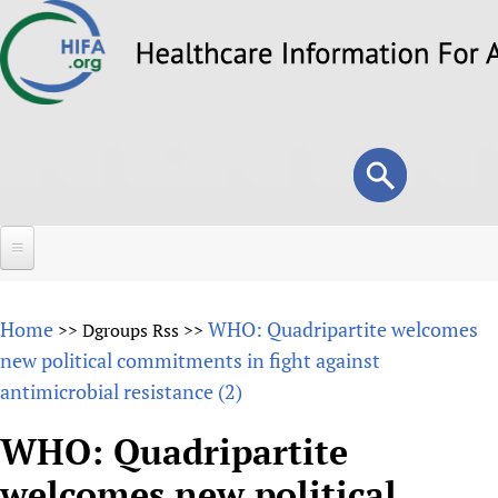
Skip
to
main
content
Search
Search
form
Home
Home
WHO: Quadripartite welcomes
>>
Dgroups Rss
>>
About
new political commitments in fight against
antimicrobial resistance (2)
Overview
Forums
Why HIFA is needed
WHO: Quadripartite
HIFA (Healthcare Information For All)
Projects
Vision and Strategy
welcomes new political
How to use the HIFA forums