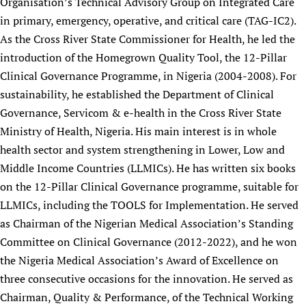
Organisation’s Technical Advisory Group on Integrated Care
Newborn Care
in primary, emergency, operative, and critical care (TAG-IC2).
As the Cross River State Commissioner for Health, he led the
introduction of the Homegrown Quality Tool, the 12-Pillar
Clinical Governance Programme, in Nigeria (2004-2008). For
sustainability, he established the Department of Clinical
Governance, Servicom & e-health in the Cross River State
Ministry of Health, Nigeria. His main interest is in whole
health sector and system strengthening in Lower, Low and
Middle Income Countries (LLMICs). He has written six books
on the 12-Pillar Clinical Governance programme, suitable for
LLMICs, including the TOOLS for Implementation. He served
as Chairman of the Nigerian Medical Association’s Standing
Committee on Clinical Governance (2012-2022), and he won
the Nigeria Medical Association’s Award of Excellence on
three consecutive occasions for the innovation. He served as
Chairman, Quality & Performance, of the Technical Working