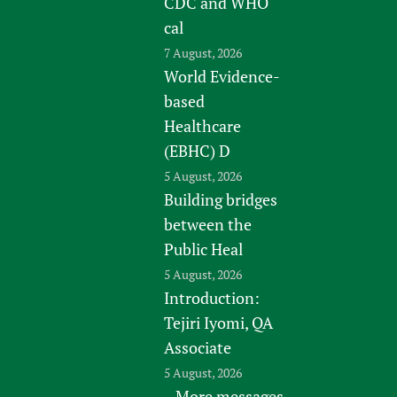
CDC and WHO
cal
7 August, 2026
World Evidence-
based
Healthcare
(EBHC) D
5 August, 2026
Building bridges
between the
Public Heal
5 August, 2026
Introduction:
Tejiri Iyomi, QA
Associate
5 August, 2026
More messages