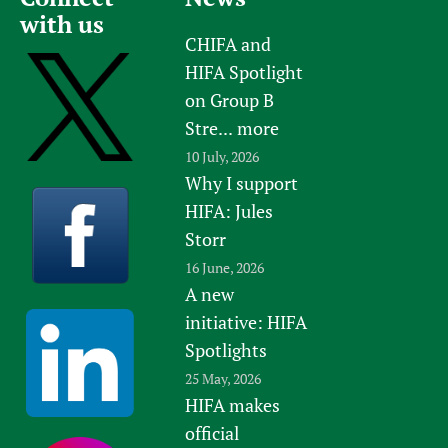
with us
CHIFA and
HIFA Spotlight
on Group B
Stre...
more
10 July, 2026
Why I support
HIFA: Jules
Storr
16 June, 2026
A new
initiative: HIFA
Spotlights
25 May, 2026
HIFA makes
official