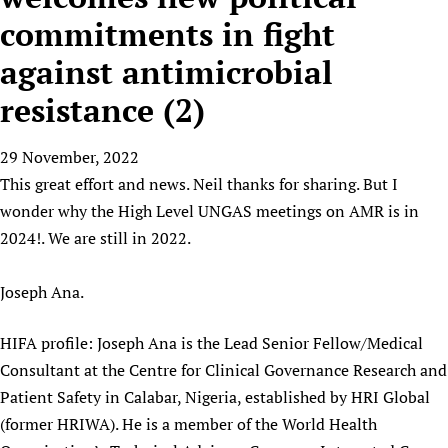
HIFA, Universal Health Coverage and Human Rights
New! SPOTLIGHTS
People
CHIFA (child health and rights)
commitments in fight
HIFA in Official Relations with WHO
Evidence-informed policy
HIFA-French
against antimicrobial
Achievements
mHealth
Country representatives
Support
HIFA-Portuguese
Testimonials
Open access
resistance (2)
Fundraising Working Group
List view
Collaborate
HIFA-Spanish
News
HIFA Voices database
Substance use disorders
Main Steering Group
Contact us
HIFA-Zambia 2011-2024
HIFA & global health CoPs
29 November, 2022
*Sponsorship opportunities
Members
Donate
News
Join
This great effort and news. Neil thanks for sharing. But I
Citizens, Parents and Children
Publications
*Completed projects
Partnerships and Projects
HIFA Appeal
Forum Messages
wonder why the High Level UNGAS meetings on AMR is in
Evidence-Informed Policy and Practice
Join HIFA
Access to Health Research
Social Media Working Group
How you can help
2024!. We are still in 2022.
Library and Information Services
Join CHIFA (child health and rights)
Astana Declaration+
Staff
Link to us
Community Health Workers
Junte-se ao HIFA-Portuguese
Communicating health research
Volunteers
Joseph Ana.
Partners
Multilingualism
Rejoignez HIFA-Français
COVID-19
Supporting Organisations
Prescribers and users of medicines
HIFA profile: Joseph Ana is the Lead Senior Fellow/Medical
Únase a HIFA-Español
Essential Health Services and COVID-19
List view
Consultant at the Centre for Clinical Governance Research and
Evaluating Impact
Family Planning
Patient Safety in Calabar, Nigeria, established by HRI Global
Mobile HIFA (mHIFA)
Health Partnerships
(former HRIWA). He is a member of the World Health
Learning for Quality Health Services