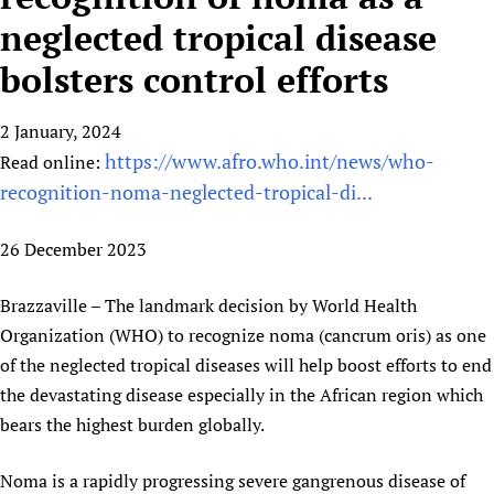
HIFA, Universal Health Coverage and Human Rights
New! SPOTLIGHTS
People
CHIFA (child health and rights)
neglected tropical disease
HIFA in Official Relations with WHO
Evidence-informed policy
HIFA-French
bolsters control efforts
Achievements
mHealth
Country representatives
Support
HIFA-Portuguese
Testimonials
Open access
Fundraising Working Group
List view
Collaborate
HIFA-Spanish
2 January, 2024
News
HIFA Voices database
Substance use disorders
Main Steering Group
Contact us
https://www.afro.who.int/news/who-
HIFA-Zambia 2011-2024
Read online:
HIFA & global health CoPs
*Sponsorship opportunities
Members
Donate
News
recognition-noma-neglected-tropical-di...
Join
Citizens, Parents and Children
Publications
*Completed projects
Partnerships and Projects
HIFA Appeal
Forum Messages
Evidence-Informed Policy and Practice
Join HIFA
Access to Health Research
Social Media Working Group
26 December 2023
How you can help
Library and Information Services
Join CHIFA (child health and rights)
Astana Declaration+
Staff
Link to us
Brazzaville – The landmark decision by World Health
Community Health Workers
Junte-se ao HIFA-Portuguese
Communicating health research
Volunteers
Partners
Organization (WHO) to recognize noma (cancrum oris) as one
Multilingualism
Rejoignez HIFA-Français
COVID-19
Supporting Organisations
of the neglected tropical diseases will help boost efforts to end
Prescribers and users of medicines
Únase a HIFA-Español
Essential Health Services and COVID-19
the devastating disease especially in the African region which
List view
Evaluating Impact
Family Planning
bears the highest burden globally.
Mobile HIFA (mHIFA)
Health Partnerships
Noma is a rapidly progressing severe gangrenous disease of
Learning for Quality Health Services