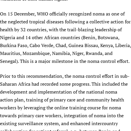
On 15 December, WHO officially recognized noma as one of
the neglected tropical diseases following a collective action for
health by 32 countries, with the trail-blazing leadership of
Nigeria and 14 other African countries (Benin, Botswana,
Burkina Faso, Cabo Verde, Chad, Guinea Bissau, Kenya, Liberia,
Mauritius, Mozambique, Namibia, Niger, Rwanda, and
Senegal). This is a major milestone in the noma control effort.
Prior to this recommendation, the noma control effort in sub-
Saharan Africa had recorded some progress. This included the
development and implementation of the national noma
action plan, training of primary care and community health
workers by leveraging the online training course for noma
towards primary care workers, integration of noma into the
existing surveillance system, and enhanced intercountry