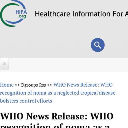
Skip
to
main
content
Search
Search
form
Home
Home
WHO News Release: WHO
>>
Dgroups Rss
>>
About
recognition of noma as a neglected tropical disease
bolsters control efforts
Overview
Forums
Why HIFA is needed
WHO News Release: WHO
HIFA (Healthcare Information For All)
Projects
Vision and Strategy
recognition of noma as a
How to use the HIFA forums