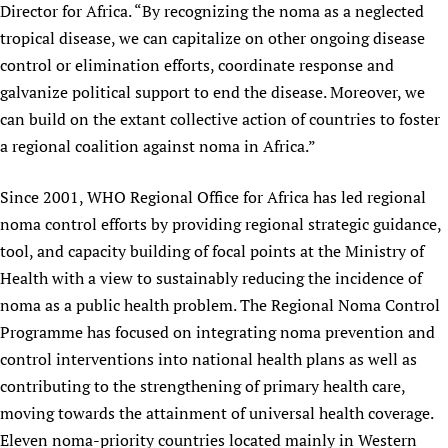
Director for Africa. “By recognizing the noma as a neglected
tropical disease, we can capitalize on other ongoing disease
control or elimination efforts, coordinate response and
galvanize political support to end the disease. Moreover, we
can build on the extant collective action of countries to foster
a regional coalition against noma in Africa.”
Since 2001, WHO Regional Office for Africa has led regional
noma control efforts by providing regional strategic guidance,
tool, and capacity building of focal points at the Ministry of
Health with a view to sustainably reducing the incidence of
noma as a public health problem. The Regional Noma Control
Programme has focused on integrating noma prevention and
control interventions into national health plans as well as
contributing to the strengthening of primary health care,
moving towards the attainment of universal health coverage.
Eleven noma-priority countries located mainly in Western