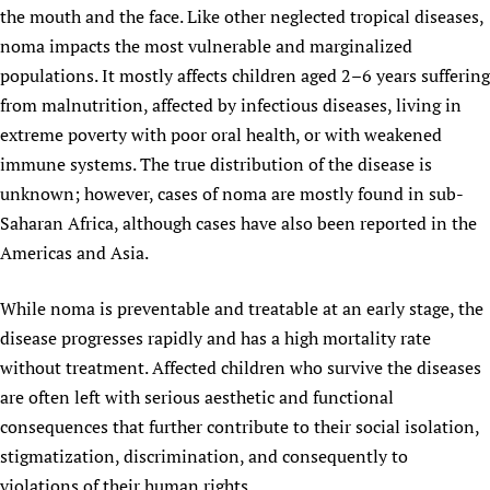
the mouth and the face. Like other neglected tropical diseases,
Newborn Care
noma impacts the most vulnerable and marginalized
populations. It mostly affects children aged 2–6 years suffering
from malnutrition, affected by infectious diseases, living in
extreme poverty with poor oral health, or with weakened
immune systems. The true distribution of the disease is
unknown; however, cases of noma are mostly found in sub-
Saharan Africa, although cases have also been reported in the
Americas and Asia.
While noma is preventable and treatable at an early stage, the
disease progresses rapidly and has a high mortality rate
without treatment. Affected children who survive the diseases
are often left with serious aesthetic and functional
consequences that further contribute to their social isolation,
stigmatization, discrimination, and consequently to
violations of their human rights.