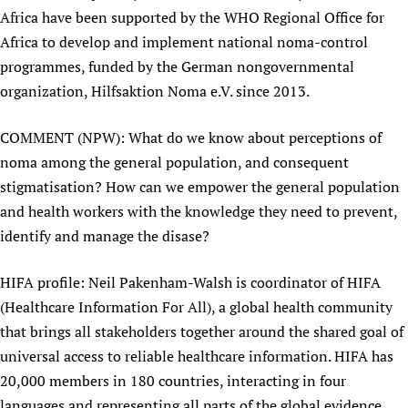
Africa have been supported by the WHO Regional Office for
Africa to develop and implement national noma-control
programmes, funded by the German nongovernmental
organization, Hilfsaktion Noma e.V. since 2013.
COMMENT (NPW): What do we know about perceptions of
noma among the general population, and consequent
stigmatisation? How can we empower the general population
and health workers with the knowledge they need to prevent,
identify and manage the disase?
HIFA profile: Neil Pakenham-Walsh is coordinator of HIFA
(Healthcare Information For All), a global health community
that brings all stakeholders together around the shared goal of
universal access to reliable healthcare information. HIFA has
20,000 members in 180 countries, interacting in four
languages and representing all parts of the global evidence