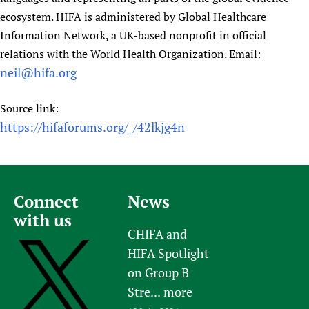
ecosystem. HIFA is administered by Global Healthcare
Information Network, a UK-based nonprofit in official
relations with the World Health Organization. Email:
neil@hifa.org
Source link:
https://hifaforums.org/_/42lkjg4n
Connect
News
with us
CHIFA and
HIFA Spotlight
on Group B
Stre...
more