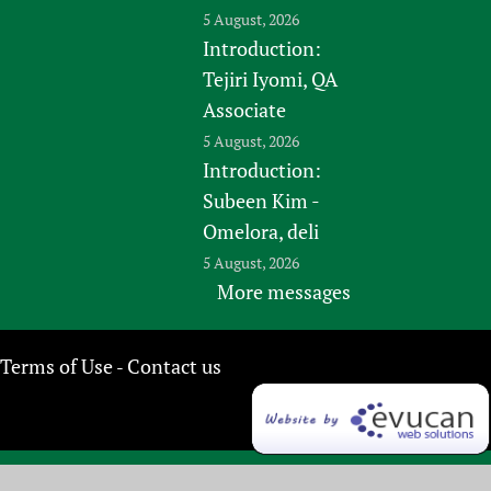
5 August, 2026
Introduction:
Tejiri Iyomi, QA
Associate
5 August, 2026
Introduction:
Subeen Kim -
Omelora, deli
5 August, 2026
More messages
Terms of Use
Contact us
-