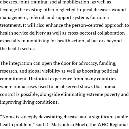
diseases, joint training, social mobilization, as well as
leverage the existing other neglected tropical diseases wound
management, referral, and support systems for noma
treatment. It will also enhance the person-centred approach to
health service delivery as well as cross-sectoral collaboration
especially in mobilizing for health action, all actors beyond
the health sector.
The integration can open the door for advocacy, funding,
research, and global visibility as well as boosting political
commitment. Historical experience from many countries
where noma cases used to be observed shows that noma
control is possible, alongside eliminating extreme poverty and
improving living conditions.
“Noma is a deeply devastating disease and a significant public
health problem,” said Dr Matshidiso Moeti, the WHO Regional