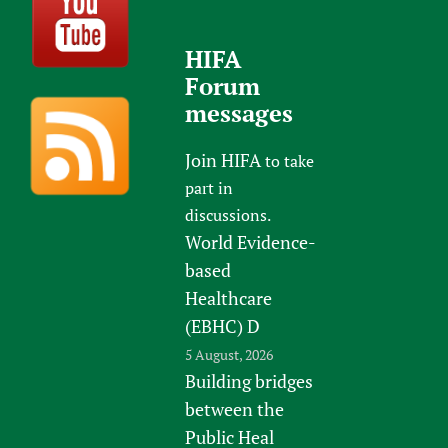
HIFA
Forum
messages
Join HIFA
to take
part in
discussions.
World Evidence-
based
Healthcare
(EBHC) D
5 August, 2026
Building bridges
between the
Public Heal