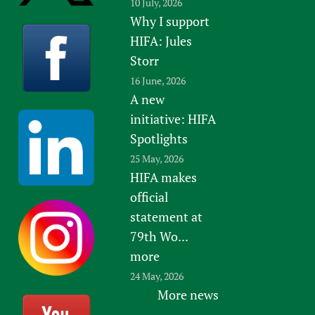
10 July, 2026
Why I support
HIFA: Jules
Storr
16 June, 2026
A new
initiative: HIFA
Spotlights
25 May, 2026
HIFA makes
official
statement at
79th Wo...
more
24 May, 2026
More news