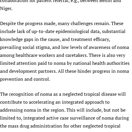
collaboration for patient referral, e.g., between Benin and
Niger.
Despite the progress made, many challenges remain. These
include lack of up-to-date epidemiological data, substantial
knowledge gaps in the cause, and treatment efficacy,
prevailing social stigma, and low levels of awareness of noma
among healthcare workers and caretakers. There is also very
limited attention paid to noma by national health authorities
and development partners. All these hinder progress in noma
prevention and control.
The recognition of noma as a neglected tropical disease will
contribute to accelerating an integrated approach to
addressing noma in the region. This will include, but not be
limited to, integrated active case surveillance of noma during
the mass drug administration for other neglected tropical