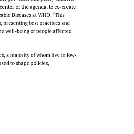
enter of the agenda, to co-create
cable Diseases at WHO. “This
s, presenting best practices and
e well-being of people affected
s, a majority of whom live in low-
sed to shape policies,