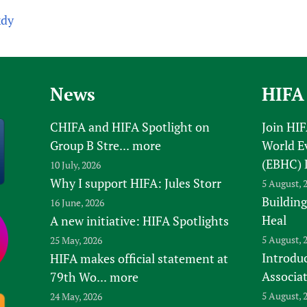
kdy
News
HIFA
CHIFA and HIFA Spotlight on
Join HI
Group B Stre...
more
World E
(EBHC) 
10 July, 2026
Why I support HIFA: Jules Storr
5 August, 
Building
16 June, 2026
Heal
A new initiative: HIFA Spotlights
5 August, 
25 May, 2026
Introduc
HIFA makes official statement at
Associa
79th Wo...
more
5 August, 
24 May, 2026