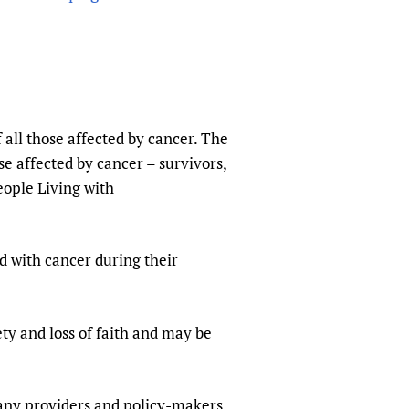
sers of medicines
 Services and COVID-19
t
IFA)
ips
ity Health Services
 all those affected by cancer. The
se affected by cancer – survivors,
ople Living with
ed with cancer during their
ty and loss of faith and may be
any providers and policy-makers.