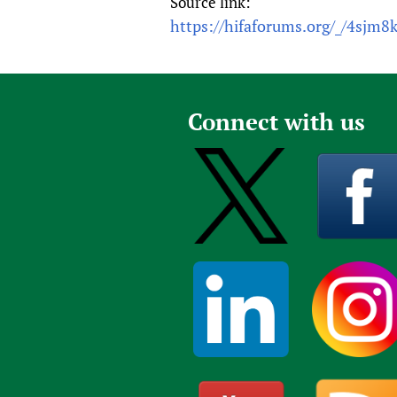
Source link:
https://hifaforums.org/_/4sjm8
Connect with us