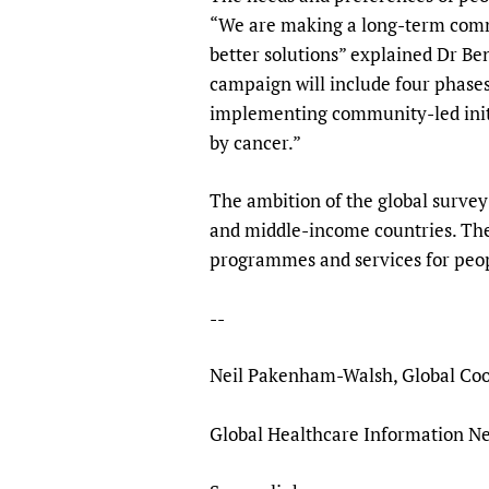
“We are making a long-term commi
better solutions” explained Dr B
campaign will include four phases:
implementing community-led initi
by cancer.”
The ambition of the global survey
and middle-income countries. The 
programmes and services for peopl
--
Neil Pakenham-Walsh, Global Coo
Global Healthcare Information Ne