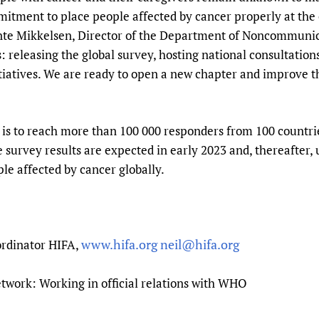
tment to place people affected by cancer properly at the c
ente Mikkelsen, Director of the Department of Noncommuni
 releasing the global survey, hosting national consultation
atives. We are ready to open a new chapter and improve th
 is to reach more than 100 000 responders from 100 countrie
survey results are expected in early 2023 and, thereafter, u
e affected by cancer globally.
www.hifa.org
neil@hifa.org
rdinator HIFA,
twork: Working in official relations with WHO