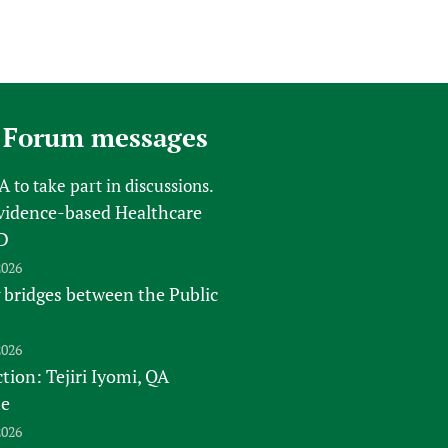
 Forum messages
FA
to take part in discussions.
vidence-based Healthcare
D
2026
 bridges between the Public
2026
tion: Tejiri Iyomi, QA
te
2026