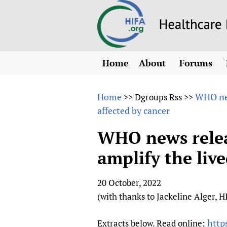
Home
About
Forums
N
Overview
HIFA (Healt
All)
E
Home
WHO new
>>
Dgroups Rss
>>
Why HIFA is needed
affected by cancer
How to use 
m
Vision and Strategy
CHIFA (chil
O
HIFA, Universal Heal
WHO news rele
Human Rights
HIFA-Frenc
S
amplify the liv
HIFA in Official Rela
HIFA-Portu
*
Achievements
HIFA-Spani
*
20 October, 2022
Testimonials
HIFA-Zambi
(with thanks to Jackeline Alger, 
HIFA Voices database
HIFA & global health
http
Extracts below. Read online: