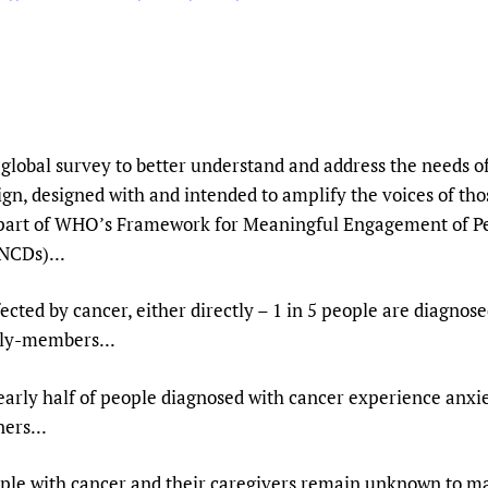
Prescribers and u
Essential Health
Evaluating Impac
Family Planning
Mobile HIFA (mH
Health Partnersh
Learning for Qual
Newborn Care
global survey to better understand and address the needs of
gn, designed with and intended to amplify the voices of tho
 part of WHO’s Framework for Meaningful Engagement of Pe
NCDs)...
fected by cancer, either directly – 1 in 5 people are diagnos
mily-members...
arly half of people diagnosed with cancer experience anxie
ers...
ple with cancer and their caregivers remain unknown to m