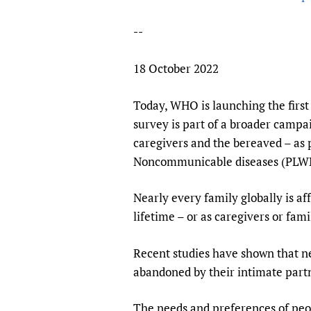
Publications
--
18 October 2022
Today, WHO is launching the first 
survey is part of a broader campai
caregivers and the bereaved – as
Noncommunicable diseases (PLW
Nearly every family globally is af
lifetime – or as caregivers or fa
Recent studies have shown that ne
abandoned by their intimate partn
The needs and preferences of peo