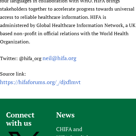
four languages in collaboration with WHO. HIFA brings
stakeholders together to accelerate progress towards universal
access to reliable healthcare information. HIFA is
administered by Global Healthcare Information Network, a UK
based non-profit in official relations with the World Health
Organization.
neil@hifa.org
Twitter: @hifa_org
Source link:
https://hifaforums.org/_/djxflmvt
Connect
News
with us
CHIFA and