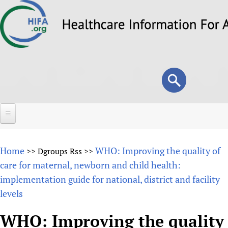
Skip
to
main
content
Search
Search
form
Home
Home
WHO: Improving the quality of
>>
Dgroups Rss
>>
About
care for maternal, newborn and child health:
implementation guide for national, district and facility
Overview
Forums
levels
Why HIFA is needed
HIFA (Healthcare Information For All)
Projects
Vision and Strategy
WHO: Improving the quality
How to use the HIFA forums