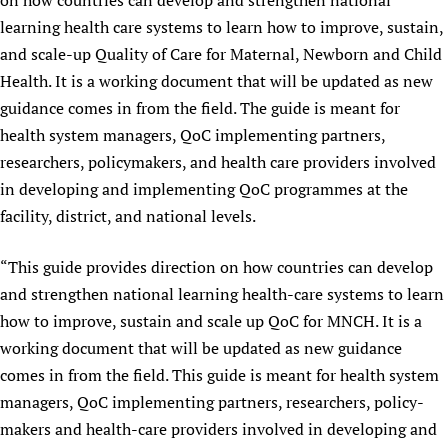
on how countries can develop and strengthen national
learning health care systems to learn how to improve, sustain,
and scale-up Quality of Care for Maternal, Newborn and Child
Health. It is a working document that will be updated as new
guidance comes in from the field. The guide is meant for
health system managers, QoC implementing partners,
researchers, policymakers, and health care providers involved
in developing and implementing QoC programmes at the
facility, district, and national levels.
“This guide provides direction on how countries can develop
and strengthen national learning health-care systems to learn
how to improve, sustain and scale up QoC for MNCH. It is a
working document that will be updated as new guidance
comes in from the field. This guide is meant for health system
managers, QoC implementing partners, researchers, policy-
makers and health-care providers involved in developing and