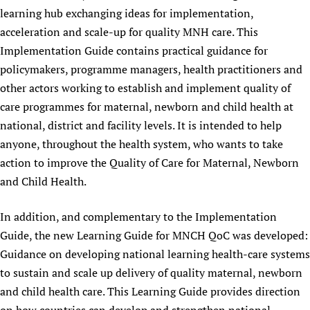
learning hub exchanging ideas for implementation,
acceleration and scale-up for quality MNH care. This
Implementation Guide contains practical guidance for
policymakers, programme managers, health practitioners and
other actors working to establish and implement quality of
care programmes for maternal, newborn and child health at
national, district and facility levels. It is intended to help
anyone, throughout the health system, who wants to take
action to improve the Quality of Care for Maternal, Newborn
and Child Health.
In addition, and complementary to the Implementation
Guide, the new Learning Guide for MNCH QoC was developed:
Guidance on developing national learning health-care systems
to sustain and scale up delivery of quality maternal, newborn
and child health care. This Learning Guide provides direction