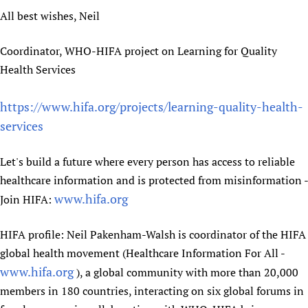
All best wishes, Neil
Coordinator, WHO-HIFA project on Learning for Quality
Health Services
https://www.hifa.org/projects/learning-quality-health-
services
Let's build a future where every person has access to reliable
healthcare information and is protected from misinformation -
www.hifa.org
Join HIFA:
HIFA profile: Neil Pakenham-Walsh is coordinator of the HIFA
global health movement (Healthcare Information For All -
www.hifa.org
), a global community with more than 20,000
members in 180 countries, interacting on six global forums in