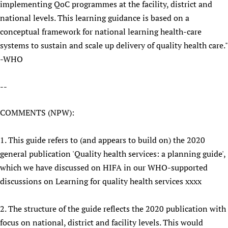
implementing QoC programmes at the facility, district and
national levels. This learning guidance is based on a
conceptual framework for national learning health-care
systems to sustain and scale up delivery of quality health care."
-WHO
--
COMMENTS (NPW):
1. This guide refers to (and appears to build on) the 2020
general publication 'Quality health services: a planning guide',
which we have discussed on HIFA in our WHO-supported
discussions on Learning for quality health services xxxx
2. The structure of the guide reflects the 2020 publication with
focus on national, district and facility levels. This would