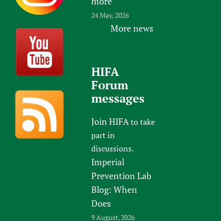
more
24 May, 2026
More news
HIFA
Forum
messages
Join HIFA
to take
part in
discussions.
Imperial
Prevention Lab
Blog: When
Does
9 August, 2026