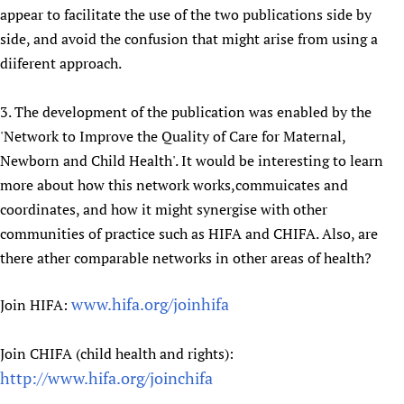
appear to facilitate the use of the two publications side by
side, and avoid the confusion that might arise from using a
diiferent approach.
3. The development of the publication was enabled by the
'Network to Improve the Quality of Care for Maternal,
Newborn and Child Health'. It would be interesting to learn
more about how this network works,commuicates and
coordinates, and how it might synergise with other
communities of practice such as HIFA and CHIFA. Also, are
there ather comparable networks in other areas of health?
www.hifa.org/joinhifa
Join HIFA:
Join CHIFA (child health and rights):
http://www.hifa.org/joinchifa