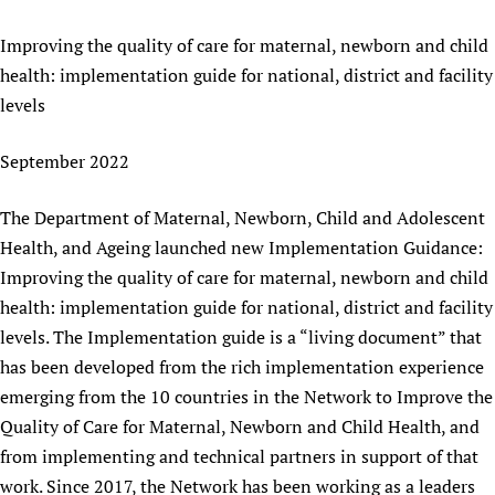
Newborn Care
Improving the quality of care for maternal, newborn and child
health: implementation guide for national, district and facility
levels
September 2022
The Department of Maternal, Newborn, Child and Adolescent
Health, and Ageing launched new Implementation Guidance:
Improving the quality of care for maternal, newborn and child
health: implementation guide for national, district and facility
levels. The Implementation guide is a “living document” that
has been developed from the rich implementation experience
emerging from the 10 countries in the Network to Improve the
Quality of Care for Maternal, Newborn and Child Health, and
from implementing and technical partners in support of that
work. Since 2017, the Network has been working as a leaders