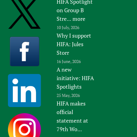
HIFA Spotlight
on Group B
Stre...
more
10 July, 2026
Why I support
HIFA: Jules
Storr
16 June, 2026
A new
initiative: HIFA
Spotlights
25 May, 2026
HIFA makes
official
statement at
79th Wo...