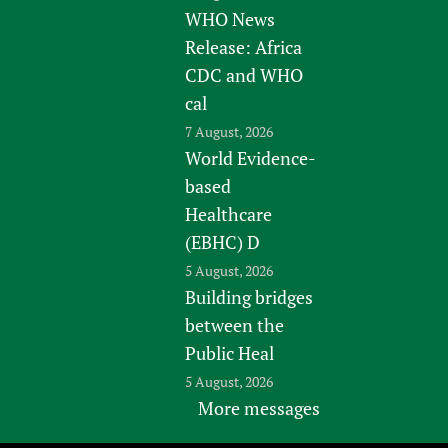
WHO News
Release: Africa
CDC and WHO
cal
7 August, 2026
World Evidence-
based
Healthcare
(EBHC) D
5 August, 2026
Building bridges
between the
Public Heal
5 August, 2026
More messages