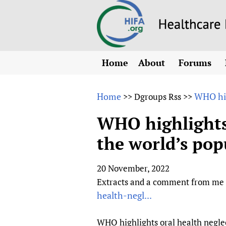
Home
About
Forums
N
Overview
HIFA (Healt
All)
E
Home
WHO hig
>>
Dgroups Rss
>>
Why HIFA is needed
How to use 
m
Vision and Strategy
WHO highlights 
CHIFA (chil
O
HIFA, Universal Heal
the world’s pop
Human Rights
HIFA-Frenc
S
HIFA in Official Rela
HIFA-Portu
*
20 November, 2022
Achievements
HIFA-Spani
*
Extracts and a comment from me b
Testimonials
HIFA-Zambi
health-negl...
HIFA Voices database
HIFA & global health
WHO highlights oral health neglec