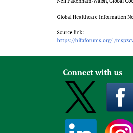
Neil Pakenham-Walsh, Global Coo
Global Healthcare Information Ne
Source link:
https://hifaforums.org/_/mspz
Connect with us