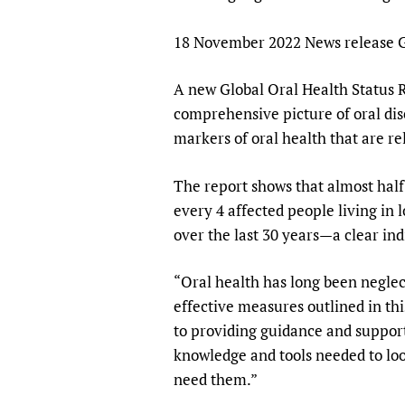
Publications
18 November 2022 News release G
A new Global Oral Health Status 
comprehensive picture of oral dise
markers of oral health that are r
The report shows that almost half 
every 4 affected people living in 
over the last 30 years—a clear in
“Oral health has long been neglec
effective measures outlined in t
to providing guidance and support
knowledge and tools needed to loo
need them.”