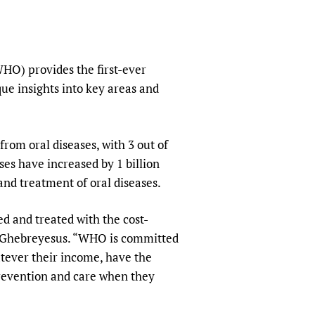
sers of medicines
 Services and COVID-19
t
IFA)
ips
HO) provides the first-ever
ity Health Services
que insights into key areas and
from oral diseases, with 3 out of
ses have increased by 1 billion
and treatment of oral diseases.
d and treated with the cost-
m Ghebreyesus. “WHO is committed
atever their income, have the
prevention and care when they