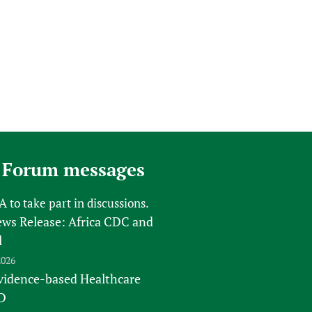
 Forum messages
FA
to take part in discussions.
s Release: Africa CDC and
l
2026
vidence-based Healthcare
D