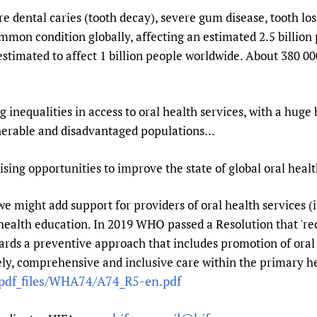
 dental caries (tooth decay), severe gum disease, tooth los
ommon condition globally, affecting an estimated 2.5 billion
s estimated to affect 1 billion people worldwide. About 380 0
 inequalities in access to oral health services, with a huge
nerable and disadvantaged populations...
ng opportunities to improve the state of global oral healt
ght add support for providers of oral health services (in
 health education. In 2019 WHO passed a Resolution that 'r
ards a preventive approach that includes promotion of oral 
ly, comprehensive and inclusive care within the primary he
/pdf_files/WHA74/A74_R5-en.pdf