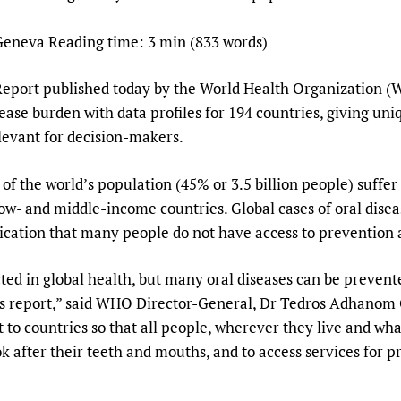
Prescribers and u
Essential Health
eneva Reading time: 3 min (833 words)
Evaluating Impac
Family Planning
Mobile HIFA (mH
Health Partnersh
Report published today by the World Health Organization (W
Learning for Qual
ase burden with data profiles for 194 countries, giving uni
Newborn Care
elevant for decision-makers.
of the world’s population (45% or 3.5 billion people) suffer 
low- and middle-income countries. Global cases of oral disea
dication that many people do not have access to prevention 
ted in global health, but many oral diseases can be prevente
his report,” said WHO Director-General, Dr Tedros Adhano
 to countries so that all people, wherever they live and wh
k after their teeth and mouths, and to access services for 