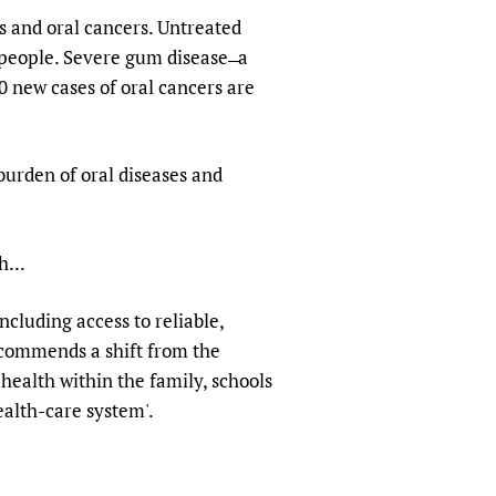
s and oral cancers. Untreated
 people. Severe gum disease ̶ a
00 new cases of oral cancers are
 burden of oral diseases and
h...
cluding access to reliable,
ecommends a shift from the
health within the family, schools
alth-care system'.