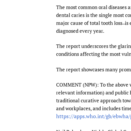
The most common oral diseases are
dental caries is the single most c
major cause of total tooth loss ̶ i
diagnosed every year.
The report underscores the glaring
conditions affecting the most vul
The report showcases many promisi
COMMENT (NPW): To the above we mi
relevant information) and public
traditional curative approach tow
and workplaces, and includes time
https://apps.who.int/gb/ebwha