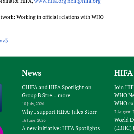
www.hifa.org
neil@hifa.org
rdinator HIFA,
twork: Working in official relations with WHO
cwv3
News
HIFA
CHIFA and HIFA Spotlight on
Join HI
Group B Stre...
more
WHO New
WHO ca
10 July, 2026
Why I support HIFA: Jules Storr
7 August, 
World E
16 June, 2026
(EBHC) 
A new initiative: HIFA Spotlights