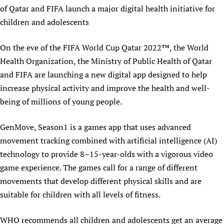
of Qatar and FIFA launch a major digital health initiative for
Newborn Care
children and adolescents
On the eve of the FIFA World Cup Qatar 2022™, the World
Health Organization, the Ministry of Public Health of Qatar
and FIFA are launching a new digital app designed to help
increase physical activity and improve the health and well-
being of millions of young people.
GenMove, Season1 is a games app that uses advanced
movement tracking combined with artificial intelligence (AI)
technology to provide 8–15-year-olds with a vigorous video
game experience. The games call for a range of different
movements that develop different physical skills and are
suitable for children with all levels of fitness.
WHO recommends all children and adolescents get an average