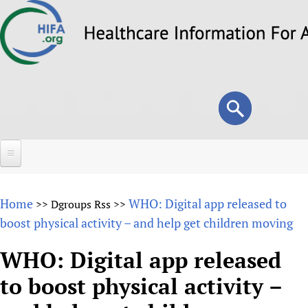
Skip
to
main
content
Search
Search
form
Home
Home
WHO: Digital app released to
>>
Dgroups Rss
>>
About
boost physical activity – and help get children moving
Overview
Forums
WHO: Digital app released
Why HIFA is needed
to boost physical activity –
HIFA (Healthcare Information For All)
Projects
Vision and Strategy
How to use the HIFA forums