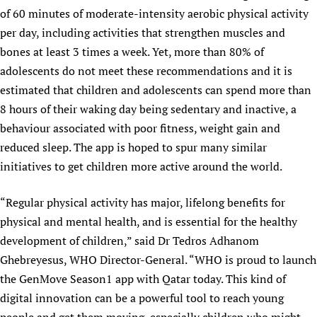
of 60 minutes of moderate-intensity aerobic physical activity
per day, including activities that strengthen muscles and
bones at least 3 times a week. Yet, more than 80% of
adolescents do not meet these recommendations and it is
estimated that children and adolescents can spend more than
8 hours of their waking day being sedentary and inactive, a
behaviour associated with poor fitness, weight gain and
reduced sleep. The app is hoped to spur many similar
initiatives to get children more active around the world.
“Regular physical activity has major, lifelong benefits for
physical and mental health, and is essential for the healthy
development of children,” said Dr Tedros Adhanom
Ghebreyesus, WHO Director-General. “WHO is proud to launch
the GenMove Season1 app with Qatar today. This kind of
digital innovation can be a powerful tool to reach young