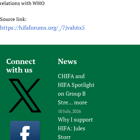
relations with WHO
Source link:
https://hifaforums.org/_/7jvah6x5
Connect
News
with us
CHIFA and
HIFA Spotlight
on Group B
Stre...
more
10 July, 2026
Why I support
HIFA: Jules
Storr