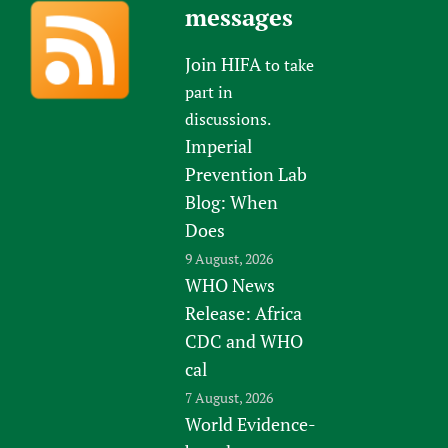
messages
Join HIFA
to take
part in
discussions.
Imperial
Prevention Lab
Blog: When
Does
9 August, 2026
WHO News
Release: Africa
CDC and WHO
cal
7 August, 2026
World Evidence-