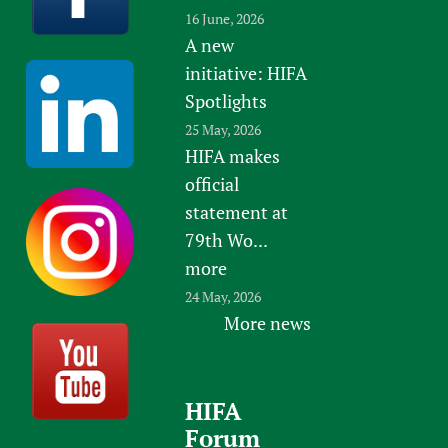
16 June, 2026
A new
initiative: HIFA
Spotlights
25 May, 2026
HIFA makes
official
statement at
79th Wo...
more
24 May, 2026
More news
HIFA
Forum