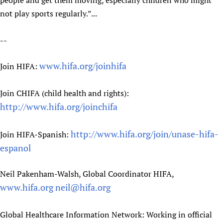
people and get them moving, especially children who might
not play sports regularly.”...
--
www.hifa.org/joinhifa
Join HIFA:
Join CHIFA (child health and rights):
http://www.hifa.org/joinchifa
http://www.hifa.org/join/unase-hifa-
Join HIFA-Spanish:
espanol
Neil Pakenham-Walsh, Global Coordinator HIFA,
www.hifa.org
neil@hifa.org
Global Healthcare Information Network: Working in official