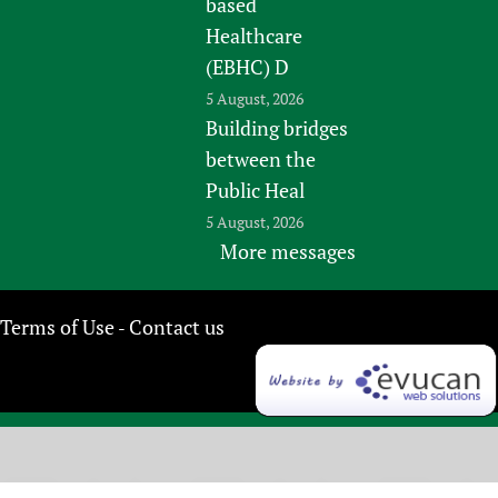
based
Healthcare
(EBHC) D
5 August, 2026
Building bridges
between the
Public Heal
5 August, 2026
More messages
Terms of Use
Contact us
-