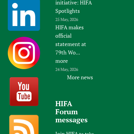
initiative: HIFA
Spotlights
25 May, 2026
HIFA makes
official
statement at
79th Wo...
more
24 May, 2026
More news
HIFA
Forum
messages
Join HIFA
to take