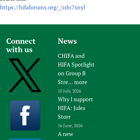
https://hifaforums.org/_/zdn7xnyl
Connect
News
with us
CHIFA and
HIFA Spotlight
on Group B
Stre...
more
10 July, 2026
Why I support
HIFA: Jules
Storr
16 June, 2026
A new