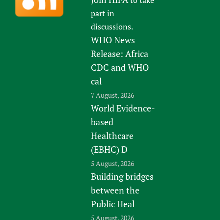
part in
discussions.
WHO News
Release: Africa
CDC and WHO
cal
7 August, 2026
World Evidence-
based
Healthcare
(EBHC) D
5 August, 2026
Building bridges
between the
Public Heal
5 August, 2026