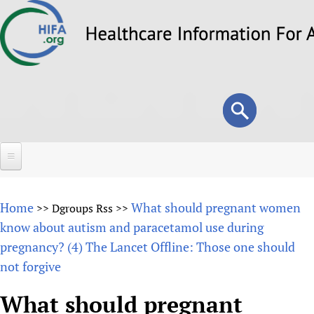
Skip
to
main
content
Search
Search
form
Home
Home
What should pregnant women
>>
Dgroups Rss
>>
About
know about autism and paracetamol use during
pregnancy? (4) The Lancet Offline: Those one should
Overview
Forums
not forgive
Why HIFA is needed
HIFA (Healthcare Information For All)
Projects
Vision and Strategy
What should pregnant
How to use the HIFA forums