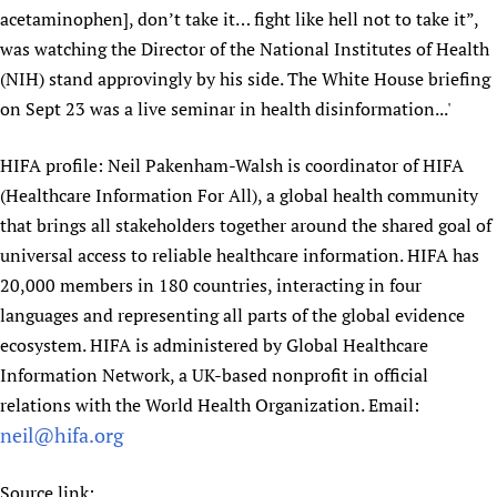
acetaminophen], don’t take it… fight like hell not to take it”,
Newborn Care
was watching the Director of the National Institutes of Health
(NIH) stand approvingly by his side. The White House briefing
on Sept 23 was a live seminar in health disinformation...'
HIFA profile: Neil Pakenham-Walsh is coordinator of HIFA
(Healthcare Information For All), a global health community
that brings all stakeholders together around the shared goal of
universal access to reliable healthcare information. HIFA has
20,000 members in 180 countries, interacting in four
languages and representing all parts of the global evidence
ecosystem. HIFA is administered by Global Healthcare
Information Network, a UK-based nonprofit in official
relations with the World Health Organization. Email:
neil@hifa.org
Source link: