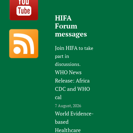
HIFA
Forum
messages
Join HIFA
to take
part in
discussions.
WHO News
Release: Africa
CDC and WHO
cal
7 August, 2026
World Evidence-
based
Healthcare