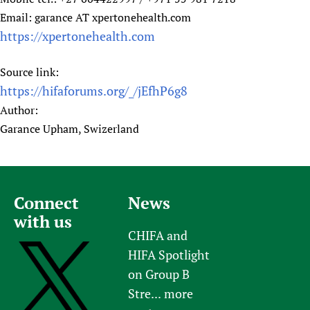
Email: garance AT xpertonehealth.com
https://xpertonehealth.com
Source link:
https://hifaforums.org/_/jEfhP6g8
Author:
Garance Upham, Swizerland
Connect
News
with us
CHIFA and
HIFA Spotlight
on Group B
Stre...
more