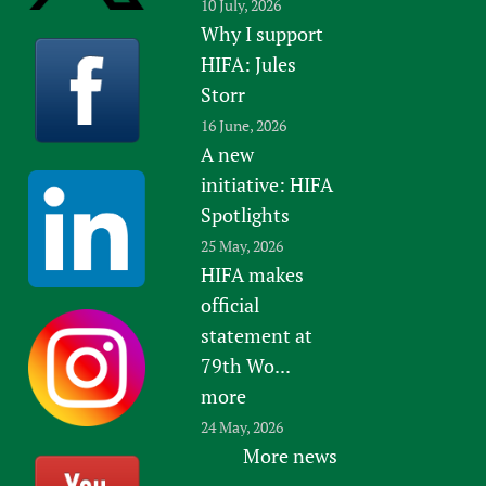
10 July, 2026
Why I support
HIFA: Jules
Storr
16 June, 2026
A new
initiative: HIFA
Spotlights
25 May, 2026
HIFA makes
official
statement at
79th Wo...
more
24 May, 2026
More news