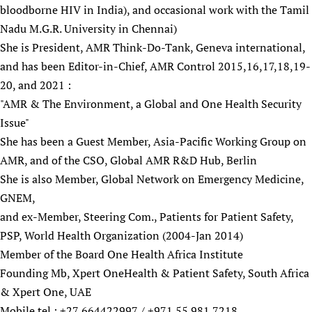
bloodborne HIV in India), and occasional work with the Tamil
Newborn Care
Nadu M.G.R. University in Chennai)
She is President, AMR Think-Do-Tank, Geneva international,
and has been Editor-in-Chief, AMR Control 2015,16,17,18,19-
20, and 2021 :
"AMR & The Environment, a Global and One Health Security
Issue"
She has been a Guest Member, Asia-Pacific Working Group on
AMR, and of the CSO, Global AMR R&D Hub, Berlin
She is also Member, Global Network on Emergency Medicine,
GNEM,
and ex-Member, Steering Com., Patients for Patient Safety,
PSP, World Health Organization (2004-Jan 2014)
Member of the Board One Health Africa Institute
Founding Mb, Xpert OneHealth & Patient Safety, South Africa
& Xpert One, UAE
Mobile tel.: +27 664422997 / +971 55 981 7218