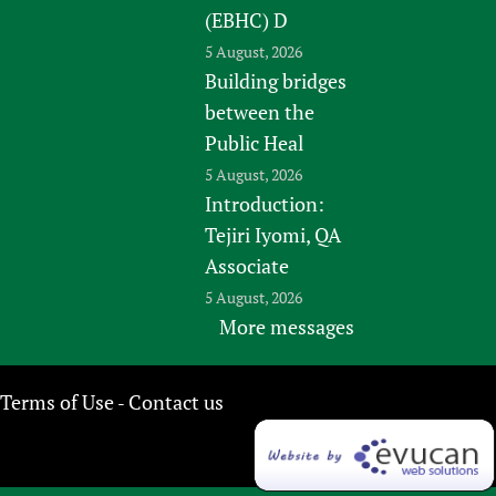
(EBHC) D
5 August, 2026
Building bridges
between the
Public Heal
5 August, 2026
Introduction:
Tejiri Iyomi, QA
Associate
5 August, 2026
More messages
Terms of Use
Contact us
-