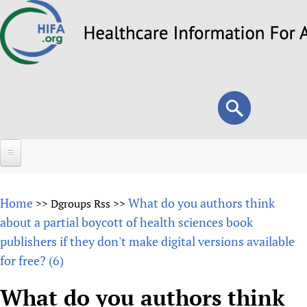
Skip
to
main
content
Search
Search
form
Home
Home
What do you authors think
>>
Dgroups Rss
>>
About
about a partial boycott of health sciences book
publishers if they don't make digital versions available
Overview
Forums
for free? (6)
Why HIFA is needed
HIFA (Healthcare Information For All)
Projects
Vision and Strategy
What do you authors think
How to use the HIFA forums