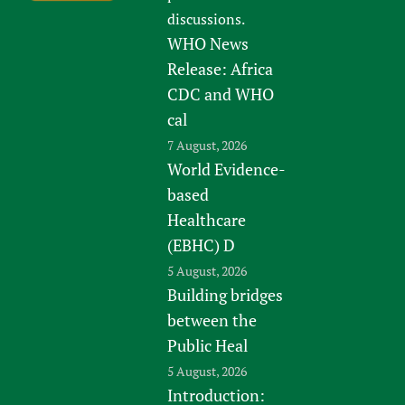
discussions.
WHO News
Release: Africa
CDC and WHO
cal
7 August, 2026
World Evidence-
based
Healthcare
(EBHC) D
5 August, 2026
Building bridges
between the
Public Heal
5 August, 2026
Introduction: