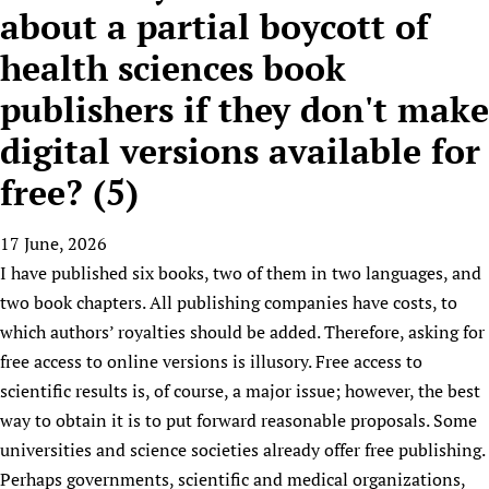
HIFA, Universal Health Coverage and Human Rights
New! SPOTLIGHTS
about a partial boycott of
People
CHIFA (child health and rights)
HIFA in Official Relations with WHO
Evidence-informed policy
health sciences book
HIFA-French
Achievements
mHealth
Country representatives
Support
HIFA-Portuguese
publishers if they don't make
Testimonials
Open access
Fundraising Working Group
List view
Collaborate
HIFA-Spanish
News
HIFA Voices database
Substance use disorders
digital versions available for
Main Steering Group
Contact us
HIFA-Zambia 2011-2024
HIFA & global health CoPs
*Sponsorship opportunities
Members
free? (5)
Donate
News
Join
Citizens, Parents and Children
Publications
*Completed projects
Partnerships and Projects
HIFA Appeal
Forum Messages
Evidence-Informed Policy and Practice
Join HIFA
17 June, 2026
Access to Health Research
Social Media Working Group
How you can help
Library and Information Services
I have published six books, two of them in two languages, and
Join CHIFA (child health and rights)
Astana Declaration+
Staff
Link to us
two book chapters. All publishing companies have costs, to
Community Health Workers
Junte-se ao HIFA-Portuguese
Communicating health research
Volunteers
Partners
which authors’ royalties should be added. Therefore, asking for
Multilingualism
Rejoignez HIFA-Français
COVID-19
Supporting Organisations
free access to online versions is illusory. Free access to
Prescribers and users of medicines
Únase a HIFA-Español
Essential Health Services and COVID-19
scientific results is, of course, a major issue; however, the best
List view
Evaluating Impact
Family Planning
way to obtain it is to put forward reasonable proposals. Some
Mobile HIFA (mHIFA)
Health Partnerships
universities and science societies already offer free publishing.
Perhaps governments, scientific and medical organizations,
Learning for Quality Health Services