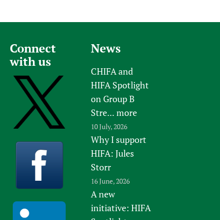
Connect
News
with us
CHIFA and
HIFA Spotlight
on Group B
Stre...
more
10 July, 2026
Why I support
HIFA: Jules
Storr
16 June, 2026
A new
initiative: HIFA