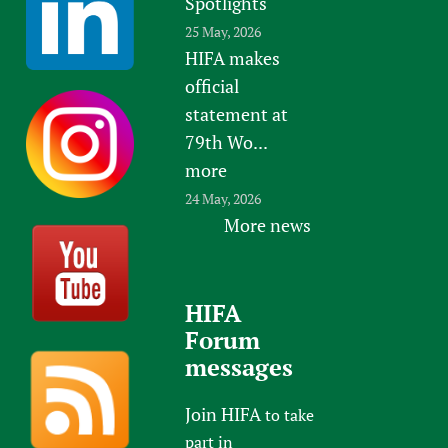
Spotlights
25 May, 2026
HIFA makes
official
statement at
79th Wo...
more
24 May, 2026
More news
HIFA
Forum
messages
Join HIFA
to take
part in