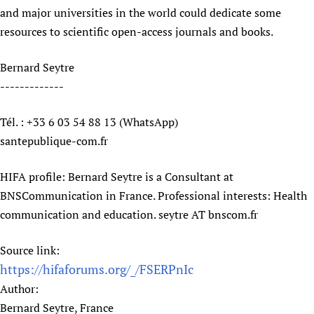
and major universities in the world could dedicate some
Newborn Care
resources to scientific open-access journals and books.
Bernard Seytre
-------------
Tél. : +33 6 03 54 88 13 (WhatsApp)
santepublique-com.fr
HIFA profile: Bernard Seytre is a Consultant at
BNSCommunication in France. Professional interests: Health
communication and education. seytre AT bnscom.fr
Source link:
https://hifaforums.org/_/FSERPnIc
Author:
Bernard Seytre, France