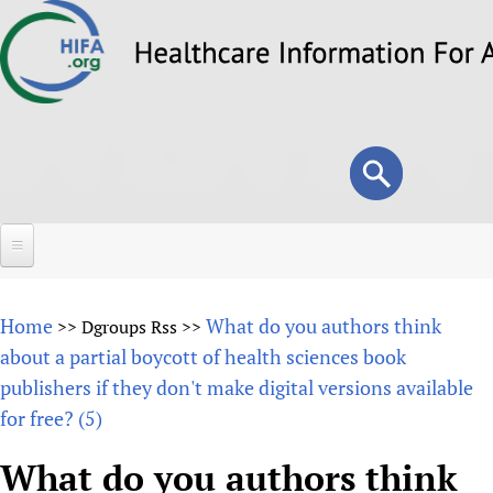
Skip
to
main
content
Search
Search
form
Home
Home
What do you authors think
>>
Dgroups Rss
>>
About
about a partial boycott of health sciences book
publishers if they don't make digital versions available
Overview
Forums
for free? (5)
Why HIFA is needed
HIFA (Healthcare Information For All)
Projects
Vision and Strategy
What do you authors think
How to use the HIFA forums