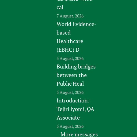
cal
7 August, 2026
World Evidence-
based
Healthcare
(EBHC) D
5 August, 2026
Building bridges
between the
Public Heal
5 August, 2026
Introduction:
Tejiri Iyomi, QA
Associate
5 August, 2026
More messages