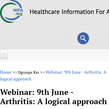
Skip
to
main
content
Search
Search
form
Home
Home
Webinar: 9th June - Arthritis: A
>>
Dgroups Rss
>>
About
logical approach
Overview
Forums
Webinar: 9th June -
Why HIFA is needed
Arthritis: A logical approach
HIFA (Healthcare Information For All)
Projects
Vision and Strategy
How to use the HIFA forums