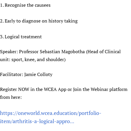
1. Recognise the causees
Newborn Care
2. Early to diagnose on history taking
3. Logical treatment
Speaker: Professor Sebastian Magobotha (Head of Clinical
unit: sport, knee, and shoulder)
Facilitator: Jamie Colloty
Register NOW in the WCEA App or Join the Webinar platform
from here:
https://oneworld.wcea.education/portfolio-
item/arthritis-a-logical-appro...