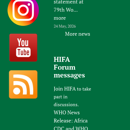
statement at
79th Wo...
more
24 May, 2026
More news
HIFA
Forum
messages
Join HIFA
to take
part in
discussions.
WHO News
Release: Africa
CDC and WHO