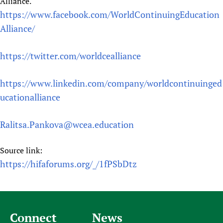
Alliance.
https://www.facebook.com/WorldContinuingEducation
Alliance/
https://twitter.com/worldcealliance
https://www.linkedin.com/company/worldcontinuinged
ucationalliance
Ralitsa.Pankova@wcea.education
Source link:
https://hifaforums.org/_/1fPSbDtz
Connect
News