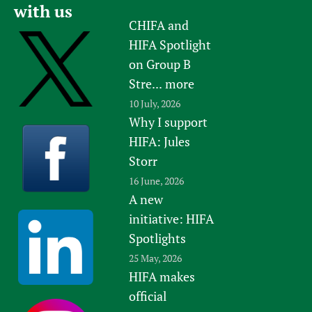
with us
CHIFA and
HIFA Spotlight
on Group B
Stre...
more
10 July, 2026
Why I support
HIFA: Jules
Storr
16 June, 2026
A new
initiative: HIFA
Spotlights
25 May, 2026
HIFA makes
official