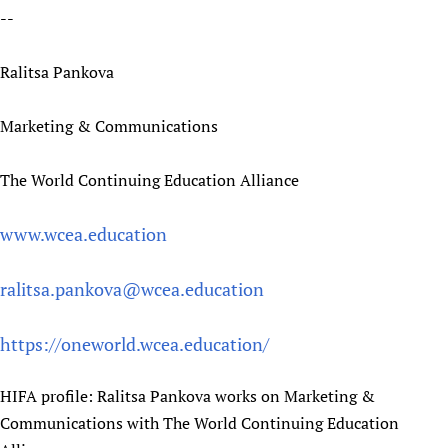
--
Ralitsa Pankova
Marketing & Communications
The World Continuing Education Alliance
www.wcea.education
ralitsa.pankova@wcea.education
https://oneworld.wcea.education/
HIFA profile: Ralitsa Pankova works on Marketing &
Communications with The World Continuing Education