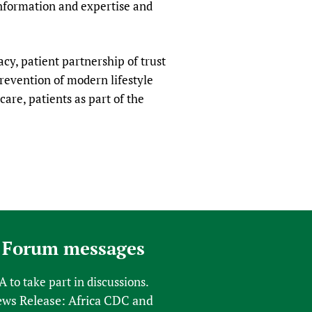
information and expertise and
racy, patient partnership of trust
revention of modern lifestyle
care, patients as part of the
 Forum messages
FA
to take part in discussions.
s Release: Africa CDC and