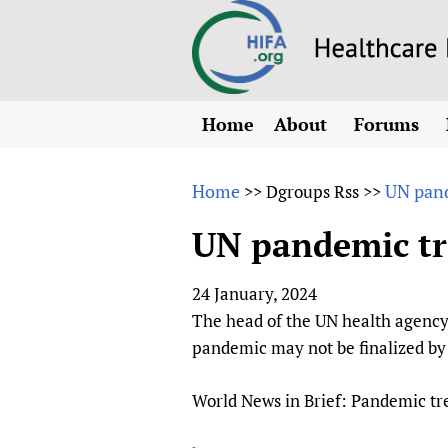
Home
About
Forums
N
Overview
HIFA (Healt
All)
E
Home
UN pand
>>
Dgroups Rss
>>
Why HIFA is needed
How to use 
m
Vision and Strategy
UN pandemic tr
CHIFA (chil
O
HIFA, Universal Heal
Human Rights
HIFA-Frenc
S
24 January, 2024
HIFA in Official Rela
HIFA-Portu
*
The head of the UN health agency 
Achievements
HIFA-Spani
*
pandemic may not be finalized by 
Testimonials
HIFA-Zambi
World News in Brief: Pandemic tre
HIFA Voices database
HIFA & global health