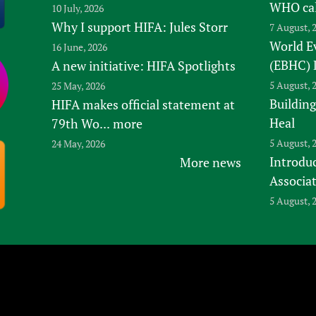
WHO ca
10 July, 2026
Why I support HIFA: Jules Storr
7 August, 
World E
16 June, 2026
(EBHC) 
A new initiative: HIFA Spotlights
5 August, 
25 May, 2026
Building
HIFA makes official statement at
Heal
79th Wo...
more
5 August, 
24 May, 2026
Introduc
More news
Associa
5 August, 