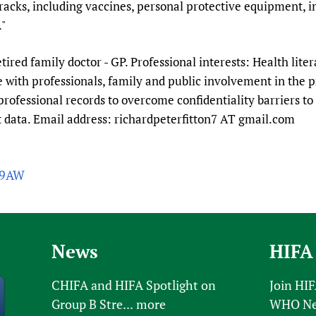
tracks, including vaccines, personal protective equipment, 
."
etired family doctor - GP. Professional interests: Health lite
with professionals, family and public involvement in the p
professional records to overcome confidentiality barriers to 
nt data. Email address: richardpeterfitton7 AT gmail.com
V9AW
News
HIFA
CHIFA and HIFA Spotlight on
Join HI
Group B Stre...
more
WHO New