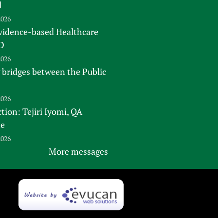
l
2026
vidence-based Healthcare
D
2026
 bridges between the Public
2026
tion: Tejiri Iyomi, QA
te
2026
More messages