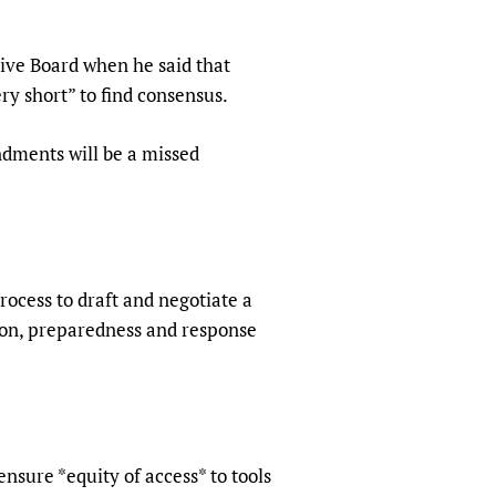
sers of medicines
 Services and COVID-19
t
ve Board when he said that
IFA)
ips
ry short” to find consensus.
ity Health Services
ndments will be a missed
ocess to draft and negotiate a
ion, preparedness and response
sure *equity of access* to tools