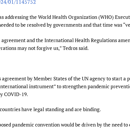
2024/01/1145752
Prescribers and u
Essential Health
Evaluating Impac
Family Planning
 addressing the World Health Organization (WHO) Executi
Mobile HIFA (mH
Health Partnersh
 needed to be resolved by governments and that time was “ve
Learning for Qual
ic agreement and the International Health Regulations ame
Newborn Care
rations may not forgive us,” Tedros said.
 agreement by Member States of the UN agency to start a pr
international instrument” to strengthen pandemic prevent
 by COVID-19.
untries have legal standing and are binding.
sed pandemic convention would be driven by the need to en