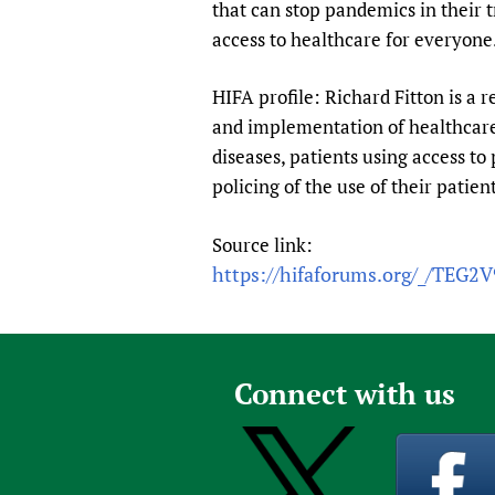
that can stop pandemics in their 
access to healthcare for everyone
HIFA profile: Richard Fitton is a r
and implementation of healthcare 
diseases, patients using access to 
policing of the use of their patie
Source link:
https://hifaforums.org/_/TEG2
Connect with us