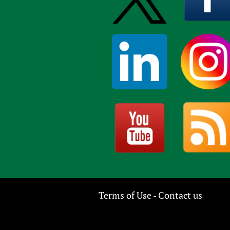
Terms of Use
Contact us
-