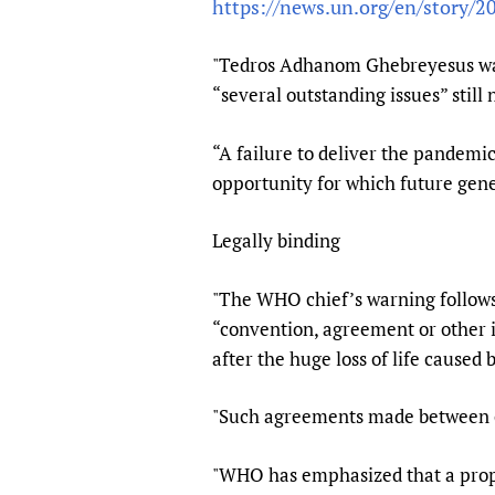
https://news.un.org/en/story/
Publications
"Tedros Adhanom Ghebreyesus was
“several outstanding issues” still
“A failure to deliver the pandem
opportunity for which future gene
Legally binding
"The WHO chief’s warning follows
“convention, agreement or other 
after the huge loss of life caused
"Such agreements made between co
"WHO has emphasized that a propo