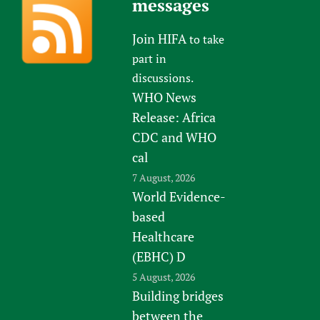
messages
Join HIFA
to take
part in
discussions.
WHO News
Release: Africa
CDC and WHO
cal
7 August, 2026
World Evidence-
based
Healthcare
(EBHC) D
5 August, 2026
Building bridges
between the