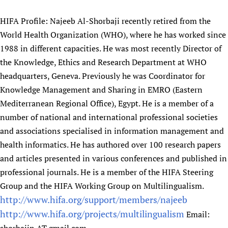
Newborn Care
HIFA Profile: Najeeb Al-Shorbaji recently retired from the
World Health Organization (WHO), where he has worked since
1988 in different capacities. He was most recently Director of
the Knowledge, Ethics and Research Department at WHO
headquarters, Geneva. Previously he was Coordinator for
Knowledge Management and Sharing in EMRO (Eastern
Mediterranean Regional Office), Egypt. He is a member of a
number of national and international professional societies
and associations specialised in information management and
health informatics. He has authored over 100 research papers
and articles presented in various conferences and published in
professional journals. He is a member of the HIFA Steering
Group and the HIFA Working Group on Multilingualism.
http://www.hifa.org/support/members/najeeb
http://www.hifa.org/projects/multilingualism
Email: