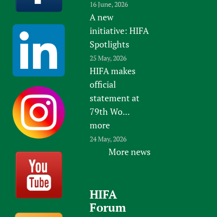
16 June, 2026
A new
initiative: HIFA
Spotlights
25 May, 2026
HIFA makes
official
statement at
79th Wo...
more
24 May, 2026
More news
HIFA
Forum