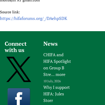
shorbajin AT gmail.com
Source link:
https://hifaforums.org/_/DAehpSDK
Connect
News
with us
CHIFA and
HIFA Spotlight
on Group B
Stre...
more
10 July, 2026
Why I support
HIFA: Jules
Storr