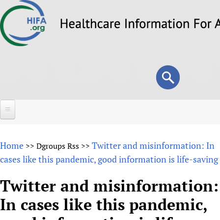
Skip
to
main
content
Search
Search
form
Home
Home
Twitter and misinformation: In
>>
Dgroups Rss
>>
About
cases like this pandemic, good information is life-saving
Overview
Forums
Twitter and misinformation:
Why HIFA is needed
In cases like this pandemic,
HIFA (Healthcare Information For All)
Projects
Vision and Strategy
How to use the HIFA forums