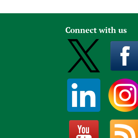
Connect with us