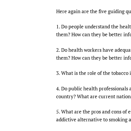
Here again are the five guiding qu
1. Do people understand the heal
them? How can they be better in
2. Do health workers have adequa
them? How can they be better in
3. What is the role of the tobacc
4. Do public health professionals
country? What are current nationa
5. What are the pros and cons of e
addictive alternative to smoking