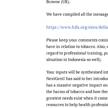
Browne (UK).
Publications
We have compiled all the message
https://www.hifa.org/sites/defa
Please keep your comments coming
have in relation to tobacco. Also,
regard to professional training, p
situation in Indonesia so well).
Your inputs will be synthesised in
NextGenU has said in her introduc
has a massive negative impact on 
the harms of tobacco and how the
greatest needs exist when it come
resources to help health professio