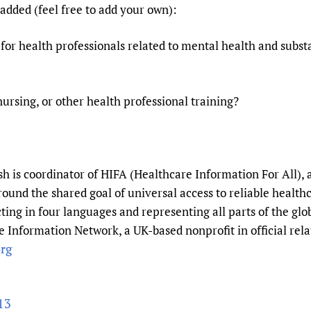
added (feel free to add your own):
 for health professionals related to mental health and subst
nursing, or other health professional training?
 is coordinator of HIFA (Healthcare Information For All), 
round the shared goal of universal access to reliable healt
ting in four languages and representing all parts of the gl
 Information Network, a UK-based nonprofit in official rela
rg
13