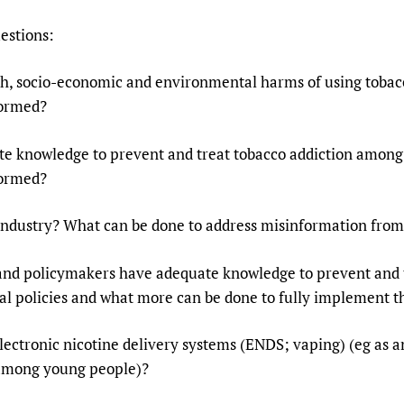
estions:
th, socio-economic and environmental harms of using tobac
formed?
te knowledge to prevent and treat tobacco addiction among 
formed?
o industry? What can be done to address misinformation from
 and policymakers have adequate knowledge to prevent and t
l policies and what more can be done to fully implement th
lectronic nicotine delivery systems (ENDS; vaping) (eg as a
 among young people)?