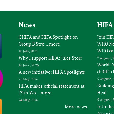
News
HIFA
CHIFA and HIFA Spotlight on
Join HI
Group B Stre...
more
WHO New
WHO ca
10 July, 2026
Why I support HIFA: Jules Storr
7 August, 
World E
16 June, 2026
(EBHC) 
A new initiative: HIFA Spotlights
5 August, 
25 May, 2026
Building
HIFA makes official statement at
Heal
79th Wo...
more
5 August, 
24 May, 2026
Introduc
More news
Associa