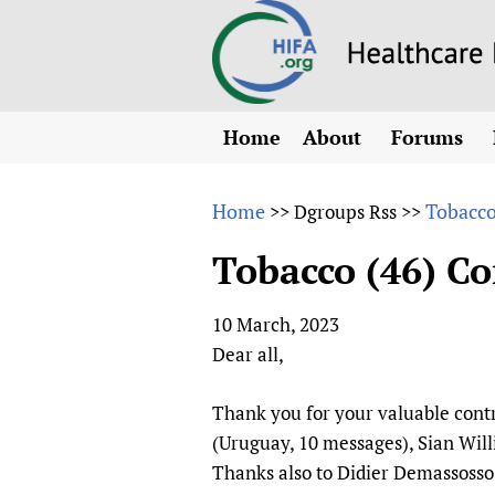
Home
About
Forums
N
Overview
HIFA (Healt
All)
E
Home
Tobacco 
>>
Dgroups Rss
>>
Why HIFA is needed
How to use 
m
Vision and Strategy
Tobacco (46) Com
CHIFA (chil
O
HIFA, Universal Heal
Human Rights
HIFA-Frenc
S
10 March, 2023
HIFA in Official Rela
HIFA-Portu
*
Dear all,
Achievements
HIFA-Spani
*
Testimonials
HIFA-Zambi
Thank you for your valuable contr
(Uruguay, 10 messages), Sian Willi
HIFA Voices database
Thanks also to Didier Demassosso
HIFA & global health