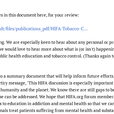
Prescribers and u
Essential Health
Evaluating Impac
Family Planning
s in this document here, for your review:
Mobile HIFA (mH
Health Partnersh
ult/files/publications_pdf/HIFA-Tobacco-C...
Learning for Qual
Newborn Care
. We are especially keen to hear about any personal or p
 we would love to hear more about what is (or isn't) happenin
ublic health ediucation and tobacco control. (Thanks again to
to a summary document that will help inform future efforts.
tiry message, "This HIFA discussion is especially important
humanity and the planet. We know there are still gaps to be
se can be addressed. We hope that HIFA.org forum members
s to education in addiction and mental health so that we can
nals treat patients suffering from mental health and substa