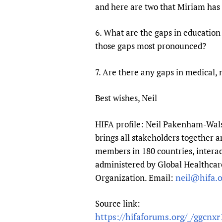
and here are two that Miriam has 
6. What are the gaps in education
those gaps most pronounced?
7. Are there any gaps in medical, 
Best wishes, Neil
HIFA profile: Neil Pakenham-Walsh
brings all stakeholders together a
members in 180 countries, interac
administered by Global Healthcare
neil@hifa.o
Organization. Email:
Source link:
https://hifaforums.org/_/ggcnxr