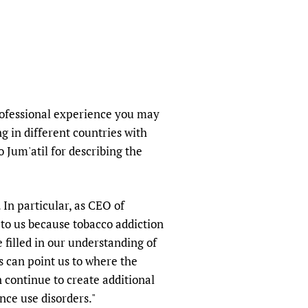
sers of medicines
 Services and COVID-19
t
IFA)
ips
ity Health Services
rofessional experience you may
g in different countries with
 Jum'atil for describing the
 In particular, as CEO of
 to us because tobacco addiction
 filled in our understanding of
 can point us to where the
 continue to create additional
nce use disorders."