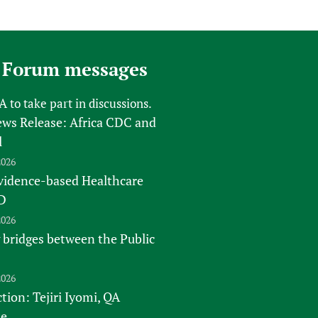
 Forum messages
FA
to take part in discussions.
s Release: Africa CDC and
l
2026
vidence-based Healthcare
D
2026
 bridges between the Public
2026
tion: Tejiri Iyomi, QA
te