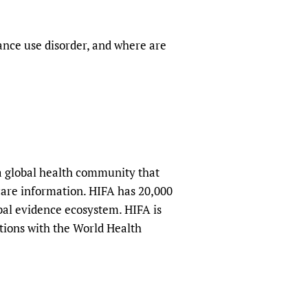
ance use disorder, and where are
a global health community that
hcare information. HIFA has 20,000
obal evidence ecosystem. HIFA is
tions with the World Health