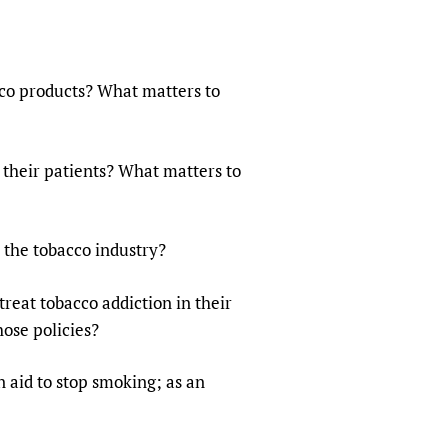
co products? What matters to
their patients? What matters to
 the tobacco industry?
reat tobacco addiction in their
ose policies?
n aid to stop smoking; as an