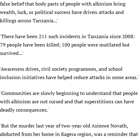
false belief that body parts of people with albinism bring
Newborn Care
wealth, luck, or political success have driven attacks and
killings across Tanzania...'
'There have been 211 such incidents in Tanzania since 2008:
79 people have been killed; 100 people were mutilated but
survived...'
'Awareness drives, civil society programmes, and school
inclusion initiatives have helped reduce attacks in some areas.'
'Communities are slowly beginning to understand that people
with albinism are not cursed and that superstitions can have
deadly consequences.'
'But the murder last year of two-year-old Asimwe Novath,
abducted from her home in Kagera region, was a reminder that