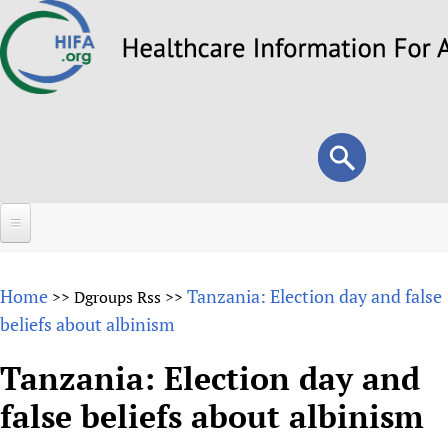
Skip
to
main
content
Search
Search
form
Home
Home
Tanzania: Election day and false
>>
Dgroups Rss
>>
About
beliefs about albinism
Overview
Forums
Tanzania: Election day and
Why HIFA is needed
false beliefs about albinism
HIFA (Healthcare Information For All)
Projects
Vision and Strategy
How to use the HIFA forums