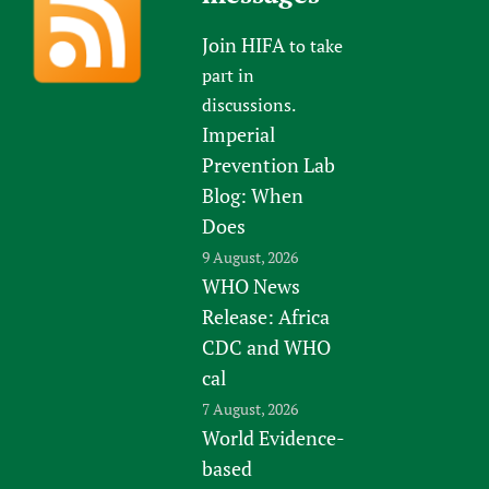
Join HIFA
to take
part in
discussions.
Imperial
Prevention Lab
Blog: When
Does
9 August, 2026
WHO News
Release: Africa
CDC and WHO
cal
7 August, 2026
World Evidence-
based