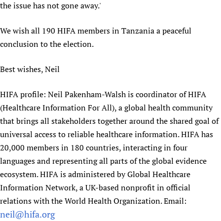
the issue has not gone away.'
We wish all 190 HIFA members in Tanzania a peaceful
conclusion to the election.
Best wishes, Neil
HIFA profile: Neil Pakenham-Walsh is coordinator of HIFA
(Healthcare Information For All), a global health community
that brings all stakeholders together around the shared goal of
universal access to reliable healthcare information. HIFA has
20,000 members in 180 countries, interacting in four
languages and representing all parts of the global evidence
ecosystem. HIFA is administered by Global Healthcare
Information Network, a UK-based nonprofit in official
relations with the World Health Organization. Email:
neil@hifa.org