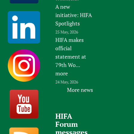
A new
initiative: HIFA
Spotlights
25 May, 2026
HIFA makes
official
statement at
79th Wo...
more
24 May, 2026
More news
HIFA
Forum
messages