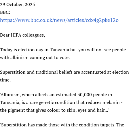
HIFA, Universal Health Coverage and Human Rights
New! SPOTLIGHTS
29 October, 2025
People
CHIFA (child health and rights)
HIFA in Official Relations with WHO
Evidence-informed policy
BBC:
HIFA-French
Achievements
mHealth
Country representatives
https://www.bbc.co.uk/news/articles/cdx4g2pke12o
Support
HIFA-Portuguese
Testimonials
Open access
Fundraising Working Group
List view
Collaborate
HIFA-Spanish
Dear HIFA colleagues,
News
HIFA Voices database
Substance use disorders
Main Steering Group
Contact us
HIFA-Zambia 2011-2024
HIFA & global health CoPs
*Sponsorship opportunities
Members
Donate
News
Today is election day in Tanzania but you will not see people
Join
Citizens, Parents and Children
Publications
*Completed projects
Partnerships and Projects
with albinism coming out to vote.
HIFA Appeal
Forum Messages
Evidence-Informed Policy and Practice
Join HIFA
Access to Health Research
Social Media Working Group
How you can help
Library and Information Services
Superstition and traditional beliefs are accentuated at election
Join CHIFA (child health and rights)
Astana Declaration+
Staff
Link to us
time.
Community Health Workers
Junte-se ao HIFA-Portuguese
Communicating health research
Volunteers
Partners
Multilingualism
Rejoignez HIFA-Français
COVID-19
Supporting Organisations
'Albinism, which affects an estimated 30,000 people in
Prescribers and users of medicines
Únase a HIFA-Español
Essential Health Services and COVID-19
Tanzania, is a rare genetic condition that reduces melanin -
List view
Evaluating Impact
Family Planning
the pigment that gives colour to skin, eyes and hair...'
Mobile HIFA (mHIFA)
Health Partnerships
'Superstition has made those with the condition targets. The
Learning for Quality Health Services