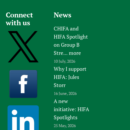
Connect
News
with us
CHIFA and
HIFA Spotlight
on Group B
Stre...
more
10 July, 2026
Why I support
HIFA: Jules
Storr
16 June, 2026
A new
initiative: HIFA
Spotlights
25 May, 2026