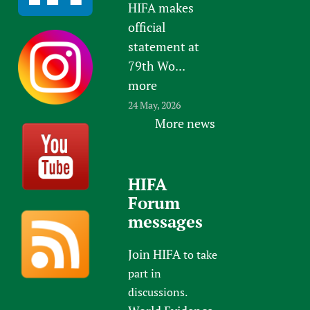
HIFA makes
official
statement at
79th Wo...
more
24 May, 2026
More news
HIFA
Forum
messages
Join HIFA
to take
part in
discussions.