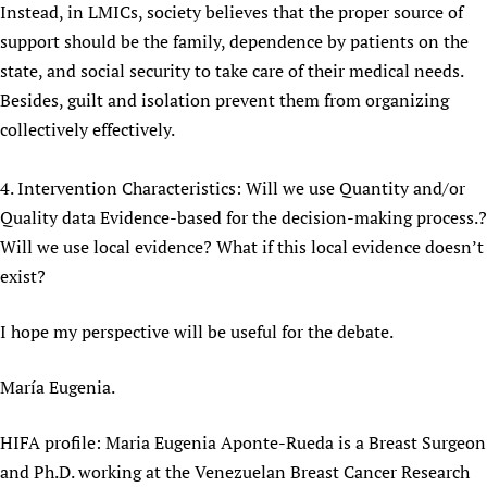
Instead, in LMICs, society believes that the proper source of
support should be the family, dependence by patients on the
state, and social security to take care of their medical needs.
Besides, guilt and isolation prevent them from organizing
collectively effectively.
4. Intervention Characteristics: Will we use Quantity and/or
Quality data Evidence-based for the decision-making process.?
Will we use local evidence? What if this local evidence doesn’t
exist?
I hope my perspective will be useful for the debate.
María Eugenia.
HIFA profile: Maria Eugenia Aponte-Rueda is a Breast Surgeon
and Ph.D. working at the Venezuelan Breast Cancer Research