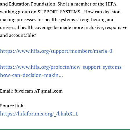
and Education Foundation. She is a member of the HIFA
working group on SUPPORT-SYSTEMS - How can decision-
making processes for health systems strengthening and
universal health coverage be made more inclusive, responsive
and accountable?
https://www.hifa.org/support/members/maria-0
https://www.hifa.org/projects/new-support-systems-
how-can-decision-makin...
Email: fuveicam AT gmail.com
Source link:
https://hifaforums.org/_/bkiibX1L