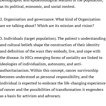
Demographic and epidemiological features of the population,
Newborn Care
as its political, economic, and social context.
2. Organisation and governance. What kind of Organization
are we talking about? Which are its mission and vision?
3. Individuals (target population). The patient's understanding
and cultural beliefs shape the construction of their identity
and definition of the ways they embody, live, and cope with
the disease. In HICs emerging forms of sociality are linked to
ideologies of individualism, autonomy, and anti-
authoritarianism. Within this concept, cancer survivorship
becomes understood as personal responsibility, and the
individual is expected to embrace the life-changing experience
of cancer and the possibilities of transformation it engenders
as a basis for activism and advocacy.