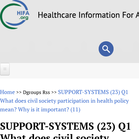
Skip
to
main
content
Search
Search
form
Home
Home
SUPPORT-SYSTEMS (23) Q1
>>
Dgroups Rss
>>
About
What does civil society participation in health policy
mean? Why is it important? (11)
Overview
Forums
Why HIFA is needed
SUPPORT-SYSTEMS (23) Q1
HIFA (Healthcare Information For All)
Projects
Vision and Strategy
What does civil society
How to use the HIFA forums