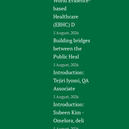
World Evidence-
based
Healthcare
(EBHC) D
5 August, 2026
Building bridges
between the
Public Heal
5 August, 2026
Introduction:
Tejiri Iyomi, QA
Associate
5 August, 2026
Introduction:
Subeen Kim -
Omelora, deli
5 August, 2026