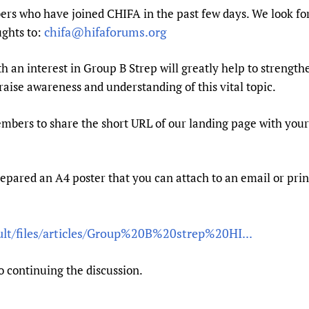
Prescribers and u
Essential Health
rs who have joined CHIFA in the past few days. We look fo
chifa@hifaforums.org
ughts to:
Evaluating Impac
Family Planning
Mobile HIFA (mH
Health Partnersh
an interest in Group B Strep will greatly help to strengthe
Learning for Qual
 raise awareness and understanding of this vital topic.
Newborn Care
members to share the short URL of our landing page with your
epared an A4 poster that you can attach to an email or print
ault/files/articles/Group%20B%20strep%20HI...
o continuing the discussion.