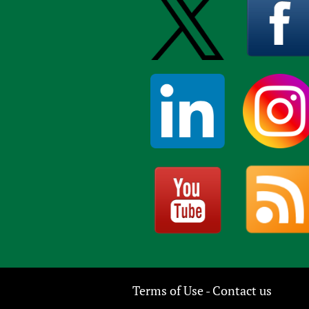
Terms of Use
Contact us
-