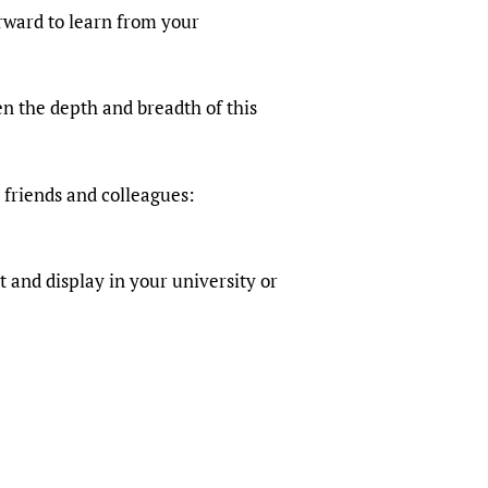
sers of medicines
 Services and COVID-19
rward to learn from your
t
IFA)
ips
n the depth and breadth of this
ity Health Services
 friends and colleagues:
 and display in your university or