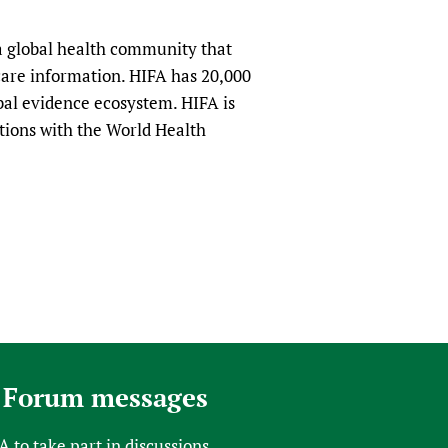
a global health community that
hcare information. HIFA has 20,000
obal evidence ecosystem. HIFA is
tions with the World Health
 Forum messages
FA
to take part in discussions.