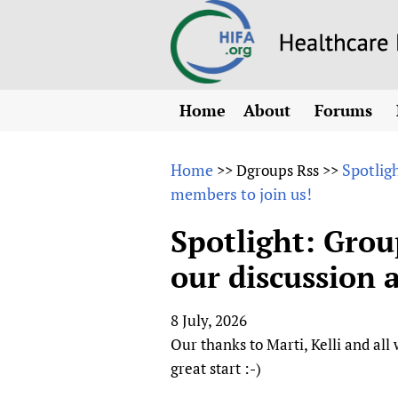
Home
About
Forums
N
Overview
HIFA (Healt
All)
E
Home
Spotlig
>>
Dgroups Rss
>>
Why HIFA is needed
members to join us!
How to use 
m
Vision and Strategy
CHIFA (chil
O
HIFA, Universal Heal
Spotlight: Group
Human Rights
HIFA-Frenc
S
our discussion 
HIFA in Official Rela
HIFA-Portu
*
Achievements
HIFA-Spani
*
8 July, 2026
Testimonials
HIFA-Zambi
Our thanks to Marti, Kelli and all
HIFA Voices database
great start :-)
HIFA & global health