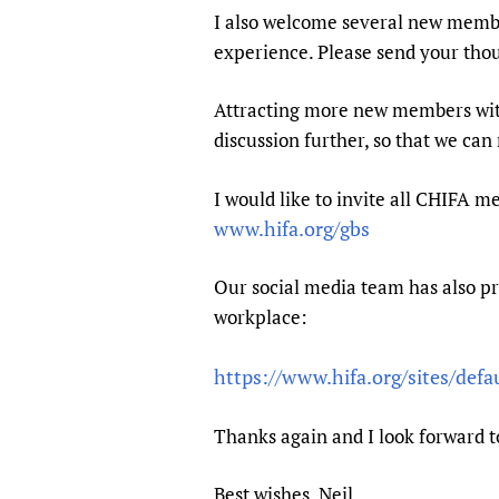
Publications
I also welcome several new membe
experience. Please send your tho
Attracting more new members with 
discussion further, so that we can
I would like to invite all CHIFA 
www.hifa.org/gbs
Our social media team has also pr
workplace:
https://www.hifa.org/sites/def
Thanks again and I look forward t
Best wishes, Neil