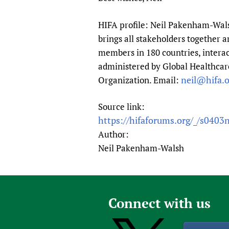
HIFA profile: Neil Pakenham-Walsh
brings all stakeholders together a
members in 180 countries, interac
administered by Global Healthcare
neil@hifa.o
Organization. Email:
Source link:
https://hifaforums.org/_/s0403
Author:
Neil Pakenham-Walsh
Connect with us