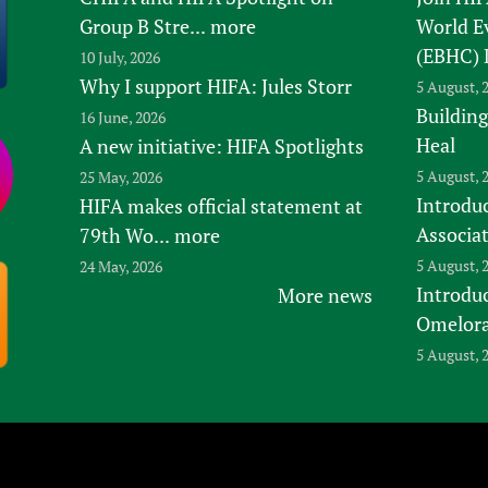
Group B Stre...
more
World E
(EBHC) 
10 July, 2026
Why I support HIFA: Jules Storr
5 August, 
Building
16 June, 2026
Heal
A new initiative: HIFA Spotlights
5 August, 
25 May, 2026
Introduc
HIFA makes official statement at
Associa
79th Wo...
more
5 August, 
24 May, 2026
Introdu
More news
Omelora,
5 August, 