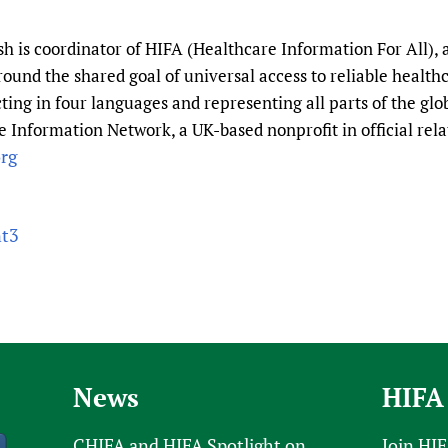
 is coordinator of HIFA (Healthcare Information For All), 
round the shared goal of universal access to reliable healt
ting in four languages and representing all parts of the gl
 Information Network, a UK-based nonprofit in official rela
rg
nt3
News
HIFA
CHIFA and HIFA Spotlight on
Join HI