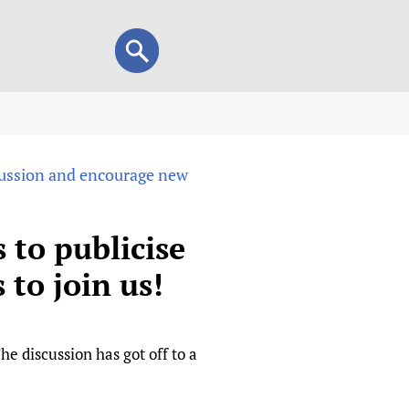
Search
Search
form
view
scussion and encourage new
child health and rights)
 HIFA-Portuguese
IFA-Français
 to publicise
A-Español
to join us!
 and Children
 Policy and Practice
Research
mation Services
on+
List view
he discussion has got off to a
h Workers
alth research