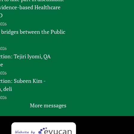
vidence-based Healthcare
D
2026
 bridges between the Public
2026
tion: Tejiri Iyomi, QA
te
2026
ction: Subeen Kim -
 deli
2026
More messages