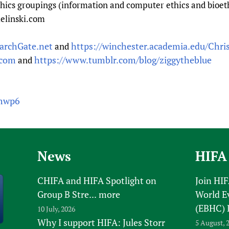
hics groupings (information and computer ethics and bioethi
ielinski.com
archGate.net
https://winchester.academia.edu/Chris
and
.com
https://www.tumblr.com/blog/ziggytheblue
and
wmwp6
News
HIFA
CHIFA and HIFA Spotlight on
Join HI
Group B Stre...
more
World E
(EBHC) 
10 July, 2026
Why I support HIFA: Jules Storr
5 August, 