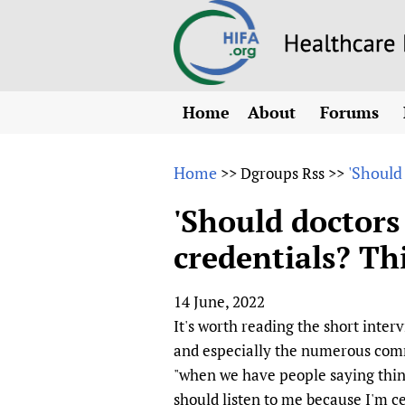
Home
About
Forums
N
Overview
HIFA (Healt
All)
E
Home
'Should
>>
Dgroups Rss
>>
Why HIFA is needed
How to use 
m
Vision and Strategy
'Should doctors
CHIFA (chil
O
HIFA, Universal Heal
credentials? Thi
Human Rights
HIFA-Frenc
S
HIFA in Official Rela
HIFA-Portu
*
14 June, 2022
Achievements
HIFA-Spani
*
It's worth reading the short inter
Testimonials
HIFA-Zambi
and especially the numerous comme
HIFA Voices database
"when we have people saying thing
HIFA & global health
should listen to me because I'm ce