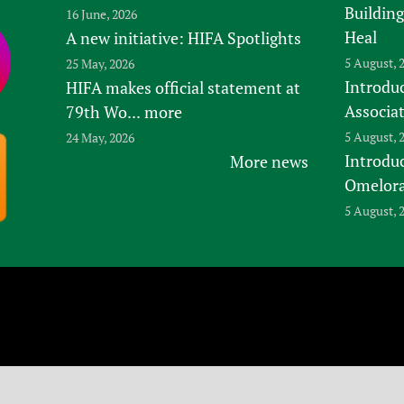
Building
16 June, 2026
Heal
A new initiative: HIFA Spotlights
5 August, 
25 May, 2026
Introduc
HIFA makes official statement at
Associa
79th Wo...
more
5 August, 
24 May, 2026
Introdu
More news
Omelora,
5 August, 