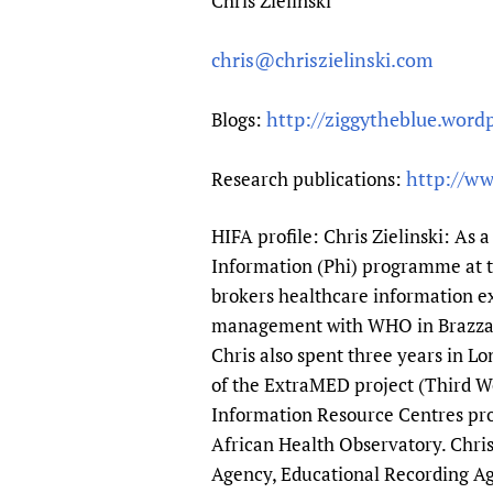
Chris Zielinski
chris@chriszielinski.com
http://ziggytheblue.word
Blogs:
http://ww
Research publications:
HIFA profile: Chris Zielinski: As 
Information (Phi) programme at 
brokers healthcare information ex
management with WHO in Brazzavi
Chris also spent three years in L
of the ExtraMED project (Third 
Information Resource Centres pro
African Health Observatory. Chris
Agency, Educational Recording Age