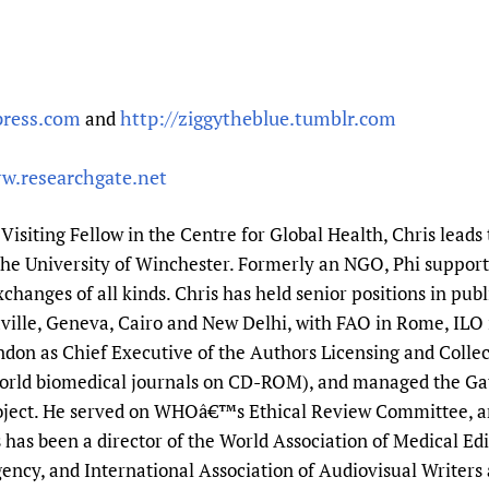
press.com
http://ziggytheblue.tumblr.com
and
w.researchgate.net
a Visiting Fellow in the Centre for Global Health, Chris leads
the University of Winchester. Formerly an NGO, Phi suppo
changes of all kinds. Chris has held senior positions in pu
lle, Geneva, Cairo and New Delhi, with FAO in Rome, ILO
ondon as Chief Executive of the Authors Licensing and Colle
World biomedical journals on CD-ROM), and managed the Ga
ject. He served on WHOâ€™s Ethical Review Committee, and
 has been a director of the World Association of Medical Ed
ncy, and International Association of Audiovisual Writers 