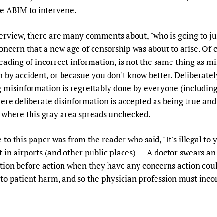
Prescribers and u
Essential Health
the ABIM to intervene.
Evaluating Impac
Family Planning
nterview, there are many comments about, "who is going to j
Mobile HIFA (mH
Health Partnersh
oncern that a new age of censorship was about to arise. Of 
Learning for Qual
eading of incorrect information, is not the same thing as mi
Newborn Care
n by accident, or becasue you don't know better. Deliberatel
 misinformation is regrettably done by everyone (including s
where deliberate disinformation is accepted as being true an
 is where this gray area spreads unchecked.
to this paper was from the reader who said, "It's illegal to y
in airports (and other public places).... A doctor swears an 
tion before action when they have any concerns action coul
to patient harm, and so the physician profession must incorp