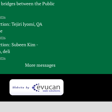
 bridges between the Public
2026
tion: Tejiri Iyomi, QA
te
2026
ction: Subeen Kim -
 deli
2026
More messages