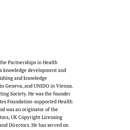
 the Partnerships in Health
rts knowledge development and
blishing and knowledge
 in Geneva, and UNIDO in Vienna.
cting Society. He was the founder
tes Foundation-supported Health
 was an originator of the
itors, UK Copyright Licensing
and Directors. He has served on