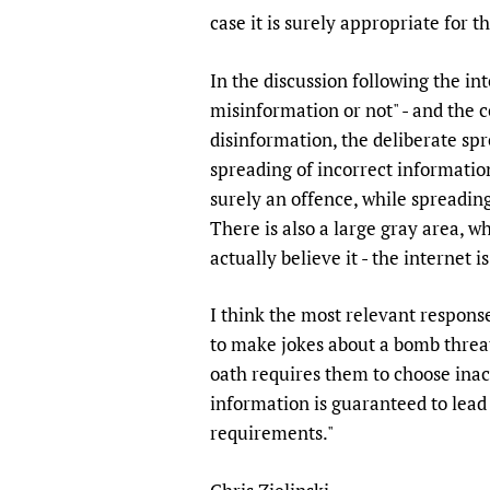
Publications
case it is surely appropriate for 
In the discussion following the i
misinformation or not" - and the c
disinformation, the deliberate spr
spreading of incorrect informatio
surely an offence, while spreading
There is also a large gray area, 
actually believe it - the internet
I think the most relevant response 
to make jokes about a bomb threat 
oath requires them to choose inac
information is guaranteed to lead 
requirements."