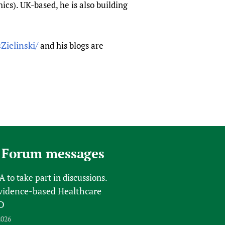
cs). UK-based, he is also building
Zielinski/
and his blogs are
 Forum messages
FA
to take part in discussions.
vidence-based Healthcare
D
2026