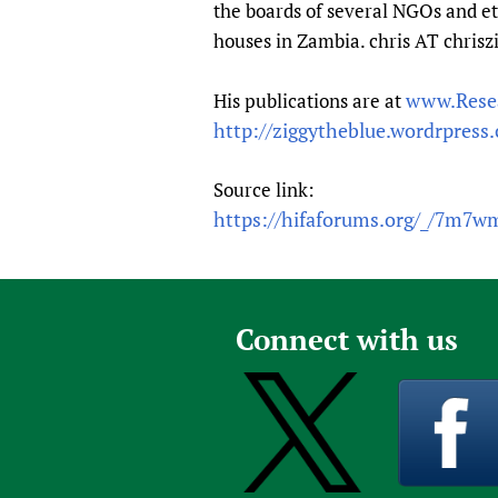
the boards of several NGOs and et
houses in Zambia. chris AT chrisz
www.Rese
His publications are at
http://ziggytheblue.wordrpress
Source link:
https://hifaforums.org/_/7m7
Connect with us