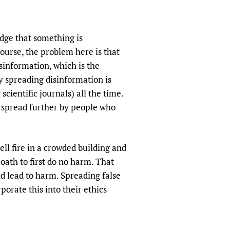
sers of medicines
 Services and COVID-19
t
udge that something is
IFA)
ips
course, the problem here is that
ity Health Services
sinformation, which is the
y spreading disinformation is
cientific journals) all the time.
d spread further by people who
ell fire in a crowded building and
oath to first do no harm. That
d lead to harm. Spreading false
orate this into their ethics