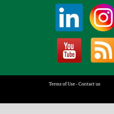
Terms of Use
Contact us
-