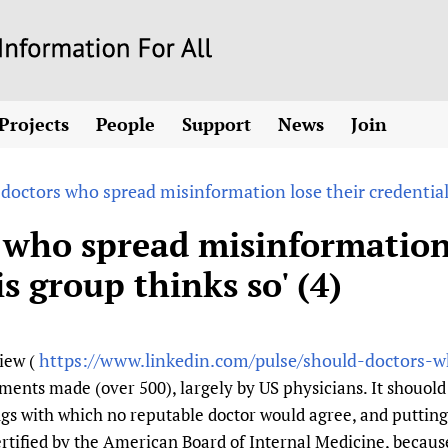
Skip
to
main
Projects
People
Support
News
Join
content
ew! SPOTLIGHTS
Collaborate
hcare Information For
Country representatives
News
Join HIFA
List 
vidence-informed policy
Contact us
 doctors who spread misinformation lose their credentials
Fundraising Working Group
Forum Messages
Join CHIFA (
the HIFA forums
Health
Donate
Main Steering Group
Junte-se ao
 who spread misinformation 
d health and rights)
pen access
HIFA Appeal
th Coverage and
Members
Rejoignez H
s group thinks so' (4)
h
ubstance use disorders
How you can help
Partnerships and Projects
Únase a HIF
tions with WHO
guese
Sponsorship opportunities
Link to us
Citizens, Parents
Social Media Working Group
sh
Completed projects
Partners
Evidence-Informed
Access to Health 
Staff
https://www.linkedin.com/pulse/should-doctors-w
view (
a 2011-2024
Supporting Organisations
Library and Infor
Astana Declarati
Volunteers
nts made (over 500), largely by US physicians. It shouold 
Community Healt
Communicating he
s with which no reputable doctor would agree, and putting 
 CoPs
Multilingualism
COVID-19
rtified by the American Board of Internal Medicine, because