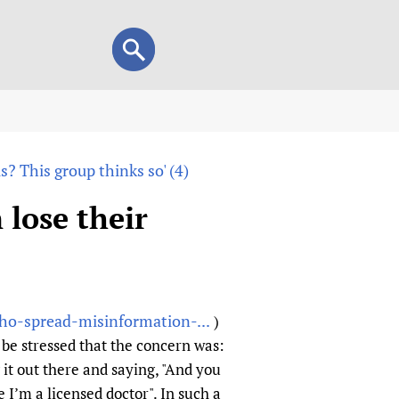
Search
Search
form
view
? This group thinks so' (4)
child health and rights)
 HIFA-Portuguese
lose their
IFA-Français
A-Español
 and Children
 Policy and Practice
Research
ho-spread-misinformation-...
)
mation Services
on+
List view
be stressed that the concern was:
h Workers
alth research
it out there and saying, "And you
 I’m a licensed doctor". In such a