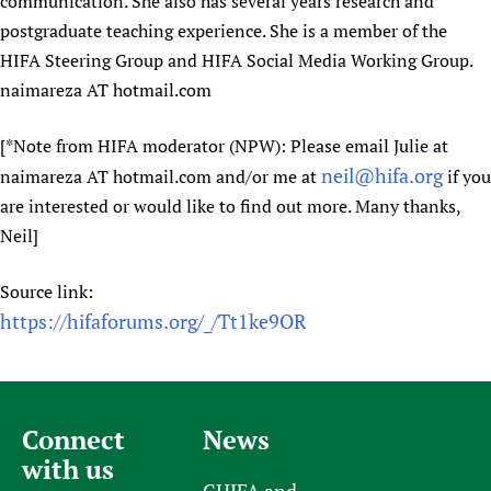
communication. She also has several years research and
postgraduate teaching experience. She is a member of the
HIFA Steering Group and HIFA Social Media Working Group.
naimareza AT hotmail.com
[*Note from HIFA moderator (NPW): Please email Julie at
neil@hifa.org
naimareza AT hotmail.com and/or me at
if you
are interested or would like to find out more. Many thanks,
Neil]
Source link:
https://hifaforums.org/_/Tt1ke9OR
Connect
News
with us
CHIFA and