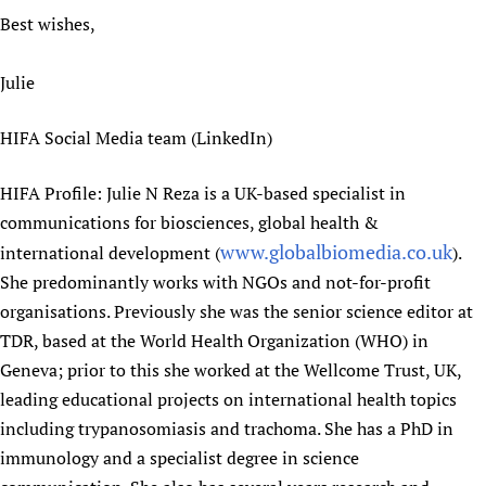
Best wishes,
Julie
HIFA Social Media team (LinkedIn)
HIFA Profile: Julie N Reza is a UK-based specialist in
communications for biosciences, global health &
www.globalbiomedia.co.uk
international development (
).
She predominantly works with NGOs and not-for-profit
organisations. Previously she was the senior science editor at
TDR, based at the World Health Organization (WHO) in
Geneva; prior to this she worked at the Wellcome Trust, UK,
leading educational projects on international health topics
including trypanosomiasis and trachoma. She has a PhD in
immunology and a specialist degree in science