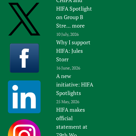
HIFA Spotlight
on Group B
Stre...
more
10 July, 2026
Why I support
HIFA: Jules
Storr
16 June, 2026
A new
initiative: HIFA
Spotlights
25 May, 2026
HIFA makes
official
statement at
79th Wo...