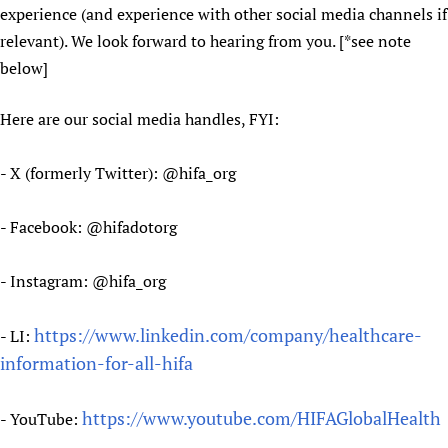
experience (and experience with other social media channels if
Newborn Care
relevant). We look forward to hearing from you. [*see note
below]
Here are our social media handles, FYI:
- X (formerly Twitter): @hifa_org
- Facebook: @hifadotorg
- Instagram: @hifa_org
https://www.linkedin.com/company/healthcare-
- LI:
information-for-all-hifa
https://www.youtube.com/HIFAGlobalHealth
- YouTube: