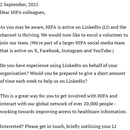
HIFA, Universal Health Coverage and Human Rights
New! SPOTLIGHTS
2 September, 2025
People
CHIFA (child health and rights)
HIFA in Official Relations with WHO
Evidence-informed policy
Dear HIFA colleagues,
HIFA-French
Achievements
mHealth
Country representatives
Support
HIFA-Portuguese
As you may be aware, HIFA is active on LinkedIn (LI) and the
Testimonials
Open access
Fundraising Working Group
List view
Collaborate
HIFA-Spanish
channel is thriving. We would now like to enrol a volunteer to
News
HIFA Voices database
Substance use disorders
Main Steering Group
Contact us
HIFA-Zambia 2011-2024
join our team. (We're part of a larger HIFA social media team
HIFA & global health CoPs
*Sponsorship opportunities
Members
Donate
News
that is active on X, Facebook, Instagram and YouTube.)
Join
Citizens, Parents and Children
Publications
*Completed projects
Partnerships and Projects
HIFA Appeal
Forum Messages
Evidence-Informed Policy and Practice
Join HIFA
Access to Health Research
Do you have experience using LinkedIn on behalf of your
Social Media Working Group
How you can help
Library and Information Services
Join CHIFA (child health and rights)
organisation? Would you be prepared to give a short amount
Astana Declaration+
Staff
Link to us
of time each week to help us on LinkedIn?
Community Health Workers
Junte-se ao HIFA-Portuguese
Communicating health research
Volunteers
Partners
Multilingualism
Rejoignez HIFA-Français
COVID-19
Supporting Organisations
This is a great way for you to get involved with HIFA and
Prescribers and users of medicines
Únase a HIFA-Español
Essential Health Services and COVID-19
interact with our global network of over 20,000 people -
List view
Evaluating Impact
Family Planning
working towards improving access to healthcare information.
Mobile HIFA (mHIFA)
Health Partnerships
Interested? Please get in touch, briefly outlining your LI
Learning for Quality Health Services