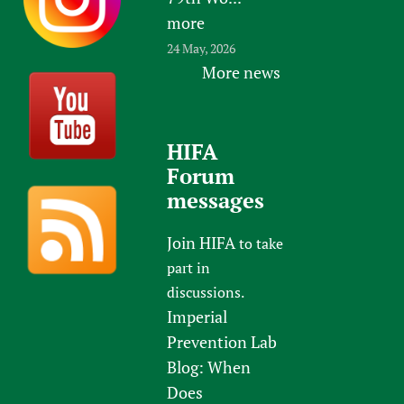
more
24 May, 2026
More news
HIFA
Forum
messages
Join HIFA
to take
part in
discussions.
Imperial
Prevention Lab
Blog: When
Does