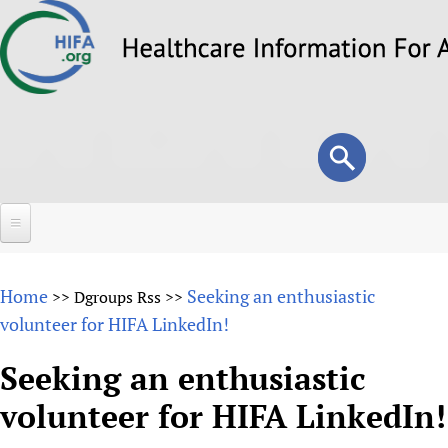
Skip
to
main
content
Search
Search
form
Home
Home
Seeking an enthusiastic
>>
Dgroups Rss
>>
About
volunteer for HIFA LinkedIn!
Overview
Forums
Seeking an enthusiastic
Why HIFA is needed
volunteer for HIFA LinkedIn!
HIFA (Healthcare Information For All)
Projects
Vision and Strategy
How to use the HIFA forums