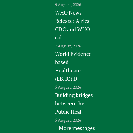
9 August, 2026
WHO News
Release: Africa
CDC and WHO
cal
7 August, 2026
World Evidence-
based
Healthcare
(EBHC) D
5 August, 2026
Building bridges
between the
Public Heal
5 August, 2026
More messages