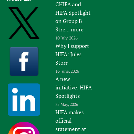
CHIFA and
HIFA Spotlight
on Group B
Stre...
more
10 July, 2026
Why I support
HIFA: Jules
Storr
16 June, 2026
A new
initiative: HIFA
Spotlights
25 May, 2026
HIFA makes
official
statement at