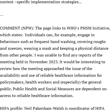
context –specific implementation strategies...
--
COMMENT (NPW): The page links to WHO's PHSM Initiative,
which states: 'Individuals can, for example, engage in
behaviours such as frequent hand washing, covering coughs
and sneezes, wearing a mask and keeping a physical distance
from other people.' I was unable to find any reports of the
meeting held in November 2023. It would be interesting to
review how the meeting approached the issue of the
availability and use of reliable healthcare information for
policymakers, health workers and (especially) the general
public. Public Health and Social Measures are dependent on
access to reliable healthcare information.
HIFA profile: Neil Pakenham-Walsh is coordinator of HIFA