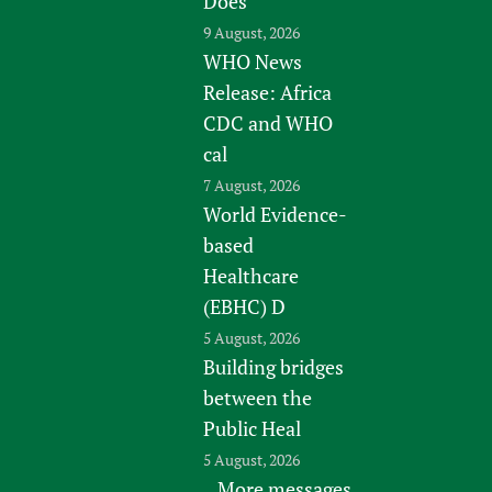
Does
9 August, 2026
WHO News
Release: Africa
CDC and WHO
cal
7 August, 2026
World Evidence-
based
Healthcare
(EBHC) D
5 August, 2026
Building bridges
between the
Public Heal
5 August, 2026
More messages