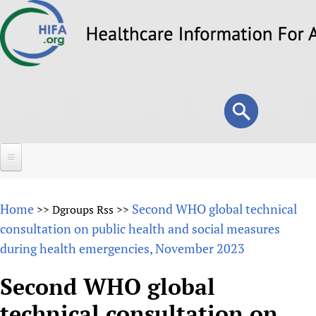
Skip
to
main
content
Search
Search
form
Home
Home
Second WHO global technical
>>
Dgroups Rss
>>
About
consultation on public health and social measures
during health emergencies, November 2023
Overview
Forums
Why HIFA is needed
Second WHO global
HIFA (Healthcare Information For All)
Projects
Vision and Strategy
technical consultation on
How to use the HIFA forums