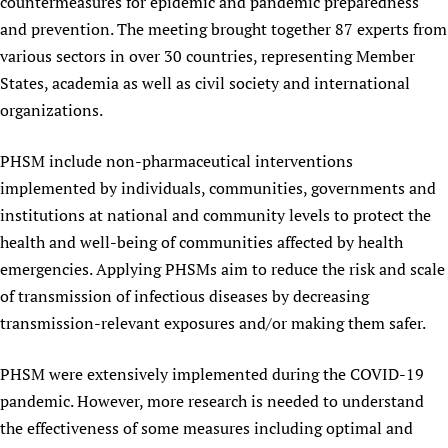
countermeasures for epidemic and pandemic preparedness
Newborn Care
and prevention. The meeting brought together 87 experts from
various sectors in over 30 countries, representing Member
States, academia as well as civil society and international
organizations.
PHSM include non-pharmaceutical interventions
implemented by individuals, communities, governments and
institutions at national and community levels to protect the
health and well-being of communities affected by health
emergencies. Applying PHSMs aim to reduce the risk and scale
of transmission of infectious diseases by decreasing
transmission-relevant exposures and/or making them safer.
PHSM were extensively implemented during the COVID-19
pandemic. However, more research is needed to understand
the effectiveness of some measures including optimal and