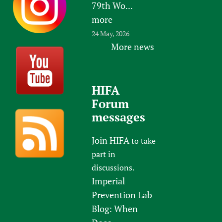
79th Wo...
more
24 May, 2026
More news
HIFA
Forum
messages
Join HIFA
to take
part in
discussions.
Imperial
Prevention Lab
Blog: When