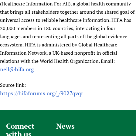
(Healthcare Information For All), a global health community
that brings all stakeholders together around the shared goal of
universal access to reliable healthcare information. HIFA has
20,000 members in 180 countries, interacting in four
languages and representing all parts of the global evidence
ecosystem. HIFA is administered by Global Healthcare
Information Network, a UK-based nonprofit in official
relations with the World Health Organization. Email:
neil@hifa.org
Source link:
https://hifaforums.org/_/9027qvqr
Connect
News
with us