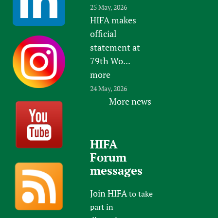
25 May, 2026
HIFA makes
official
statement at
79th Wo...
more
24 May, 2026
More news
HIFA
Forum
messages
Join HIFA
to take
part in