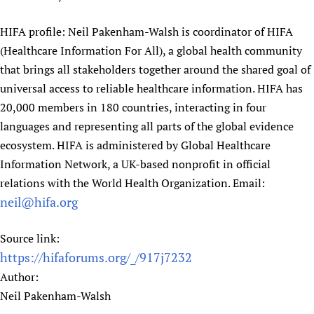
HIFA profile: Neil Pakenham-Walsh is coordinator of HIFA
(Healthcare Information For All), a global health community
that brings all stakeholders together around the shared goal of
universal access to reliable healthcare information. HIFA has
20,000 members in 180 countries, interacting in four
languages and representing all parts of the global evidence
ecosystem. HIFA is administered by Global Healthcare
Information Network, a UK-based nonprofit in official
relations with the World Health Organization. Email:
neil@hifa.org
Source link:
https://hifaforums.org/_/917j7232
Author:
Neil Pakenham-Walsh