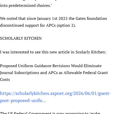
into predetermined choices."
We noted that since January 1st 2025 the Gates foundation
discontinued support for APCs (option 2).
SCHOLARLY KITCHEN
I was interested to see this new article in Scolarly Kitchen:
Proposed Uniform Guidance Revisions Would Eliminate
Journal Subscriptions and APCs as Allowable Federal Grant
Costs
https://scholarlykitchen.sspnet.org/2026/06/01/guest-
post-proposed-unifo...
The US Federal Government is now proposing to 'make