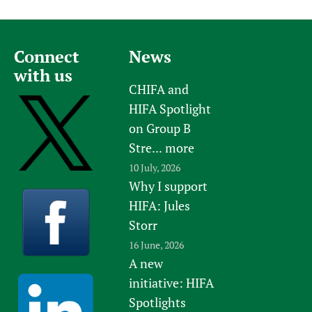
Connect
News
with us
CHIFA and
HIFA Spotlight
on Group B
Stre...
more
10 July, 2026
Why I support
HIFA: Jules
Storr
16 June, 2026
A new
initiative: HIFA
Spotlights