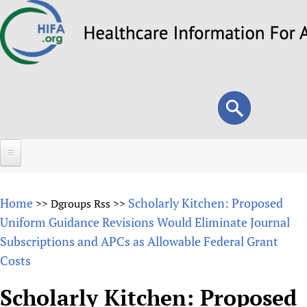
Skip
to
main
content
Search
Search
form
Home
Home
Scholarly Kitchen: Proposed
>>
Dgroups Rss
>>
About
Uniform Guidance Revisions Would Eliminate Journal
Subscriptions and APCs as Allowable Federal Grant
Overview
Forums
Costs
Why HIFA is needed
HIFA (Healthcare Information For All)
Projects
Vision and Strategy
Scholarly Kitchen: Proposed
How to use the HIFA forums