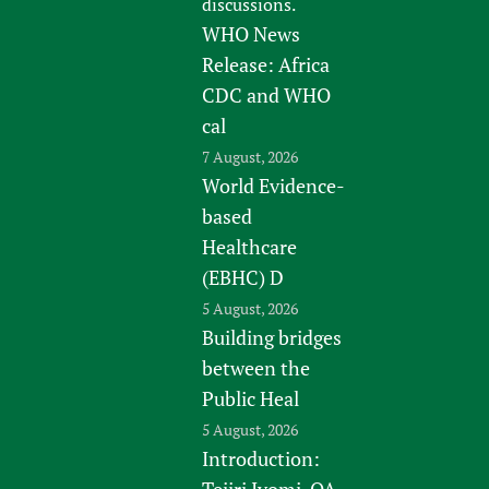
discussions.
WHO News
Release: Africa
CDC and WHO
cal
7 August, 2026
World Evidence-
based
Healthcare
(EBHC) D
5 August, 2026
Building bridges
between the
Public Heal
5 August, 2026
Introduction:
Tejiri Iyomi, QA