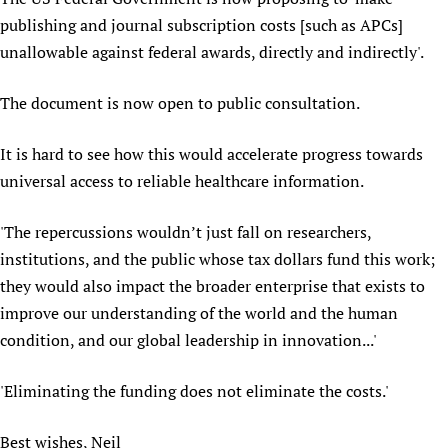
publishing and journal subscription costs [such as APCs]
unallowable against federal awards, directly and indirectly'.
The document is now open to public consultation.
It is hard to see how this would accelerate progress towards
universal access to reliable healthcare information.
'The repercussions wouldn’t just fall on researchers,
institutions, and the public whose tax dollars fund this work;
they would also impact the broader enterprise that exists to
improve our understanding of the world and the human
condition, and our global leadership in innovation...'
'Eliminating the funding does not eliminate the costs.'
Best wishes, Neil