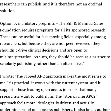
researchers can publish, and it is therefore not an optimal
solution.
Option 3: mandatory preprints – The Bill & Melinda Gates
Foundation requires preprints for all its sponsored research.
These can be useful for fast-moving fields, especially among
researchers, but because they are not peer reviewed, they
shouldn’t drive clinical decisions and are open to
misinterpretation. As such, they should be seen as a partner to
scholarly publishing rather than an alternative.'
I wrote: "The capped APC approach makes the most sense to
me. It’s practical, it works with the current system, and it
supports those leading open access journals that many
researchers want to publish in. The “stop paying APCs”
approach feels more ideologically driven and actually
undermines good open access publishers. It also boxes authors