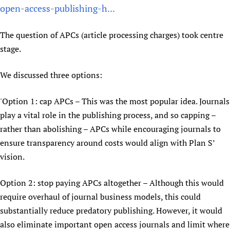
open-access-publishing-h...
Newborn Care
The question of APCs (article processing charges) took centre
stage.
We discussed three options:
'Option 1: cap APCs – This was the most popular idea. Journals
play a vital role in the publishing process, and so capping –
rather than abolishing – APCs while encouraging journals to
ensure transparency around costs would align with Plan S’
vision.
Option 2: stop paying APCs altogether – Although this would
require overhaul of journal business models, this could
substantially reduce predatory publishing. However, it would
also eliminate important open access journals and limit where