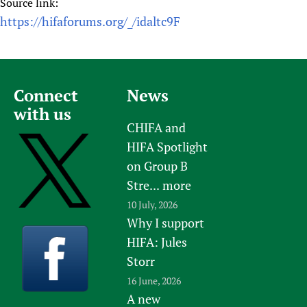
Source link:
https://hifaforums.org/_/idaltc9F
Connect
News
with us
CHIFA and
HIFA Spotlight
on Group B
Stre...
more
10 July, 2026
Why I support
HIFA: Jules
Storr
16 June, 2026
A new