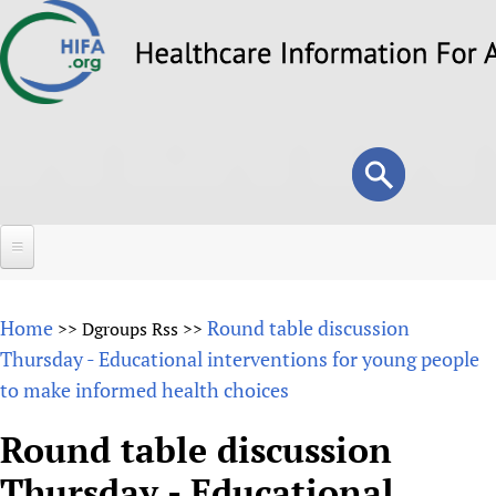
Skip
to
main
content
Search
Search
form
Home
Home
Round table discussion
>>
Dgroups Rss
>>
About
Thursday - Educational interventions for young people
to make informed health choices
Overview
Forums
Why HIFA is needed
Round table discussion
HIFA (Healthcare Information For All)
Projects
Vision and Strategy
Thursday - Educational
How to use the HIFA forums