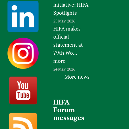
initiative: HIFA
Spotlights
25 May, 2026
HIFA makes
official
statement at
79th Wo...
more
24 May, 2026
More news
HIFA
Forum
messages