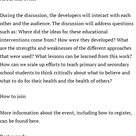
During the discussion, the developers will interact with each
other and the audience. The discussion will address questions
such as: Where did the ideas for these educational
interventions come from? How were they developed? What
are the strengths and weaknesses of the different approaches
that were used? What lessons can be learned from this work?
How can we scale up efforts to teach primary and secondary
school students to think critically about what to believe and
what to do for their health and the health of others?
How to join
More information about the event, including how to register,
can be found here.