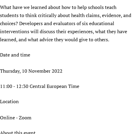
What have we learned about how to help schools teach
Newborn Care
students to think critically about health claims, evidence, and
choices? Developers and evaluators of six educational
interventions will discuss their experiences, what they have
learned, and what advice they would give to others.
Date and time
Thursday, 10 November 2022
11:00 - 12:30 Central European Time
Location
Online - Zoom
About this event