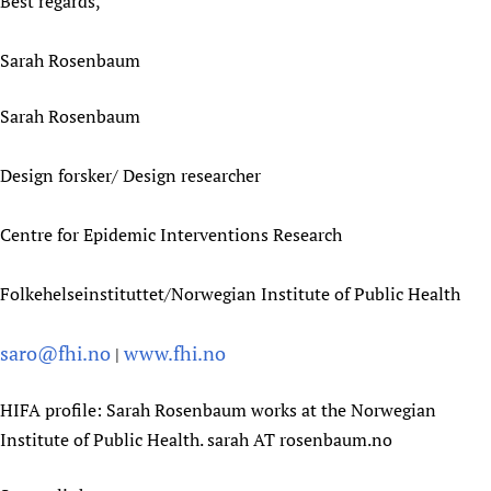
Best regards,
Sarah Rosenbaum
Sarah Rosenbaum
Design forsker/ Design researcher
Centre for Epidemic Interventions Research
Folkehelseinstituttet/Norwegian Institute of Public Health
saro@fhi.no
www.fhi.no
|
HIFA profile: Sarah Rosenbaum works at the Norwegian
Institute of Public Health. sarah AT rosenbaum.no