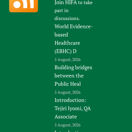
Join HIFA
to take
part in
discussions.
World Evidence-
based
Healthcare
(EBHC) D
5 August, 2026
Building bridges
between the
Public Heal
5 August, 2026
Introduction:
Tejiri Iyomi, QA
Associate
5 August, 2026