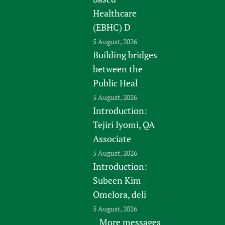
Healthcare
(EBHC) D
5 August, 2026
Building bridges
between the
Public Heal
5 August, 2026
Introduction:
Tejiri Iyomi, QA
Associate
5 August, 2026
Introduction:
Subeen Kim -
Omelora, deli
5 August, 2026
More messages