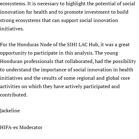
ecosystems. It is necessary to highlight the potential of social
innovation for health and to promote investment to build
strong ecosystems that can support social innovation
initiatives.
For the Honduras Node of the SIHI LAC Hub, it was a great
opportunity to participate in this analysis. The young
Honduran professionals that collaborated, had the possibility
to understand the importance of social innovation in health
initiatives and the results of some regional and global core
activities on which they have actively participated and
contributed.
Jackeline
HIFA-es Moderator