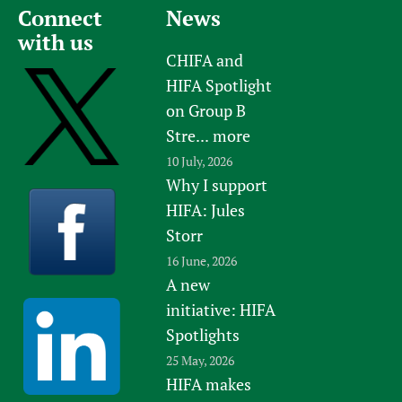
Connect
News
with us
CHIFA and
HIFA Spotlight
on Group B
Stre...
more
10 July, 2026
Why I support
HIFA: Jules
Storr
16 June, 2026
A new
initiative: HIFA
Spotlights
25 May, 2026
HIFA makes