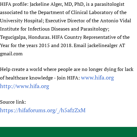
HIFA profile: Jackeline Alger, MD, PhD, is a parasitologist
associated to the Department of Clinical Laboratory of the
University Hospital; Executive Director of the Antonio Vidal
Institute for Infectious Diseases and Parasitology;
Tegucigalpa, Honduras. HIFA Country Representative of the
Year for the years 2015 and 2018. Email jackelinealger AT
gmail.com
Help create a world where people are no longer dying for lack
www.hifa.org
of healthcare knowledge - Join HIFA:
http://www.hifa.org
Source link:
https://hifaforums.org/_/h5afzZxM