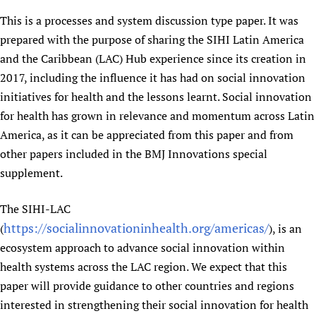
Newborn Care
This is a processes and system discussion type paper. It was
prepared with the purpose of sharing the SIHI Latin America
and the Caribbean (LAC) Hub experience since its creation in
2017, including the influence it has had on social innovation
initiatives for health and the lessons learnt. Social innovation
for health has grown in relevance and momentum across Latin
America, as it can be appreciated from this paper and from
other papers included in the BMJ Innovations special
supplement.
The SIHI-LAC
https://socialinnovationinhealth.org/americas/
(
), is an
ecosystem approach to advance social innovation within
health systems across the LAC region. We expect that this
paper will provide guidance to other countries and regions
interested in strengthening their social innovation for health