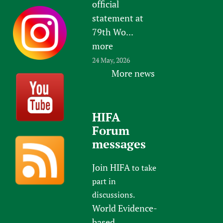
official
statement at
79th Wo...
more
24 May, 2026
More news
HIFA
Forum
messages
Join HIFA
to take
part in
discussions.
World Evidence-
based