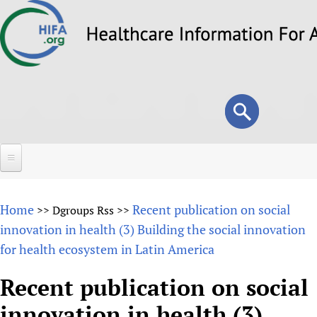
Skip
to
main
content
Search
Search
form
Home
Home
Recent publication on social
>>
Dgroups Rss
>>
About
innovation in health (3) Building the social innovation
for health ecosystem in Latin America
Overview
Forums
Why HIFA is needed
Recent publication on social
HIFA (Healthcare Information For All)
Projects
Vision and Strategy
innovation in health (3)
How to use the HIFA forums