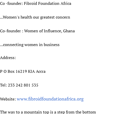
Co -founder: Fibroid Foundation Africa
...Women's health our greatest concern
Co-founder : Women of Influence, Ghana
...connecting women in business
Address:
P O Box 16219 KIA Accra
Tel: 233 242 801 535
www.fibroidfoundationafrica.org
Website:
The way to a mountain top is a step from the bottom