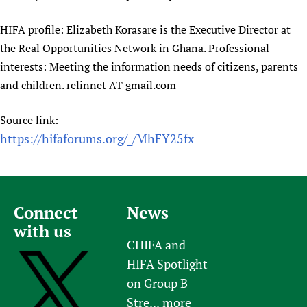
HIFA profile: Elizabeth Korasare is the Executive Director at
the Real Opportunities Network in Ghana. Professional
interests: Meeting the information needs of citizens, parents
and children. relinnet AT gmail.com
Source link:
https://hifaforums.org/_/MhFY25fx
Connect
News
with us
CHIFA and
HIFA Spotlight
on Group B
Stre...
more