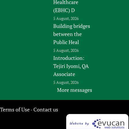
Healthcare
(EBHC) D
5 August, 2026
Building bridges
between the
Public Heal
5 August, 2026
Introduction:
Tejiri Iyomi, QA
Associate
5 August, 2026
More messages
Terms of Use
Contact us
-