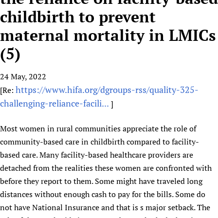
HIFA, Universal Health Coverage and Human Rights
New! SPOTLIGHTS
People
CHIFA (child health and rights)
childbirth to prevent
HIFA in Official Relations with WHO
Evidence-informed policy
HIFA-French
maternal mortality in LMICs
Achievements
mHealth
Country representatives
Support
HIFA-Portuguese
Testimonials
Open access
(5)
Fundraising Working Group
List view
Collaborate
HIFA-Spanish
News
HIFA Voices database
Substance use disorders
Main Steering Group
Contact us
HIFA-Zambia 2011-2024
HIFA & global health CoPs
24 May, 2022
*Sponsorship opportunities
Members
Donate
News
Join
https://www.hifa.org/dgroups-rss/quality-325-
[Re:
Citizens, Parents and Children
Publications
*Completed projects
Partnerships and Projects
HIFA Appeal
Forum Messages
challenging-reliance-facili...
]
Evidence-Informed Policy and Practice
Join HIFA
Access to Health Research
Social Media Working Group
How you can help
Library and Information Services
Join CHIFA (child health and rights)
Astana Declaration+
Staff
Link to us
Most women in rural communities appreciate the role of
Community Health Workers
Junte-se ao HIFA-Portuguese
Communicating health research
Volunteers
community-based care in childbirth compared to facility-
Partners
Multilingualism
Rejoignez HIFA-Français
COVID-19
based care. Many facility-based healthcare providers are
Supporting Organisations
Prescribers and users of medicines
Únase a HIFA-Español
detached from the realities these women are confronted with
Essential Health Services and COVID-19
List view
before they report to them. Some might have traveled long
Evaluating Impact
Family Planning
distances without enough cash to pay for the bills. Some do
Mobile HIFA (mHIFA)
Health Partnerships
not have National Insurance and that is s major setback. The
Learning for Quality Health Services