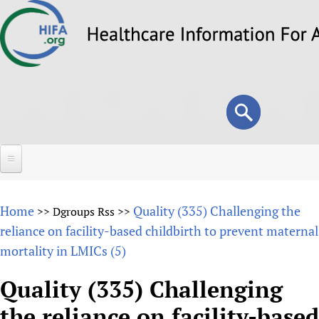
Skip
to
main
content
Search
Search
form
Home
Home
Quality (335) Challenging the
>>
Dgroups Rss
>>
About
reliance on facility-based childbirth to prevent maternal
mortality in LMICs (5)
Overview
Forums
Why HIFA is needed
Quality (335) Challenging
HIFA (Healthcare Information For All)
Projects
Vision and Strategy
the reliance on facility-based
How to use the HIFA forums