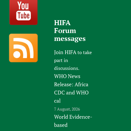
HIFA
Forum
messages
Join HIFA
to take
part in
discussions.
WHO News
Release: Africa
CDC and WHO
cal
7 August, 2026
World Evidence-
based