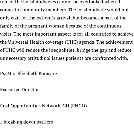
role of the Local midwives cannot be overlooked when it
Newborn Care
comes to community members. The local midwife would not
only wait for the patient's arrival, but becomes a part of the
family of the pregnant woman because of the continuous
visits. The most important aspect is for all countries to achieve
the Universal Health coverage (UHC) agenda. The achievement
of UHC will reduce the inequalities, bridge the gap and reduce
unnecessary attitudinal issues patients are confronted with.
Ps. Mrs. Elizabeth Korasare
Executive Director
Real Opportunities Network, GH (FNGO)
...breaking down barriers