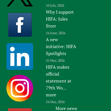
10 July, 2026
Why I support
HIFA: Jules
Storr
16 June, 2026
A new
initiative: HIFA
Spotlights
25 May, 2026
HIFA makes
official
statement at
79th Wo...
more
24 May, 2026
More news