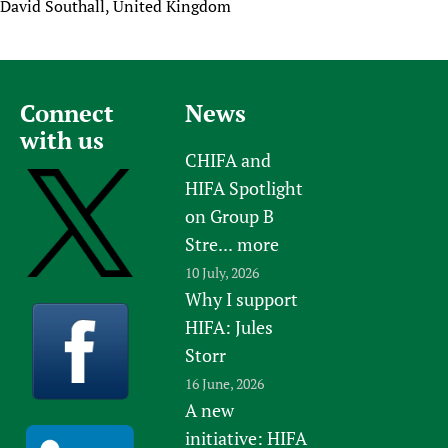
David Southall, United Kingdom
Connect
News
with us
CHIFA and
HIFA Spotlight
on Group B
Stre...
more
10 July, 2026
Why I support
HIFA: Jules
Storr
16 June, 2026
A new
initiative: HIFA