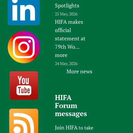
Spotlights
25 May, 2026
HIFA makes
official
statement at
79th Wo...
more
24 May, 2026
More news
HIFA
Forum
messages
Join HIFA
to take