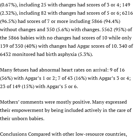
(0.67%), including 25 with changes had scores of 3 or 4; 149
(2.32%), including 82 with changes had scores of 5 or 6; 6216
(96.5%) had scores of 7 or more including 5866 (94.4%)
without changes and 350 (5.6%) with changes. 5562 (95%) of
the 5866 babies with no changes had scores of 10 while only
139 of 350 (40%) with changes had Apgar scores of 10. 340 of
6432 monitored had birth asphyxia (5.3%).
Many fetuses had abnormal heart rates on arrival: 9 of 16
(56%) with Apgar’s 1 or 2; 7 of 43 (16%) with Apgar’s 3 or 4;
23 of 149 (15%) with Apgar’s 5 or 6.
Mothers’ comments were mostly positive. Many expressed
their empowerment by being included actively in the care of
their unborn babies.
Conclusions Compared with other low-resource countries,