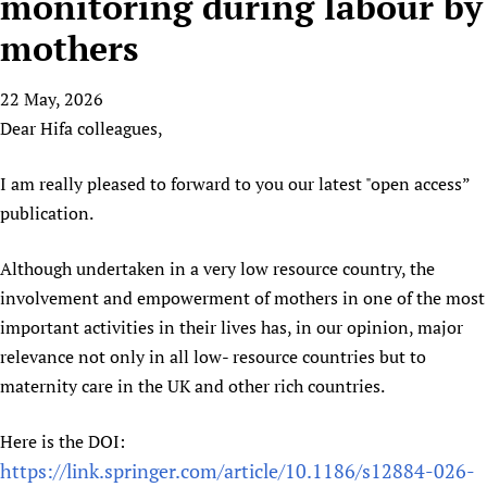
monitoring during labour by
HIFA, Universal Health Coverage and Human Rights
New! SPOTLIGHTS
People
CHIFA (child health and rights)
HIFA in Official Relations with WHO
Evidence-informed policy
mothers
HIFA-French
Achievements
mHealth
Country representatives
Support
HIFA-Portuguese
22 May, 2026
Testimonials
Open access
Fundraising Working Group
List view
Collaborate
HIFA-Spanish
Dear Hifa colleagues,
News
HIFA Voices database
Substance use disorders
Main Steering Group
Contact us
HIFA-Zambia 2011-2024
HIFA & global health CoPs
*Sponsorship opportunities
Members
Donate
News
I am really pleased to forward to you our latest "open access”
Join
Citizens, Parents and Children
Publications
*Completed projects
Partnerships and Projects
publication.
HIFA Appeal
Forum Messages
Evidence-Informed Policy and Practice
Join HIFA
Access to Health Research
Social Media Working Group
How you can help
Although undertaken in a very low resource country, the
Library and Information Services
Join CHIFA (child health and rights)
Astana Declaration+
Staff
Link to us
involvement and empowerment of mothers in one of the most
Community Health Workers
Junte-se ao HIFA-Portuguese
Communicating health research
Volunteers
Partners
important activities in their lives has, in our opinion, major
Multilingualism
Rejoignez HIFA-Français
COVID-19
Supporting Organisations
relevance not only in all low- resource countries but to
Prescribers and users of medicines
Únase a HIFA-Español
Essential Health Services and COVID-19
maternity care in the UK and other rich countries.
List view
Evaluating Impact
Family Planning
Mobile HIFA (mHIFA)
Here is the DOI:
Health Partnerships
https://link.springer.com/article/10.1186/s12884-026-
Learning for Quality Health Services