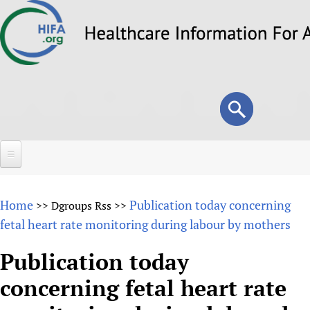
Skip
to
main
content
Search
Search
form
Home
Home
Publication today concerning
>>
Dgroups Rss
>>
About
fetal heart rate monitoring during labour by mothers
Overview
Forums
Publication today
Why HIFA is needed
concerning fetal heart rate
HIFA (Healthcare Information For All)
Projects
Vision and Strategy
How to use the HIFA forums