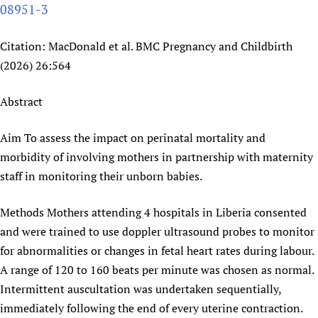
08951-3
Newborn Care
Citation: MacDonald et al. BMC Pregnancy and Childbirth
(2026) 26:564
Abstract
Aim To assess the impact on perinatal mortality and
morbidity of involving mothers in partnership with maternity
staff in monitoring their unborn babies.
Methods Mothers attending 4 hospitals in Liberia consented
and were trained to use doppler ultrasound probes to monitor
for abnormalities or changes in fetal heart rates during labour.
A range of 120 to 160 beats per minute was chosen as normal.
Intermittent auscultation was undertaken sequentially,
immediately following the end of every uterine contraction.