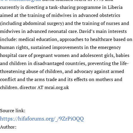
currently is directing a task-sharing programme in Liberia
aimed at the training of midwives in advanced obstetrics
(including abdominal surgery) and the training of nurses and
midwives in advanced neonatal care. David’s main interests
include: medical education, approaches to healthcare based on
human rights, sustained improvements in the emergency
hospital care of pregnant women and adolescent girls, babies
and children in disadvantaged countries, preventing the life-
threatening abuse of children, and advocacy against armed
conflict and the arms trade and its effects on mothers and
children. director AT mcai.org.uk
Source link:
https://hifaforums.org/_/9ZrPiOQQ
Author: