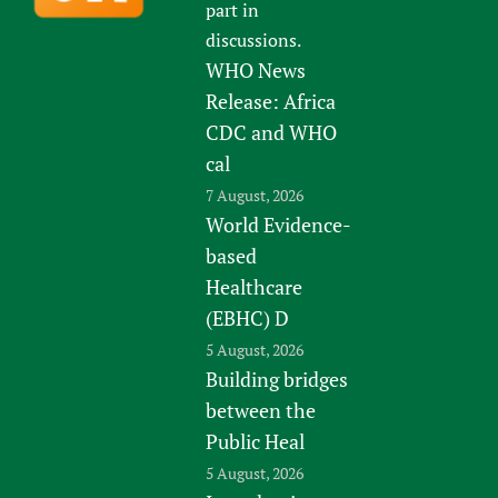
part in
discussions.
WHO News
Release: Africa
CDC and WHO
cal
7 August, 2026
World Evidence-
based
Healthcare
(EBHC) D
5 August, 2026
Building bridges
between the
Public Heal
5 August, 2026