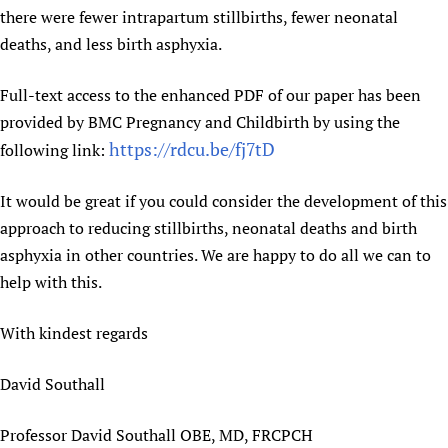
there were fewer intrapartum stillbirths, fewer neonatal
deaths, and less birth asphyxia.
Full-text access to the enhanced PDF of our paper has been
provided by BMC Pregnancy and Childbirth by using the
https://rdcu.be/fj7tD
following link:
It would be great if you could consider the development of this
approach to reducing stillbirths, neonatal deaths and birth
asphyxia in other countries. We are happy to do all we can to
help with this.
With kindest regards
David Southall
Professor David Southall OBE, MD, FRCPCH