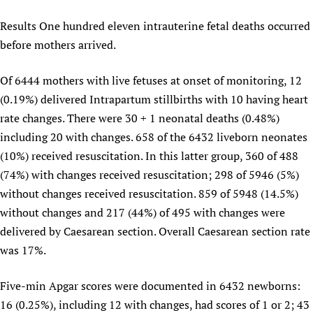
Results One hundred eleven intrauterine fetal deaths occurred
before mothers arrived.
Of 6444 mothers with live fetuses at onset of monitoring, 12
(0.19%) delivered Intrapartum stillbirths with 10 having heart
rate changes. There were 30 + 1 neonatal deaths (0.48%)
including 20 with changes. 658 of the 6432 liveborn neonates
(10%) received resuscitation. In this latter group, 360 of 488
(74%) with changes received resuscitation; 298 of 5946 (5%)
without changes received resuscitation. 859 of 5948 (14.5%)
without changes and 217 (44%) of 495 with changes were
delivered by Caesarean section. Overall Caesarean section rate
was 17%.
Five-min Apgar scores were documented in 6432 newborns:
16 (0.25%), including 12 with changes, had scores of 1 or 2; 43