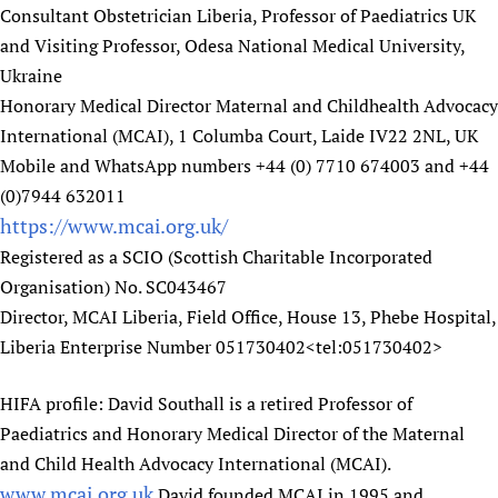
Consultant Obstetrician Liberia, Professor of Paediatrics UK
and Visiting Professor, Odesa National Medical University,
Ukraine
Honorary Medical Director Maternal and Childhealth Advocacy
International (MCAI), 1 Columba Court, Laide IV22 2NL, UK
Mobile and WhatsApp numbers +44 (0) 7710 674003 and +44
(0)7944 632011
https://www.mcai.org.uk/
Registered as a SCIO (Scottish Charitable Incorporated
Organisation) No. SC043467
Director, MCAI Liberia, Field Office, House 13, Phebe Hospital,
Liberia Enterprise Number 051730402<tel:051730402>
HIFA profile: David Southall is a retired Professor of
Paediatrics and Honorary Medical Director of the Maternal
and Child Health Advocacy International (MCAI).
www.mcai.org.uk
David founded MCAI in 1995 and