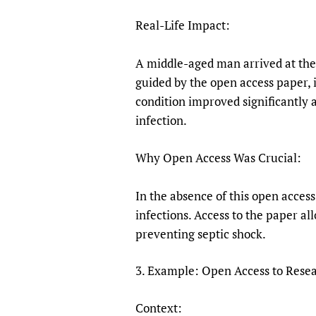
Real-Life Impact:
A middle-aged man arrived at the 
guided by the open access paper, 
condition improved significantly a
infection.
Why Open Access Was Crucial:
In the absence of this open acces
infections. Access to the paper al
preventing septic shock.
3. Example: Open Access to Resear
Context: