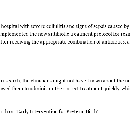
hospital with severe cellulitis and signs of sepsis caused 
implemented the new antibiotic treatment protocol for resis
fter receiving the appropriate combination of antibiotics, a
s research, the clinicians might not have known about the ne
lowed them to administer the correct treatment quickly, whic
ch on "Early Intervention for Preterm Birth"