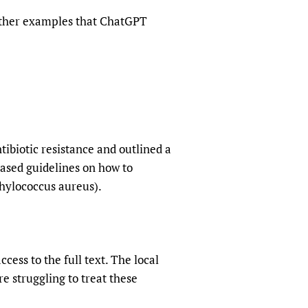
 other examples that ChatGPT
tibiotic resistance and outlined a
based guidelines on how to
phylococcus aureus).
ess to the full text. The local
re struggling to treat these