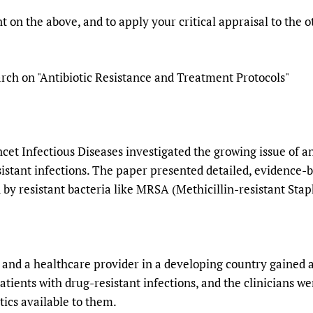
 on the above, and to apply your critical appraisal to the
rch on "Antibiotic Resistance and Treatment Protocols"
et Infectious Diseases investigated the growing issue of an
sistant infections. The paper presented detailed, evidence-
d by resistant bacteria like MRSA (Methicillin-resistant Sta
nd a healthcare provider in a developing country gained acc
atients with drug-resistant infections, and the clinicians we
tics available to them.