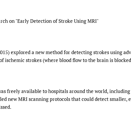
Prescribers and u
Essential Health
Evaluating Impac
Family Planning
rch on "Early Detection of Stroke Using MRI"
Mobile HIFA (mH
Health Partnersh
Learning for Qual
Newborn Care
2015) explored a new method for detecting strokes using a
 of ischemic strokes (where blood flow to the brain is blocked
was freely available to hospitals around the world, includi
iled new MRI scanning protocols that could detect smaller, e
ssed.