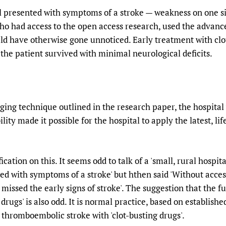
al presented with symptoms of a stroke — weakness on one si
ho had access to the open access research, used the advan
uld have otherwise gone unnoticed. Early treatment with clo
he patient survived with minimal neurological deficits.
aging technique outlined in the research paper, the hospital
ility made it possible for the hospital to apply the latest, l
ion on this. It seems odd to talk of a 'small, rural hospita
ed with symptoms of a stroke' but hthen said 'Without acces
missed the early signs of stroke'. The suggestion that the f
drugs' is also odd. It is normal practice, based on establishe
d thromboembolic stroke with 'clot-busting drugs'.