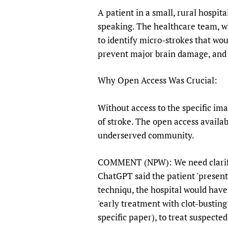
A patient in a small, rural hospit
speaking. The healthcare team, w
to identify micro-strokes that wo
prevent major brain damage, and t
Why Open Access Was Crucial:
Without access to the specific im
of stroke. The open access availab
underserved community.
COMMENT (NPW): We need clarificat
ChatGPT said the patient 'present
techniqu, the hospital would have 
'early treatment with clot-busting 
specific paper), to treat suspecte