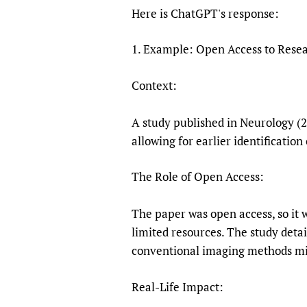
Publications
Here is ChatGPT's response:
1. Example: Open Access to Resea
Context:
A study published in Neurology (
allowing for earlier identification
The Role of Open Access:
The paper was open access, so it 
limited resources. The study deta
conventional imaging methods mi
Real-Life Impact: