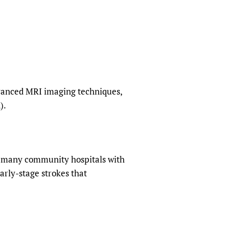
sers of medicines
 Services and COVID-19
t
IFA)
ips
ity Health Services
dvanced MRI imaging techniques,
).
ng many community hospitals with
arly-stage strokes that