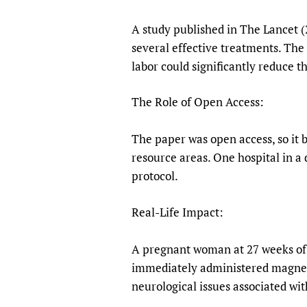
A study published in The Lancet (2
several effective treatments. The
labor could significantly reduce t
The Role of Open Access:
The paper was open access, so it b
resource areas. One hospital in a
protocol.
Real-Life Impact:
A pregnant woman at 27 weeks of 
immediately administered magnesi
neurological issues associated wi