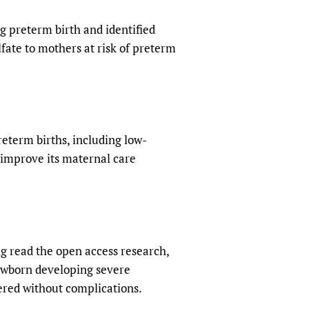
ng preterm birth and identified
ate to mothers at risk of preterm
reterm births, including low-
 improve its maternal care
g read the open access research,
ewborn developing severe
ered without complications.