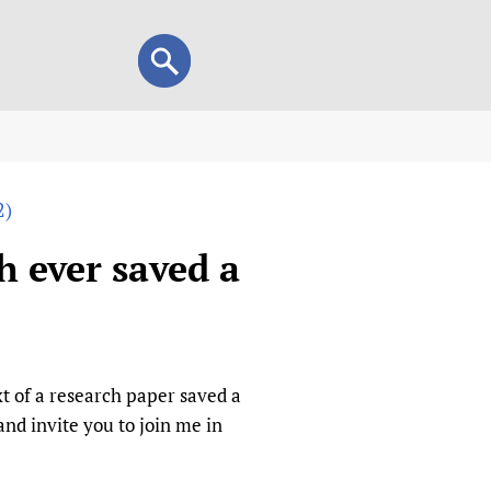
Search
Search
form
view
2)
child health and rights)
 HIFA-Portuguese
h ever saved a
IFA-Français
A-Español
 and Children
 Policy and Practice
Research
t of a research paper saved a
mation Services
on+
List view
d invite you to join me in
h Workers
alth research