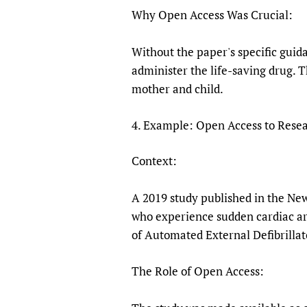
Why Open Access Was Crucial:
Without the paper's specific guid
administer the life-saving drug. 
mother and child.
4. Example: Open Access to Resea
Context:
A 2019 study published in the New
who experience sudden cardiac arr
of Automated External Defibrilla
The Role of Open Access: