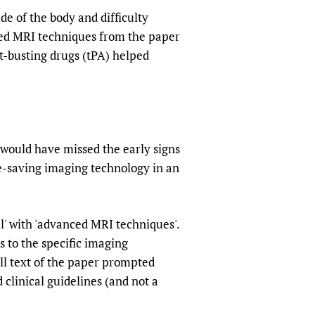
de of the body and difficulty
ced MRI techniques from the paper
t-busting drugs (tPA) helped
 would have missed the early signs
ife-saving imaging technology in an
l' with 'advanced MRI techniques'.
s to the specific imaging
ull text of the paper prompted
d clinical guidelines (and not a