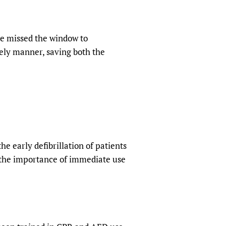
ve missed the window to
mely manner, saving both the
 early defibrillation of patients
d the importance of immediate use