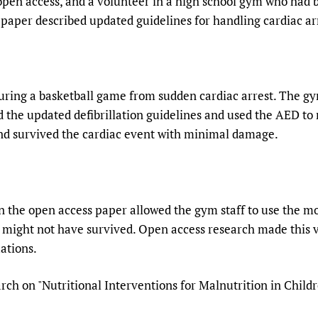
open access, and a volunteer in a high school gym who had
 paper described updated guidelines for handling cardiac ar
during a basketball game from sudden cardiac arrest. The g
 the updated defibrillation guidelines and used the AED to r
nd survived the cardiac event with minimal damage.
 the open access paper allowed the gym staff to use the most
t might not have survived. Open access research made this v
ations.
ch on "Nutritional Interventions for Malnutrition in Child