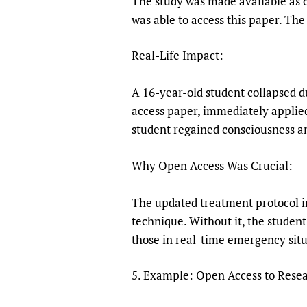
The study was made available as 
was able to access this paper. The
Real-Life Impact:
A 16-year-old student collapsed 
access paper, immediately applied
student regained consciousness a
Why Open Access Was Crucial:
The updated treatment protocol in
technique. Without it, the studen
those in real-time emergency situ
5. Example: Open Access to Resear