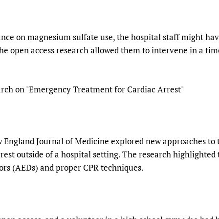
ance on magnesium sulfate use, the hospital staff might ha
The open access research allowed them to intervene in a ti
rch on "Emergency Treatment for Cardiac Arrest"
 England Journal of Medicine explored new approaches to the
est outside of a hospital setting. The research highlighte
tors (AEDs) and proper CPR techniques.