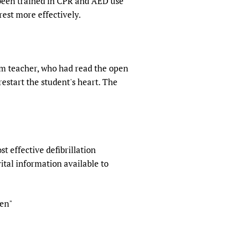
 been trained in CPR and AED use
rest more effectively.
ym teacher, who had read the open
estart the student's heart. The
 effective defibrillation
ital information available to
ren"