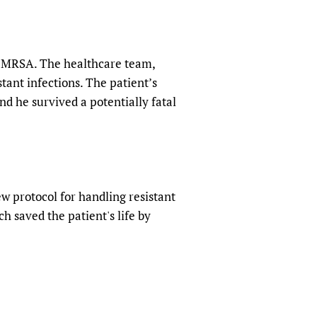
by MRSA. The healthcare team,
tant infections. The patient’s
nd he survived a potentially fatal
w protocol for handling resistant
h saved the patient's life by