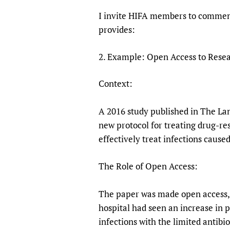
I invite HIFA members to comment
provides:
2. Example: Open Access to Resea
Context:
A 2016 study published in The Lanc
new protocol for treating drug-re
effectively treat infections cause
The Role of Open Access:
The paper was made open access, a
hospital had seen an increase in p
infections with the limited antibio