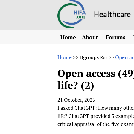
Home
About
Forums
N
Overview
HIFA (Healt
All)
E
Home
Open acc
>>
Dgroups Rss
>>
Why HIFA is needed
How to use 
m
Vision and Strategy
Open access (49
CHIFA (chil
O
HIFA, Universal Heal
life? (2)
Human Rights
HIFA-Frenc
S
HIFA in Official Rela
HIFA-Portu
*
21 October, 2025
Achievements
HIFA-Spani
*
I asked ChatGPT: How many other s
Testimonials
HIFA-Zambi
life? ChatGPT provided 5 example
HIFA Voices database
critical appraisal of the five ex
HIFA & global health