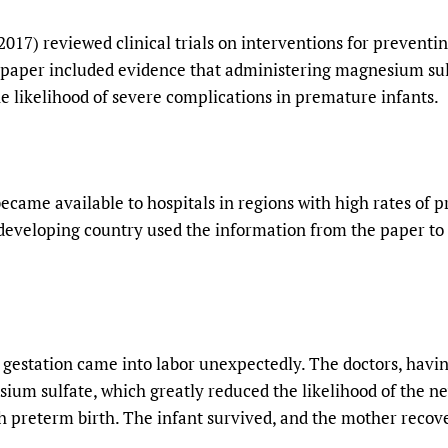
017) reviewed clinical trials on interventions for preventi
 paper included evidence that administering magnesium sulf
he likelihood of severe complications in premature infants.
ecame available to hospitals in regions with high rates of p
 developing country used the information from the paper to
gestation came into labor unexpectedly. The doctors, havin
um sulfate, which greatly reduced the likelihood of the n
th preterm birth. The infant survived, and the mother recov