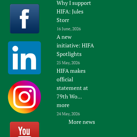
Why I support
HIFA: Jules
Storr
16 June, 2026
A new
initiative: HIFA
Spotlights
25 May, 2026
HIFA makes
official
statement at
79th Wo...
more
24 May, 2026
More news