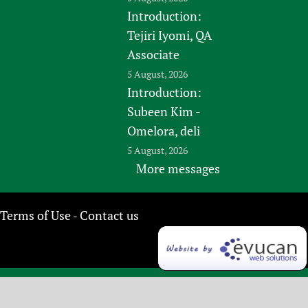
Introduction:
Tejiri Iyomi, QA
Associate
5 August, 2026
Introduction:
Subeen Kim -
Omelora, deli
5 August, 2026
More messages
Terms of Use
Contact us
-