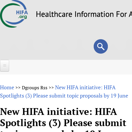
Skip
to
main
content
Search
Search
form
Home
Home
New HIFA initiative: HIFA
>>
Dgroups Rss
>>
About
Spotlights (3) Please submit topic proposals by 19 June
Overview
Forums
New HIFA initiative: HIFA
Why HIFA is needed
Spotlights (3) Please submit
HIFA (Healthcare Information For All)
Projects
Vision and Strategy
How to use the HIFA forums