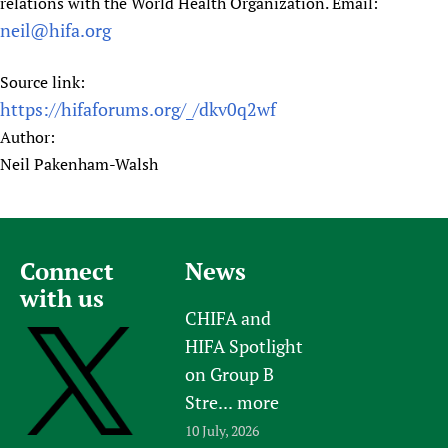
relations with the World Health Organization. Email:
neil@hifa.org
Source link:
https://hifaforums.org/_/dkv0q2wf
Author:
Neil Pakenham-Walsh
Connect
News
with us
CHIFA and
HIFA Spotlight
on Group B
Stre...
more
10 July, 2026