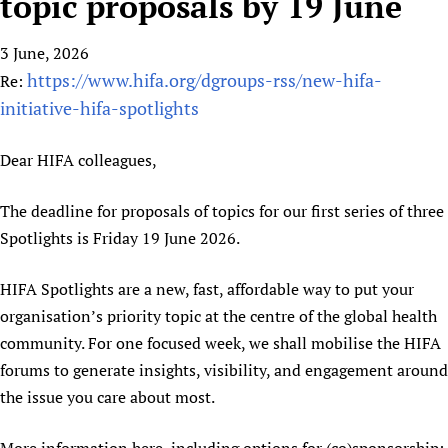
topic proposals by 19 June
HIFA, Universal Health Coverage and Human Rights
New! SPOTLIGHTS
People
CHIFA (child health and rights)
HIFA in Official Relations with WHO
Evidence-informed policy
3 June, 2026
HIFA-French
Achievements
mHealth
Country representatives
Support
https://www.hifa.org/dgroups-rss/new-hifa-
Re:
HIFA-Portuguese
Testimonials
Open access
Fundraising Working Group
List view
Collaborate
initiative-hifa-spotlights
HIFA-Spanish
News
HIFA Voices database
Substance use disorders
Main Steering Group
Contact us
HIFA-Zambia 2011-2024
HIFA & global health CoPs
*Sponsorship opportunities
Dear HIFA colleagues,
Members
Donate
News
Join
Citizens, Parents and Children
Publications
*Completed projects
Partnerships and Projects
HIFA Appeal
Forum Messages
The deadline for proposals of topics for our first series of three
Evidence-Informed Policy and Practice
Join HIFA
Access to Health Research
Social Media Working Group
How you can help
Spotlights is Friday 19 June 2026.
Library and Information Services
Join CHIFA (child health and rights)
Astana Declaration+
Staff
Link to us
Community Health Workers
Junte-se ao HIFA-Portuguese
Communicating health research
Volunteers
HIFA Spotlights are a new, fast, affordable way to put your
Partners
Multilingualism
Rejoignez HIFA-Français
organisation’s priority topic at the centre of the global health
COVID-19
Supporting Organisations
Prescribers and users of medicines
community. For one focused week, we shall mobilise the HIFA
Únase a HIFA-Español
Essential Health Services and COVID-19
List view
forums to generate insights, visibility, and engagement around
Evaluating Impact
Family Planning
the issue you care about most.
Mobile HIFA (mHIFA)
Health Partnerships
Learning for Quality Health Services