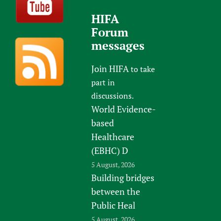
HIFA
Forum
messages
Join HIFA
to take
part in
discussions.
World Evidence-
based
Healthcare
(EBHC) D
5 August, 2026
Building bridges
between the
Public Heal
5 August, 2026