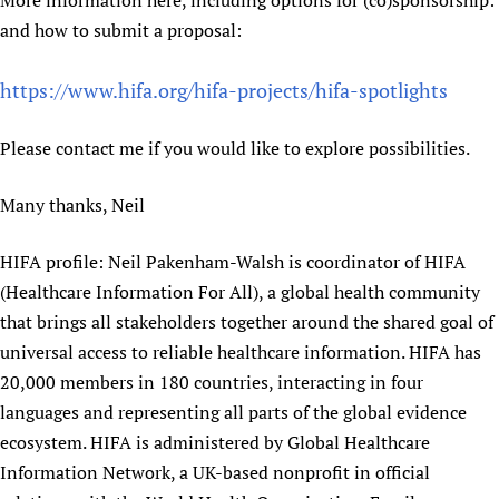
More information here, including options for (co)sponsorship:
Newborn Care
and how to submit a proposal:
https://www.hifa.org/hifa-projects/hifa-spotlights
Please contact me if you would like to explore possibilities.
Many thanks, Neil
HIFA profile: Neil Pakenham-Walsh is coordinator of HIFA
(Healthcare Information For All), a global health community
that brings all stakeholders together around the shared goal of
universal access to reliable healthcare information. HIFA has
20,000 members in 180 countries, interacting in four
languages and representing all parts of the global evidence
ecosystem. HIFA is administered by Global Healthcare
Information Network, a UK-based nonprofit in official