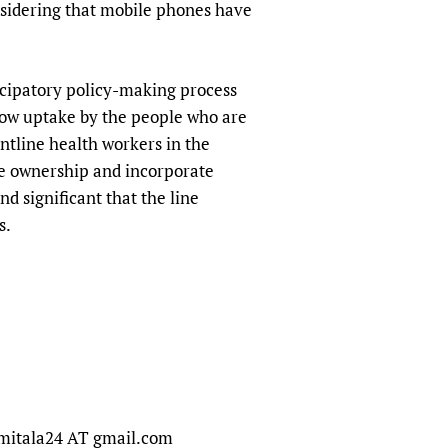
onsidering that mobile phones have
ticipatory policy-making process
low uptake by the people who are
ontline health workers in the
ge ownership and incorporate
d significant that the line
s.
namitala24 AT gmail.com