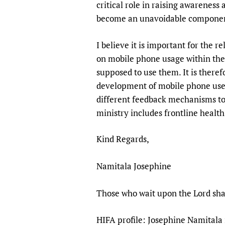
critical role in raising awareness
become an unavoidable component
I believe it is important for the 
on mobile phone usage within the 
supposed to use them. It is theref
development of mobile phone use 
different feedback mechanisms to c
ministry includes frontline healt
Kind Regards,
Namitala Josephine
Those who wait upon the Lord shal
HIFA profile: Josephine Namitala 