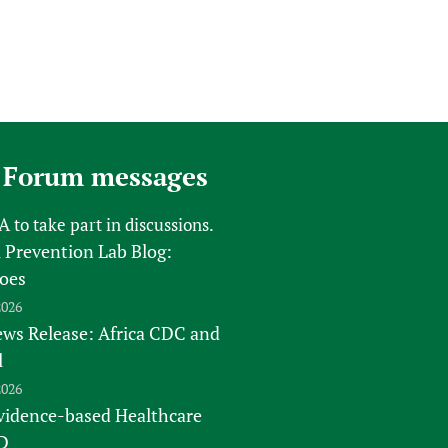
 Forum messages
FA
to take part in discussions.
 Prevention Lab Blog:
oes
2026
s Release: Africa CDC and
l
2026
vidence-based Healthcare
D