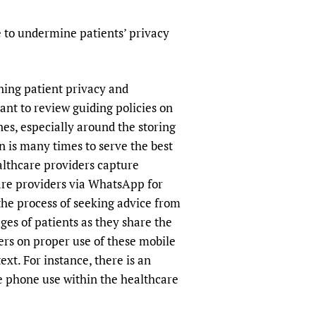
sers of medicines
 Services and COVID-19
e to undermine patients’ privacy
t
IFA)
ips
ity Health Services
ning patient privacy and
tant to review guiding policies on
es, especially around the storing
n is many times to serve the best
ealthcare providers capture
are providers via WhatsApp for
 the process of seeking advice from
ges of patients as they share the
kers on proper use of these mobile
xt. For instance, there is an
e phone use within the healthcare