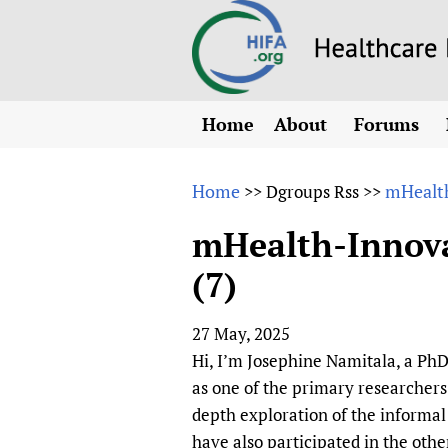
Home
About
Forums
N
Overview
HIFA (Healt
All)
E
Home
mHealth
>>
Dgroups Rss
>>
Why HIFA is needed
How to use 
m
Vision and Strategy
mHealth-Innovat
CHIFA (chil
O
HIFA, Universal Heal
(7)
Human Rights
HIFA-Frenc
S
HIFA in Official Rela
HIFA-Portu
*
27 May, 2025
Achievements
HIFA-Spani
*
Hi, I’m Josephine Namitala, a PhD
Testimonials
HIFA-Zambi
as one of the primary researchers
HIFA Voices database
depth exploration of the informal
HIFA & global health
have also participated in the oth