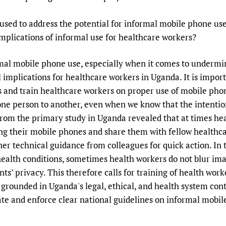
Prescribers and u
Essential Health
 used to address the potential for informal mobile phone us
Evaluating Impac
Family Planning
implications of informal use for healthcare workers?
Mobile HIFA (mH
Health Partnersh
Learning for Qual
rmal mobile phone use, especially when it comes to undermi
Newborn Care
al implications for healthcare workers in Uganda. It is impor
 and train healthcare workers on proper use of mobile phon
one person to another, even when we know that the intentio
s from the primary study in Uganda revealed that at times h
ing their mobile phones and share them with fellow healthc
ner technical guidance from colleagues for quick action. In
health conditions, sometimes health workers do not blur ima
ts’ privacy. This therefore calls for training of health wor
grounded in Uganda's legal, ethical, and health system conte
te and enforce clear national guidelines on informal mobil