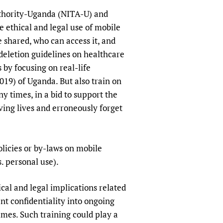
uthority-Uganda (NITA-U) and
e ethical and legal use of mobile
 shared, who can access it, and
 deletion guidelines on healthcare
 by focusing on real-life
019) of Uganda. But also train on
y times, in a bid to support the
ving lives and erroneously forget
olicies or by-laws on mobile
. personal use).
cal and legal implications related
ent confidentiality into ongoing
es. Such training could play a