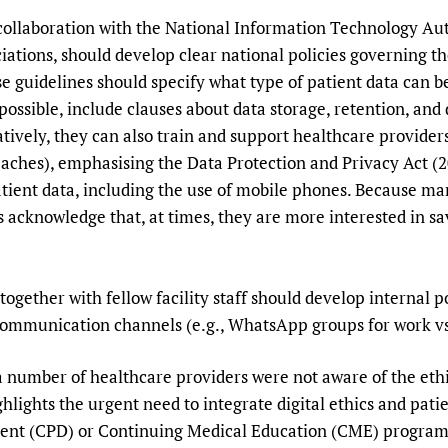
 collaboration with the National Information Technology A
iations, should develop clear national policies governing th
e guidelines should specify what type of patient data can be
ossible, include clauses about data storage, retention, and
tively, they can also train and support healthcare providers
eaches), emphasising the Data Protection and Privacy Act (2
tient data, including the use of mobile phones. Because man
 acknowledge that, at times, they are more interested in sa
.
ogether with fellow facility staff should develop internal p
communication channels (e.g., WhatsApp groups for work vs
 a number of healthcare providers were not aware of the ethi
hlights the urgent need to integrate digital ethics and pati
ent (CPD) or Continuing Medical Education (CME) programm