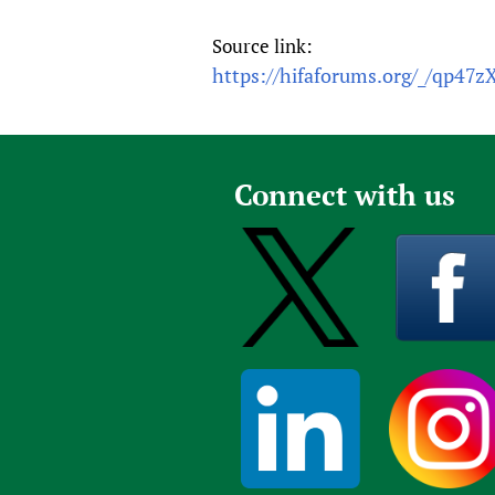
Source link:
https://hifaforums.org/_/qp47z
Connect with us