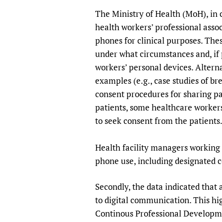
The Ministry of Health (MoH), in
health workers’ professional assoc
phones for clinical purposes. Thes
under what circumstances and, if p
workers’ personal devices. Alterna
examples (e.g., case studies of br
consent procedures for sharing pa
patients, some healthcare workers
to seek consent from the patients
Health facility managers working t
phone use, including designated 
Secondly, the data indicated that
to digital communication. This hig
Continous Professional Developm