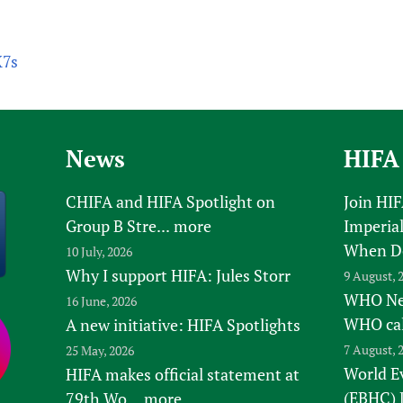
X7s
News
HIFA
CHIFA and HIFA Spotlight on
Join HI
Group B Stre...
more
Imperial
When D
10 July, 2026
Why I support HIFA: Jules Storr
9 August, 
WHO New
16 June, 2026
WHO ca
A new initiative: HIFA Spotlights
7 August, 
25 May, 2026
World E
HIFA makes official statement at
(EBHC) 
79th Wo...
more