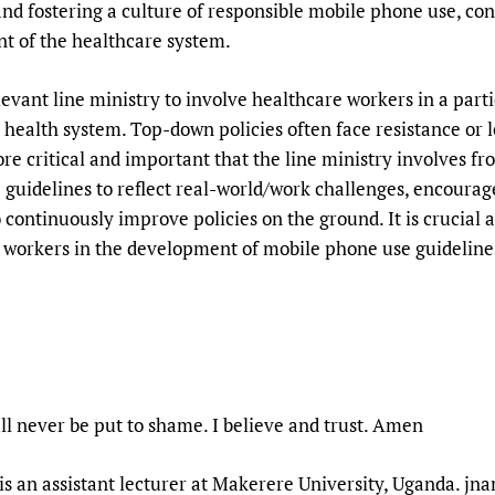
 and fostering a culture of responsible mobile phone use, c
 of the healthcare system.
relevant line ministry to involve healthcare workers in a par
health system. Top-down policies often face resistance or 
ore critical and important that the line ministry involves fr
guidelines to reflect real-world/work challenges, encoura
ontinuously improve policies on the ground. It is crucial an
h workers in the development of mobile phone use guideline
l never be put to shame. I believe and trust. Amen
is an assistant lecturer at Makerere University, Uganda. j