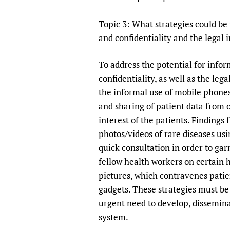
Publications
Topic 3: What strategies could be
and confidentiality and the legal 
To address the potential for info
confidentiality, as well as the leg
the informal use of mobile phones
and sharing of patient data from 
interest of the patients. Finding
photos/videos of rare diseases us
quick consultation in order to gar
fellow health workers on certain 
pictures, which contravenes patien
gadgets. These strategies must be 
urgent need to develop, dissemina
system.