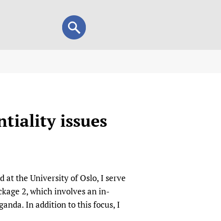
Search
Search
form
view
child health and rights)
 HIFA-Portuguese
tiality issues
IFA-Français
A-Español
 and Children
 Policy and Practice
Research
at the University of Oslo, I serve
mation Services
on+
List view
kage 2, which involves an in-
h Workers
alth research
nda. In addition to this focus, I